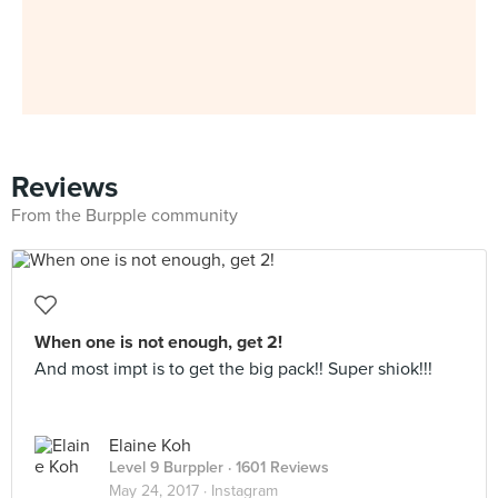
Reviews
From the Burpple community
When one is not enough, get 2!
And most impt is to get the big pack!! Super shiok!!!
Elaine Koh
Level 9 Burppler
· 1601 Reviews
May 24, 2017 ·
Instagram