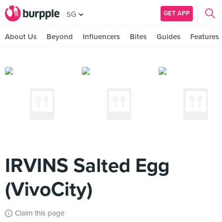
GET APP
SG
About Us
Beyond
Influencers
Bites
Guides
Features
IRVINS Salted Egg
(VivoCity)
Claim this page