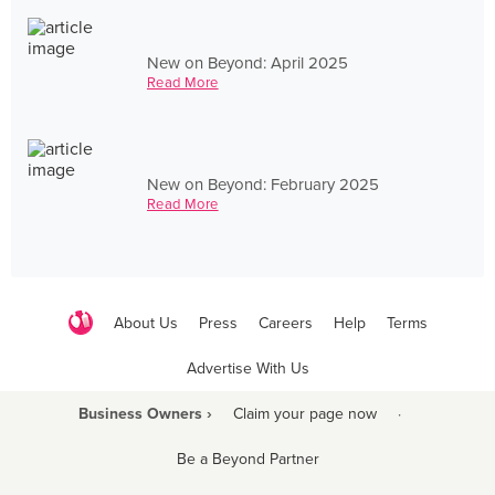
New on Beyond: April 2025
Read More
New on Beyond: February 2025
Read More
About Us
Press
Careers
Help
Terms
Advertise With Us
Business Owners ›
Claim your page now
·
Be a Beyond Partner