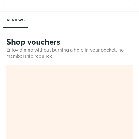
REVIEWS
Shop vouchers
Enjoy dining without burning a hole in your pocket, no
membership required