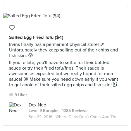
Salted Egg Fried Tofu ($4)
Irvins finally has a permanent physical store! 🎉
Unfortunately they keep selling out of their chips and
fish skin. 😰
If you're late, you'll have to settle for their bottled
sauce or try their fried tofu/fries. Their sauce is
awesome as expected but we really hoped for more
sauce! 😝 Make sure you head down early if you want
to get ahold of their salted egg chips and fish skin! 🙌
9 Likes
Dex Neo
Level 9 Burppler
· 1085 Reviews
Sep 24, 2016 ·
Where Diets Don't Count And The Calories Don't Matter