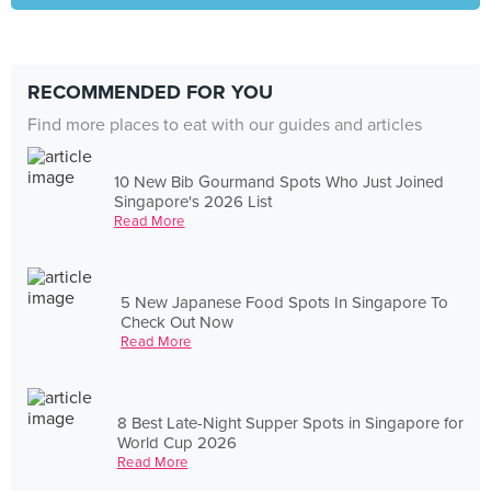
RECOMMENDED FOR YOU
Find more places to eat with our guides and articles
10 New Bib Gourmand Spots Who Just Joined
Singapore's 2026 List
Read More
5 New Japanese Food Spots In Singapore To
Check Out Now
Read More
8 Best Late-Night Supper Spots in Singapore for
World Cup 2026
Read More