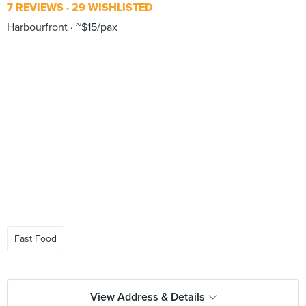
7 REVIEWS
29 WISHLISTED
Harbourfront
~$15/pax
Fast Food
View Address & Details