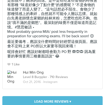
是那脫不了關系的回憶。是不是在吃某些食物的時候會
有那種 “味道好像少了點什麽“的感覺呢？“不是食物的
味道變了而是人變了。“這句話想必不陌生。食物少了
那種情感上的牽絆，自然就不可能令人難以忘懷。就如
白先勇老師懷念家鄉的桂林米粉，怎麽吃也吃不夠。他
說“填不滿的是鄉愁“。最深刻的味覺不僅是味道而是記
憶。#慧思敏語 •
Most probably gonna MIA/ post less frequently in
preparation for upcoming exams. I'll be back soon! 😊
最近要備考，應該沒什麽時間好好經營這個頁面。應該
會不定時上來 PO所以大家要等我回來哦！
呢排會好忙 應該好耐都唔會勤力 PO 野 🙈🙊🙉 因為重
要的事情要用三種書面語說~ 😂
1 Like
Hui Min Ong
Level 8 Burppler
· 710 Reviews
Oct 21, 2016 ·
Instagram
LOAD MORE REVIEWS ▾