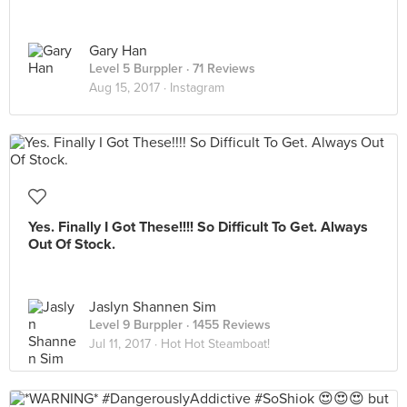
Gary Han
Level 5 Burppler
· 71 Reviews
Aug 15, 2017 ·
Instagram
Yes. Finally I Got These!!!! So Difficult To Get. Always
Out Of Stock.
Jaslyn Shannen Sim
Level 9 Burppler
· 1455 Reviews
Jul 11, 2017 ·
Hot Hot Steamboat!