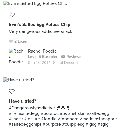
Irvin's Salted Egg Potties Chip
Very dangerous addictive snack!!
2 Likes
Rachel Foodie
Level 5 Burppler
· 56 Reviews
Sep 18, 2017 ·
Sinful Dessert
Have u tried?
#Dangerouslyaddictive 🐣🐣🐣
#irvinsaltedegg #potatochips #fishskin #saltedegg
#snack #leisure #foodie #foodporn #madeinsingapore
#saltedeggchips #burpple #burpplesg #igsg #sgig