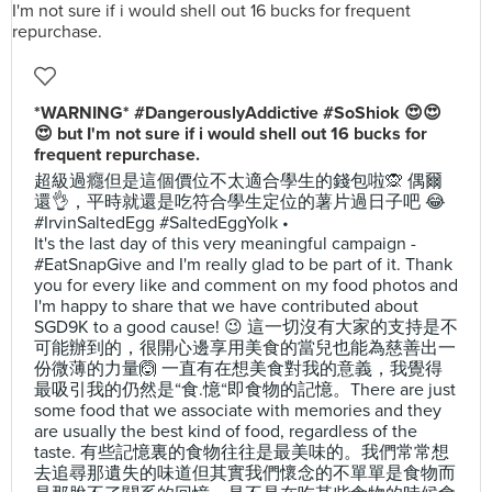
*WARNING* #DangerouslyAddictive #SoShiok 😍😍
😍 but I'm not sure if i would shell out 16 bucks for
frequent repurchase.
超級過癮但是這個價位不太適合學生的錢包啦🙊 偶爾
還👌，平時就還是吃符合學生定位的薯片過日子吧 😂
#IrvinSaltedEgg #SaltedEggYolk •
It's the last day of this very meaningful campaign -
#EatSnapGive and I'm really glad to be part of it. Thank
you for every like and comment on my food photos and
I'm happy to share that we have contributed about
SGD9K to a good cause! 😉 這一切沒有大家的支持是不
可能辦到的，很開心邊享用美食的當兒也能為慈善出一
份微薄的力量🙆 一直有在想美食對我的意義，我覺得
最吸引我的仍然是“食.憶“即食物的記憶。There are just
some food that we associate with memories and they
are usually the best kind of food, regardless of the
taste. 有些記憶裏的食物往往是最美味的。我們常常想
去追尋那遺失的味道但其實我們懷念的不單單是食物而