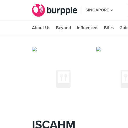
SINGAPORE
About Us
Beyond
Influencers
Bites
Gui
ISCAHM