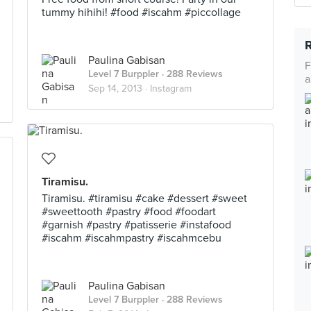
tummy hihihi! #food #iscahm #piccollage
Paulina Gabisan
F
Level 7 Burppler
· 288 Reviews
a
Sep 14, 2013 ·
Instagram
Tiramisu.
Tiramisu. #tiramisu #cake #dessert #sweet
#sweettooth #pastry #food #foodart
#garnish #pastry #patisserie #instafood
#iscahm #iscahmpastry #iscahmcebu
Paulina Gabisan
Level 7 Burppler
· 288 Reviews