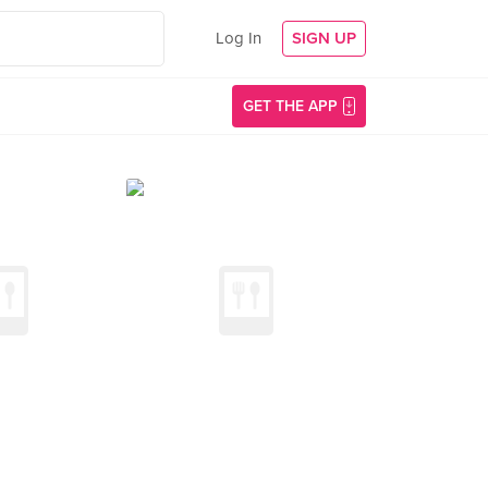
Log In
SIGN UP
GET THE APP