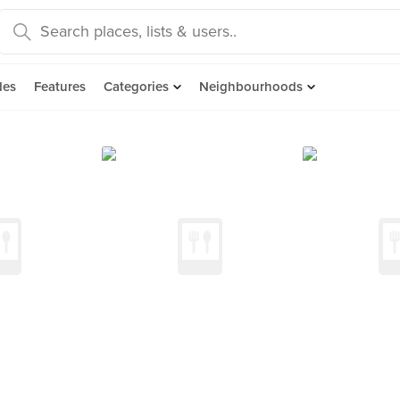
des
Features
Categories
Neighbourhoods