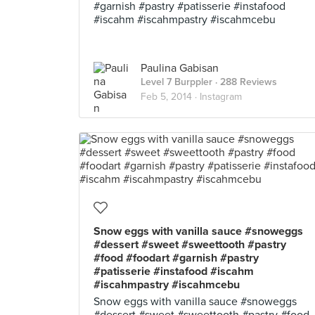
#garnish #pastry #patisserie #instafood
#iscahm #iscahmpastry #iscahmcebu
Paulina Gabisan
Level 7 Burppler
· 288 Reviews
Feb 5, 2014 ·
Instagram
Snow eggs with vanilla sauce #snoweggs
#dessert #sweet #sweettooth #pastry
#food #foodart #garnish #pastry
#patisserie #instafood #iscahm
#iscahmpastry #iscahmcebu
Snow eggs with vanilla sauce #snoweggs