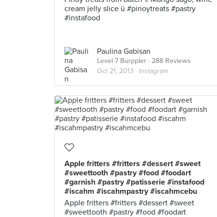
cream jelly slice ü #pinoytreats #pastry
#instafood
Paulina Gabisan
Level 7 Burppler
· 288 Reviews
Oct 21, 2013 ·
Instagram
Apple fritters #fritters #dessert #sweet
#sweettooth #pastry #food #foodart
#garnish #pastry #patisserie #instafood
#iscahm #iscahmpastry #iscahmcebu
Apple fritters #fritters #dessert #sweet
#sweettooth #pastry #food #foodart