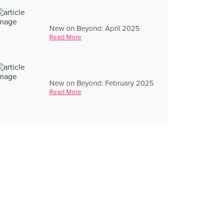
New on Beyond: April 2025
Read More
New on Beyond: February 2025
Read More