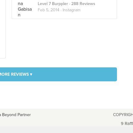
Level 7 Burppler
· 288 Reviews
Feb 5, 2014 ·
Instagram
MORE REVIEWS ▾
a Beyond Partner
COPYRIGH
9 Raff