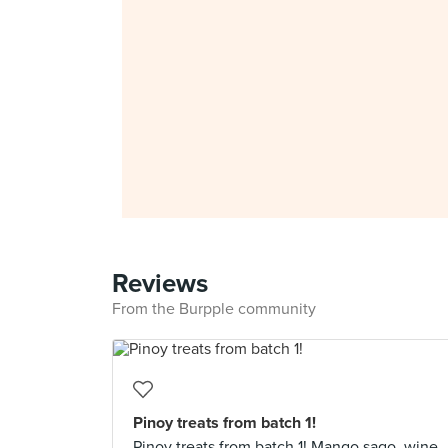
Reviews
From the Burpple community
Pinoy treats from batch 1!
Pinoy treats from batch 1! Mango sago, wine