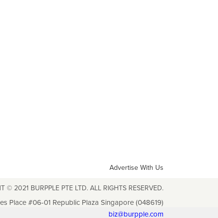
Advertise With Us
T © 2021 BURPPLE PTE LTD. ALL RIGHTS RESERVED.
les Place #06-01 Republic Plaza Singapore (048619)
biz@burpple.com