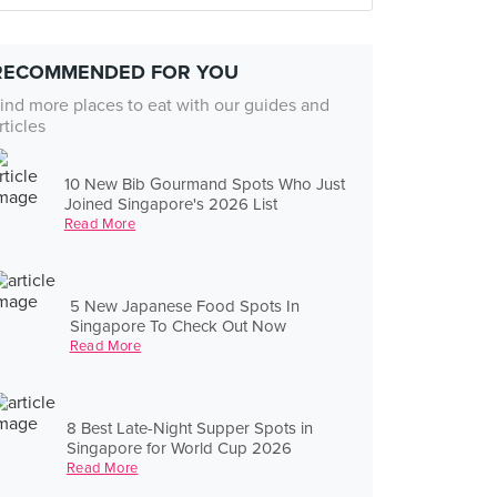
RECOMMENDED FOR YOU
ind more places to eat with our guides and
rticles
10 New Bib Gourmand Spots Who Just
Joined Singapore's 2026 List
Read More
5 New Japanese Food Spots In
Singapore To Check Out Now
Read More
8 Best Late-Night Supper Spots in
Singapore for World Cup 2026
Read More