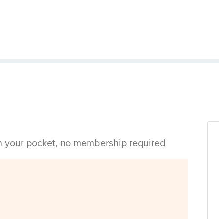
in your pocket, no membership required