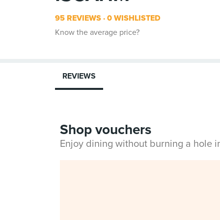
95 REVIEWS
0 WISHLISTED
Know the average price?
REVIEWS
Shop vouchers
Enjoy dining without burning a hole 