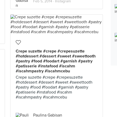
Feb 5, 2014 ·
Instagram
Crepe suzette #crepe #crepesuzette
#hotdessert #dessert #sweet #sweettooth
#pastry #food #foodart #garnish #pastry
#patisserie #instafood #iscahm
#iscahmpastry #iscahmcebu
Crepe suzette #crepe #crepesuzette
#hotdessert #dessert #sweet #sweettooth
#pastry #food #foodart #garnish #pastry
#patisserie #instafood #iscahm
#iscahmpastry #iscahmcebu
Paulina Gabisan