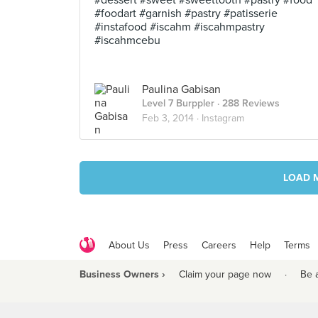
#dessert #sweet #sweettooth #pastry #food
#foodart #garnish #pastry #patisserie
#instafood #iscahm #iscahmpastry
#iscahmcebu
Paulina Gabisan
Level 7 Burppler
· 288 Reviews
Feb 3, 2014 ·
Instagram
LOAD 
About Us
Press
Careers
Help
Terms
Business Owners ›
Claim your page now
·
Be 