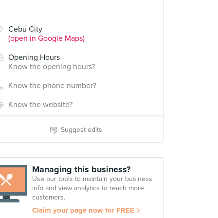
Cebu City
(open in Google Maps)
Opening Hours
Know the opening hours?
Know the phone number?
Know the website?
Suggest edits
Managing this business?
Use our tools to maintain your business
info and view analytics to reach more
customers.
Claim your page now for FREE