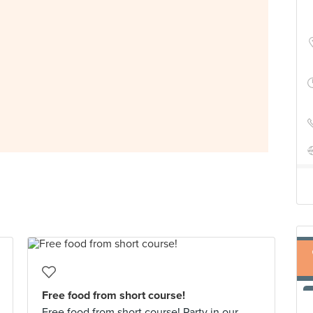
Free food from short course!
Free food from short course! Party in our