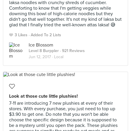
laksa noodles with crunchy shreds of cucumber.
Comforting to know that I'm getting veggies while
downing this bowl of high-calorie noodles but they
didn't go that well together. It's not my kind of laksa but
glad that I finally tried the well-known attas laksa! 😅
3 Likes
Added To 2 Lists
Ice Blossom
Level 8 Burppler
· 921 Reviews
Jun 12, 2017 ·
Local
Look at those cute little plushies!
7-11 are introducing 7 new plushies at every of their
stores. With every purchase, you just need to top up
$3.90 to get one. Do note that you won't be able
choose the specific design because it is supposed to
be a mystery until you open the pack. These plushies