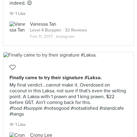
indeed. 😌
1 Like
Vanessa Tan
Level 4 Burppler
· 32 Reviews
Feb 11, 2017 ·
Instagram
Finally came to try their signature #Laksa.
My final verdict...cannot make it. Overdosed on
coconut in this Laksa, not sure if that's even the selling
point. A Laksa with 1 prawn and 1 king prawn, $22
before GST. Ain't coming back for this.
#food #burpple #notsogood #notsatisfied #islandcafe
#tangs
1 Like
Crono Lee