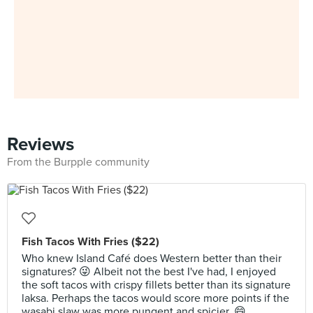
Reviews
From the Burpple community
Fish Tacos With Fries ($22)
Who knew Island Café does Western better than their
signatures? 😜 Albeit not the best I've had, I enjoyed
the soft tacos with crispy fillets better than its signature
laksa. Perhaps the tacos would score more points if the
wasabi slaw was more pungent and spicier. 😄