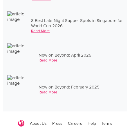
8 Best Late-Night Supper Spots in Singapore for
World Cup 2026
Read More
New on Beyond: April 2025
Read More
New on Beyond: February 2025
Read More
About Us
Press
Careers
Help
Terms