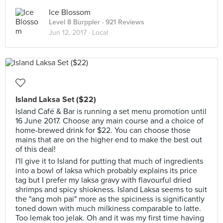
Ice Blossom
Level 8 Burppler
· 921 Reviews
Jun 12, 2017 ·
Local
Island Laksa Set ($22)
Island Café & Bar is running a set menu promotion until
16 June 2017. Choose any main course and a choice of
home-brewed drink for $22. You can choose those
mains that are on the higher end to make the best out
of this deal!
I'll give it to Island for putting that much of ingredients
into a bowl of laksa which probably explains its price
tag but I prefer my laksa gravy with flavourful dried
shrimps and spicy shiokness. Island Laksa seems to suit
the "ang moh pai" more as the spiciness is significantly
toned down with much milkiness comparable to latte.
Too lemak too jelak. Oh and it was my first time having