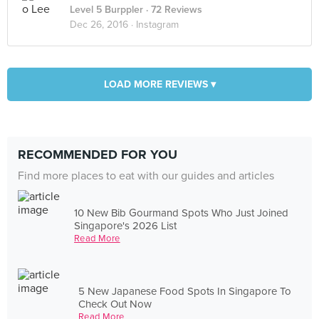
Level 5 Burppler
· 72 Reviews
Dec 26, 2016 ·
Instagram
LOAD MORE REVIEWS ▾
RECOMMENDED FOR YOU
Find more places to eat with our guides and articles
10 New Bib Gourmand Spots Who Just Joined
Singapore's 2026 List
Read More
5 New Japanese Food Spots In Singapore To
Check Out Now
Read More