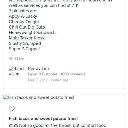
are suppose to signify the ready to eat meals and as
well as services you can find at 7-11.
7 plushies are:
Appy-A-Lucky
Cheeky Onigiri
Chill Out Big Gulp
Heavyweight Sandwich
Multi Tasker Kiosk
Slushy Slumped
Super 7-Cuppa!
1 Like
Randy Lim
Level 9 Burppler
· 1660 Reviews
Mar 7, 2017 ·
Instagram
Fish tacos and sweet potato fries!
🌮🌮 Not so good for the throat, but comfort food