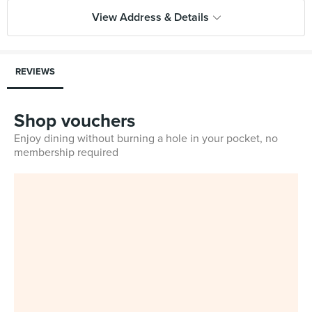
View Address & Details
REVIEWS
Shop vouchers
Enjoy dining without burning a hole in your pocket, no
membership required