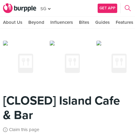
GET APP
SG
About Us
Beyond
Influencers
Bites
Guides
Features
[CLOSED] Island Cafe
& Bar
Claim this page