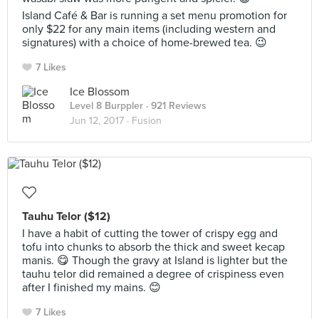
Island Café & Bar is running a set menu promotion for
only $22 for any main items (including western and
signatures) with a choice of home-brewed tea. 😉
7 Likes
Ice Blossom
Level 8 Burppler
· 921 Reviews
Jun 12, 2017 ·
Fusion
Tauhu Telor ($12)
I have a habit of cutting the tower of crispy egg and
tofu into chunks to absorb the thick and sweet kecap
manis. 😋 Though the gravy at Island is lighter but the
tauhu telor did remained a degree of crispiness even
after I finished my mains. 😊
7 Likes