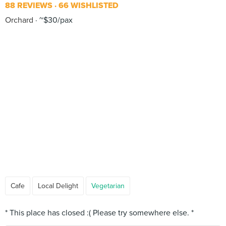
88 REVIEWS
66 WISHLISTED
Orchard
~$30/pax
Cafe
Local Delight
Vegetarian