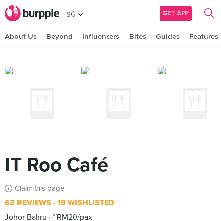
GET APP
SG
About Us
Beyond
Influencers
Bites
Guides
Features
IT Roo Café
Claim this page
63 REVIEWS
19 WISHLISTED
Johor Bahru
~RM20/pax