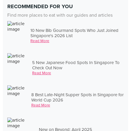
RECOMMENDED FOR YOU
Find more places to eat with our guides and articles
10 New Bib Gourmand Spots Who Just Joined
Singapore's 2026 List
Read More
5 New Japanese Food Spots In Singapore To
Check Out Now
Read More
8 Best Late-Night Supper Spots in Singapore for
World Cup 2026
Read More
New on Beyond: April 2025