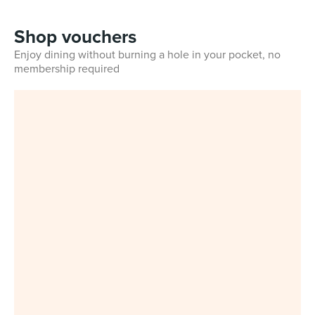
Shop vouchers
Enjoy dining without burning a hole in your pocket, no
membership required