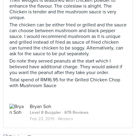
Their wedges is seasoned with chicken powder to
enhance the flavour. The coleslaw is alright. The
Chicken is tender and the mushroom sauce is very
unique.
The chicken can be either fried or grilled and the sauce
can choose between mushroom and black pepper
sauce. I would recommend mushroom as it is unique
and grilled instead of fried as sauce of fried chicken
can turned the chicken to be soggy. Alternatively, can
ask for the sauce to be put separately.
Do note they served peanuts at the start which I
believed have additional charge. They would asked if
you want the peanut after they take your order.
Total spend of RM16.95 for the Grilled Chicken Chop
with Mushroom Sauce
Bryan Soh
Level 8 Burppler
· 679 Reviews
Feb 23, 2019 ·
Western