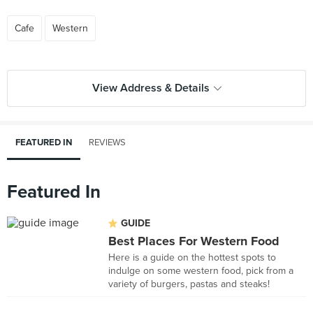
Cafe
Western
View Address & Details
FEATURED IN
REVIEWS
Featured In
GUIDE
Best Places For Western Food
Here is a guide on the hottest spots to
indulge on some western food, pick from a
variety of burgers, pastas and steaks!