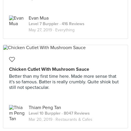
Evan Mua
Level 7 Burppler
· 416 Reviews
May 27, 2019 ·
Everything
Chicken Cutlet With Mushroom Sauce
Better than my first time here. Made more sense that
it's so famous. Batter is really crumbly. Quite shiok but
still not spectacular.
Thiam Peng Tan
Level 10 Burppler
· 8047 Reviews
Mar 20, 2019 ·
Restaurants & Cafes