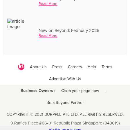
Read More
New on Beyond: February 2025
Read More
About Us
Press
Careers
Help
Terms
Advertise With Us
Business Owners ›
Claim your page now
·
Be a Beyond Partner
COPYRIGHT © 2021 BURPPLE PTE LTD. ALL RIGHTS RESERVED.
9 Raffles Place #06-01 Republic Plaza Singapore (048619)