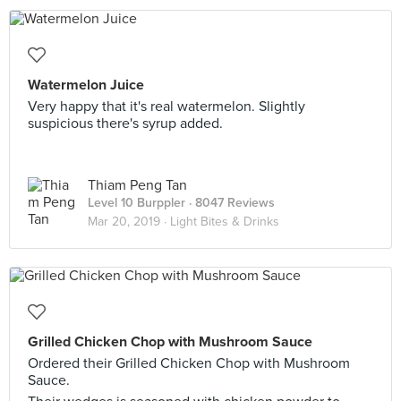
Watermelon Juice
Very happy that it's real watermelon. Slightly
suspicious there's syrup added.
Thiam Peng Tan
Level 10 Burppler
· 8047 Reviews
Mar 20, 2019 ·
Light Bites & Drinks
Grilled Chicken Chop with Mushroom Sauce
Ordered their Grilled Chicken Chop with Mushroom
Sauce.