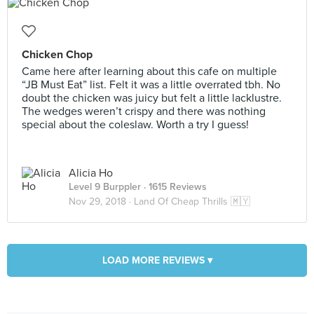
Chicken Chop
Came here after learning about this cafe on multiple
“JB Must Eat” list. Felt it was a little overrated tbh. No
doubt the chicken was juicy but felt a little lacklustre.
The wedges weren’t crispy and there was nothing
special about the coleslaw. Worth a try I guess!
Alicia Ho
Level 9 Burppler
· 1615 Reviews
Nov 29, 2018 ·
Land Of Cheap Thrills 🇲🇾
LOAD MORE REVIEWS ▾