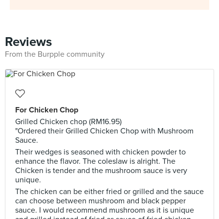
Reviews
From the Burpple community
For Chicken Chop
Grilled Chicken chop (RM16.95)
"Ordered their Grilled Chicken Chop with Mushroom
Sauce.
Their wedges is seasoned with chicken powder to
enhance the flavor. The coleslaw is alright. The
Chicken is tender and the mushroom sauce is very
unique.
The chicken can be either fried or grilled and the sauce
can choose between mushroom and black pepper
sauce. I would recommend mushroom as it is unique