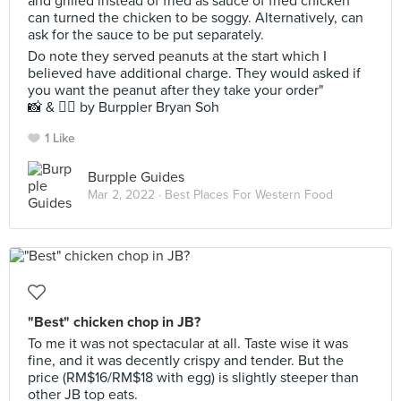
and grilled instead of fried as sauce of fried chicken
can turned the chicken to be soggy. Alternatively, can
ask for the sauce to be put separately.
Do note they served peanuts at the start which I
believed have additional charge. They would asked if
you want the peanut after they take your order"
📸 & ✍🏻 by Burppler Bryan Soh
1 Like
Burpple Guides
Mar 2, 2022 ·
Best Places For Western Food
"Best" chicken chop in JB?
To me it was not spectacular at all. Taste wise it was
fine, and it was decently crispy and tender. But the
price (RM$16/RM$18 with egg) is slightly steeper than
other JB top eats.