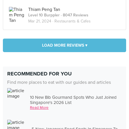
Thiam Peng Tan
Level 10 Burppler
· 8047 Reviews
Mar 21, 2024 ·
Restaurants & Cafes
LOAD MORE REVIEWS ▾
RECOMMENDED FOR YOU
Find more places to eat with our guides and articles
10 New Bib Gourmand Spots Who Just Joined
Singapore's 2026 List
Read More
5 New Japanese Food Spots In Singapore To