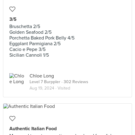
3/5
Bruschetta 2/5
Golden Seafood 2/5
Porchetta Baked Pork Belly 4/5
Eggplant Parmigiana 2/5
Cacio e Pepe 3/5
Sicilian Cannoli 1/5
Chloe Long
Level 7 Burppler
· 302 Reviews
Aug 19, 2024 ·
Visited
Authentic Italian Food