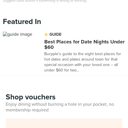
Suggest Edits button if something is wrong or missing.
Featured In
GUIDE
Best Places for Date Nights Under
$60
Burpple's guide to the eight best places for
hot dates and plates around town for that
special occasion with your loved one – all
under $60 for two...
Shop vouchers
Enjoy dining without burning a hole in your pocket, no
membership required