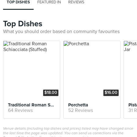
TOP DISHES
FEATURED IN
REVIEWS
Top Dishes
What you should order based on community favourites
$18.00
$16.00
Traditional Roman Schiacciata (Stuffed)
Porchetta
64 Reviews
52 Reviews
31 
Venue details (including top dishes and prices) listed may have changed since
the last time the page was updated. You can send us corrections via the