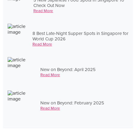
Check Out Now
Read More
8 Best Late-Night Supper Spots in Singapore for
World Cup 2026
Read More
New on Beyond: April 2025
Read More
New on Beyond: February 2025
Read More