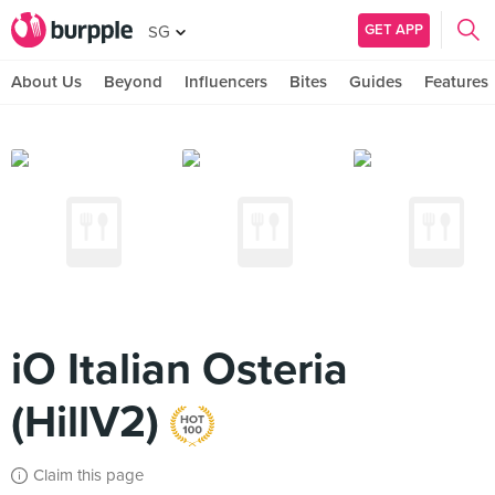
GET APP
SG
About Us
Beyond
Influencers
Bites
Guides
Features
iO Italian Osteria
(HillV2)
Claim this page