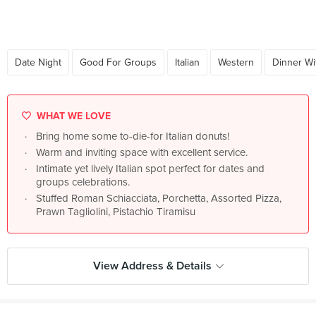
Date Night
Good For Groups
Italian
Western
Dinner Wi
WHAT WE LOVE
Bring home some to-die-for Italian donuts!
Warm and inviting space with excellent service.
Intimate yet lively Italian spot perfect for dates and
groups celebrations.
Stuffed Roman Schiacciata, Porchetta, Assorted Pizza,
Prawn Tagliolini, Pistachio Tiramisu
View Address & Details