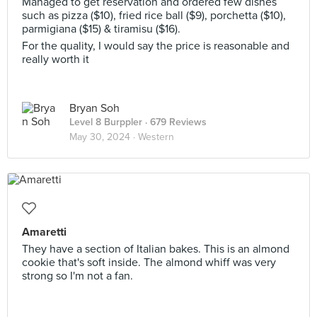
Managed to get reservation and ordered few dishes
such as pizza ($10), fried rice ball ($9), porchetta ($10),
parmigiana ($15) & tiramisu ($16).
For the quality, I would say the price is reasonable and
really worth it
Bryan Soh
Level 8 Burppler
· 679 Reviews
May 30, 2024 ·
Western
Amaretti
They have a section of Italian bakes. This is an almond
cookie that's soft inside. The almond whiff was very
strong so I'm not a fan.