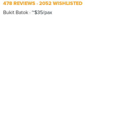
478 REVIEWS
2052 WISHLISTED
Bukit Batok
~$35/pax