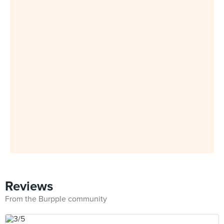
Reviews
From the Burpple community