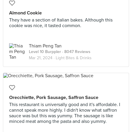
Almond Cookie
They have a section of Italian bakes. Although this
cookie was nice, it tasted common.
Thiam Peng Tan
Level 10 Burppler
· 8047 Reviews
Mar 21, 2024 ·
Light Bites & Drinks
Orecchiette, Pork Sausage, Saffron Sauce
This restaurant is universally good and it's affordable. I
cannot speak more highly. I didn't know what saffron
sauce was but this was yummy. The sausage is like
minced meat among the pasta and also yummy.