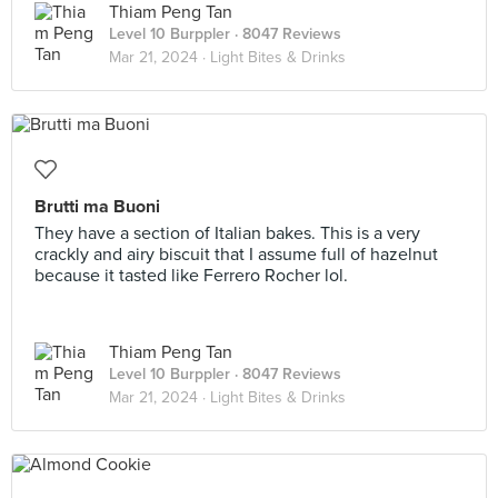
Thiam Peng Tan
Level 10 Burppler
· 8047 Reviews
Mar 21, 2024 ·
Light Bites & Drinks
Brutti ma Buoni
They have a section of Italian bakes. This is a very
crackly and airy biscuit that I assume full of hazelnut
because it tasted like Ferrero Rocher lol.
Thiam Peng Tan
Level 10 Burppler
· 8047 Reviews
Mar 21, 2024 ·
Light Bites & Drinks