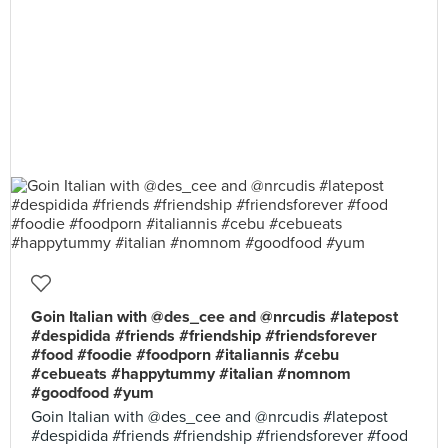
Goin Italian with @des_cee and @nrcudis #latepost
#despidida #friends #friendship #friendsforever
#food #foodie #foodporn #italiannis #cebu
#cebueats #happytummy #italian #nomnom
#goodfood #yum
Goin Italian with @des_cee and @nrcudis #latepost
#despidida #friends #friendship #friendsforever #food