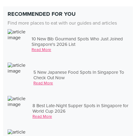
RECOMMENDED FOR YOU
Find more places to eat with our guides and articles
10 New Bib Gourmand Spots Who Just Joined
Singapore's 2026 List
Read More
5 New Japanese Food Spots In Singapore To
Check Out Now
Read More
8 Best Late-Night Supper Spots in Singapore for
World Cup 2026
Read More