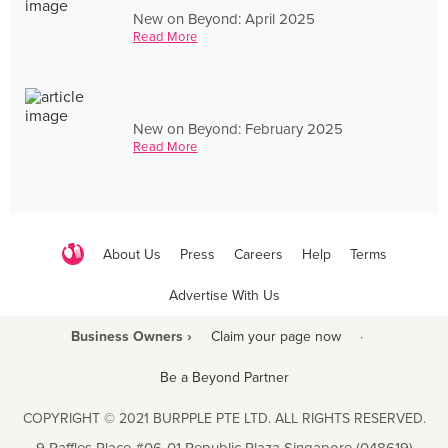
New on Beyond: April 2025
Read More
New on Beyond: February 2025
Read More
About Us
Press
Careers
Help
Terms
Advertise With Us
Business Owners ›
Claim your page now
·
Be a Beyond Partner
COPYRIGHT © 2021 BURPPLE PTE LTD. ALL RIGHTS RESERVED.