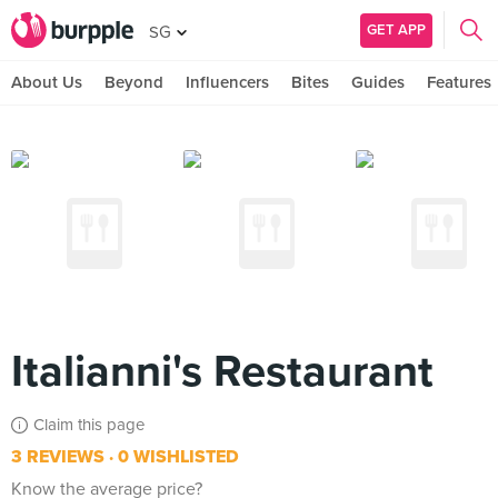
GET APP
SG
About Us
Beyond
Influencers
Bites
Guides
Features
Italianni's Restaurant
Claim this page
3 REVIEWS
0 WISHLISTED
Know the average price?