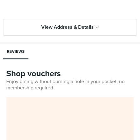
View Address & Details
REVIEWS
Shop vouchers
Enjoy dining without burning a hole in your pocket, no
membership required