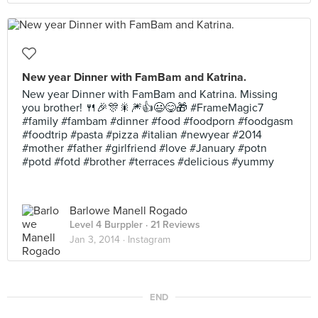
New year Dinner with FamBam and Katrina.
New year Dinner with FamBam and Katrina. Missing
you brother! 🍴🎉🎊🎇🎆👍😃😋🎁 #FrameMagic7
#family #fambam #dinner #food #foodporn #foodgasm
#foodtrip #pasta #pizza #italian #newyear #2014
#mother #father #girlfriend #love #January #potn
#potd #fotd #brother #terraces #delicious #yummy
Barlowe Manell Rogado
Level 4 Burppler
· 21 Reviews
Jan 3, 2014 ·
Instagram
END