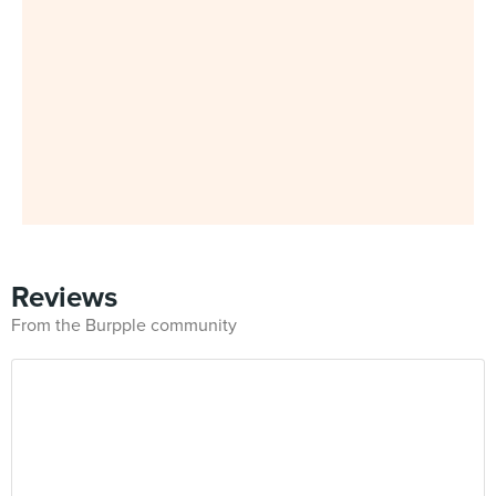
Reviews
From the Burpple community