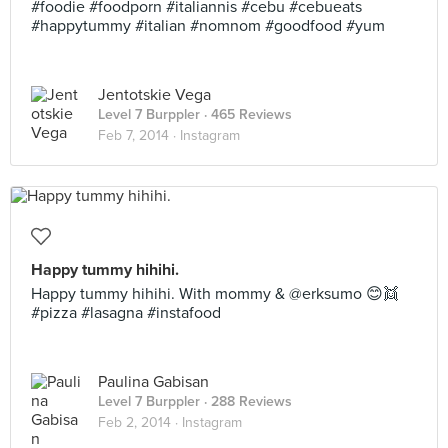
#foodie #foodporn #italiannis #cebu #cebueats
#happytummy #italian #nomnom #goodfood #yum
Jentotskie Vega
Level 7 Burppler
· 465 Reviews
Feb 7, 2014 ·
Instagram
Happy tummy hihihi.
Happy tummy hihihi. With mommy & @erksumo 😊👯
#pizza #lasagna #instafood
Paulina Gabisan
Level 7 Burppler
· 288 Reviews
Feb 2, 2014 ·
Instagram