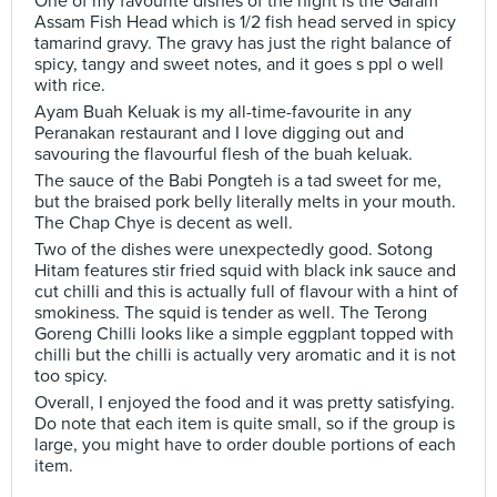
One of my favourite dishes of the night is the Garam
Assam Fish Head which is 1/2 fish head served in spicy
tamarind gravy. The gravy has just the right balance of
spicy, tangy and sweet notes, and it goes s ppl o well
with rice.
Ayam Buah Keluak is my all-time-favourite in any
Peranakan restaurant and I love digging out and
savouring the flavourful flesh of the buah keluak.
The sauce of the Babi Pongteh is a tad sweet for me,
but the braised pork belly literally melts in your mouth.
The Chap Chye is decent as well.
Two of the dishes were unexpectedly good. Sotong
Hitam features stir fried squid with black ink sauce and
cut chilli and this is actually full of flavour with a hint of
smokiness. The squid is tender as well. The Terong
Goreng Chilli looks like a simple eggplant topped with
chilli but the chilli is actually very aromatic and it is not
too spicy.
Overall, I enjoyed the food and it was pretty satisfying.
Do note that each item is quite small, so if the group is
large, you might have to order double portions of each
item.