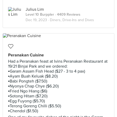
Julius Lim
Level 10 Burppler
· 4409 Reviews
Dec 19, 2023 ·
Diners, Drive-Ins and Dives
Peranakan Cuisine
Had a Peranakan feast at Ivins Peranakan Restaurant at
19/21 Binjai Park and we ordered:
▪️Garam Assam Fish Head ($27 - 3 to 4 pax)
▪️Ayam Buah Keluak ($8.20)
▪️Babi Pongteh ($7.50)
▪️Nyonya Chap Chye ($6.20)
▪️Fried Ngo Hiang ($6)
▪️Sotong Hitam ($7.20)
▪️Egg Fuyong ($5.70)
▪️Terong Goreng Chilli ($5.50)
▪️Chendol ($1.50)