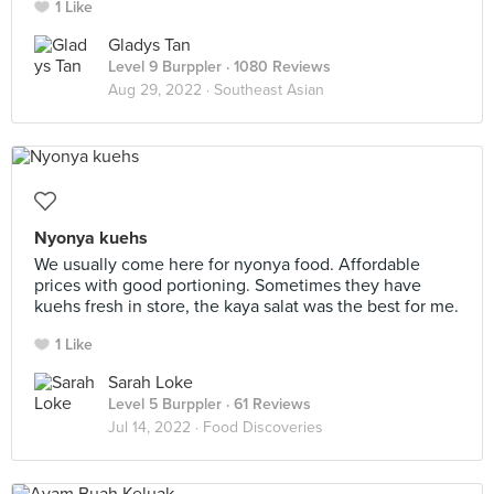
1 Like
Gladys Tan
Level 9 Burppler
· 1080 Reviews
Aug 29, 2022 ·
Southeast Asian
Nyonya kuehs
We usually come here for nyonya food. Affordable
prices with good portioning. Sometimes they have
kuehs fresh in store, the kaya salat was the best for me.
1 Like
Sarah Loke
Level 5 Burppler
· 61 Reviews
Jul 14, 2022 ·
Food Discoveries