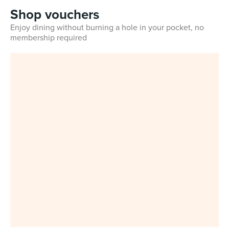
Shop vouchers
Enjoy dining without burning a hole in your pocket, no
membership required