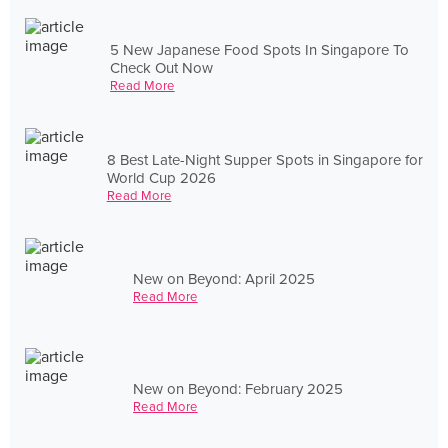
5 New Japanese Food Spots In Singapore To
Check Out Now
Read More
8 Best Late-Night Supper Spots in Singapore for
World Cup 2026
Read More
New on Beyond: April 2025
Read More
New on Beyond: February 2025
Read More