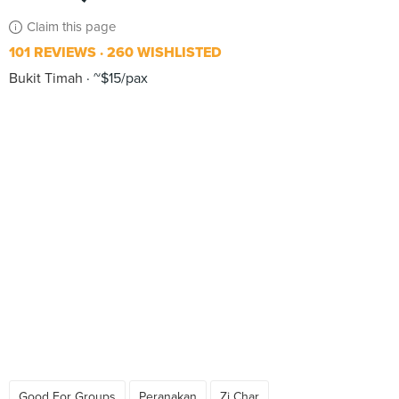
Claim this page
101 REVIEWS
260 WISHLISTED
Bukit Timah
~$15/pax
Good For Groups
Peranakan
Zi Char