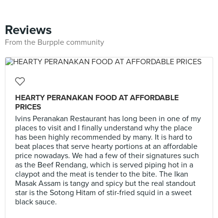
Reviews
From the Burpple community
HEARTY PERANAKAN FOOD AT AFFORDABLE
PRICES
Ivins Peranakan Restaurant has long been in one of my
places to visit and I finally understand why the place
has been highly recommended by many. It is hard to
beat places that serve hearty portions at an affordable
price nowadays. We had a few of their signatures such
as the Beef Rendang, which is served piping hot in a
claypot and the meat is tender to the bite. The Ikan
Masak Assam is tangy and spicy but the real standout
star is the Sotong Hitam of stir-fried squid in a sweet
black sauce.