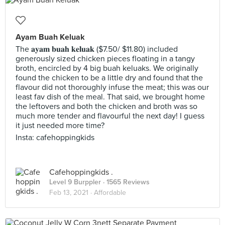
Ayam Buah Keluak
The 𝐚𝐲𝐚𝐦 𝐛𝐮𝐚𝐡 𝐤𝐞𝐥𝐮𝐚𝐤 ($7.50/ $11.80) included
generously sized chicken pieces floating in a tangy
broth, encircled by 4 big buah keluaks. We originally
found the chicken to be a little dry and found that the
flavour did not thoroughly infuse the meat; this was our
least fav dish of the meal. That said, we brought home
the leftovers and both the chicken and broth was so
much more tender and flavourful the next day! I guess
it just needed more time?
Insta: cafehoppingkids
Cafehoppingkids .
Level 9 Burppler
· 1565 Reviews
Feb 13, 2021 ·
Affordable