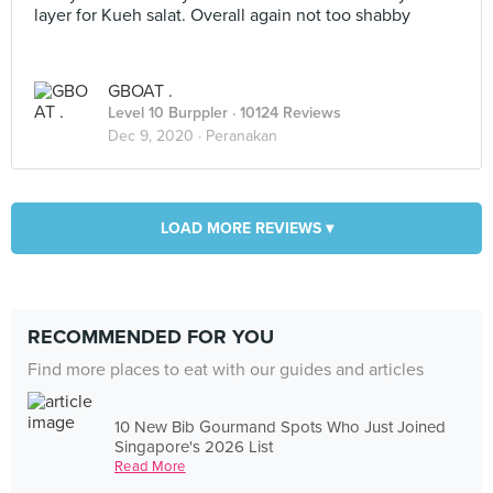
layer for Kueh salat. Overall again not too shabby
GBOAT .
Level 10 Burppler
· 10124 Reviews
Dec 9, 2020 ·
Peranakan
LOAD MORE REVIEWS ▾
RECOMMENDED FOR YOU
Find more places to eat with our guides and articles
10 New Bib Gourmand Spots Who Just Joined
Singapore's 2026 List
Read More