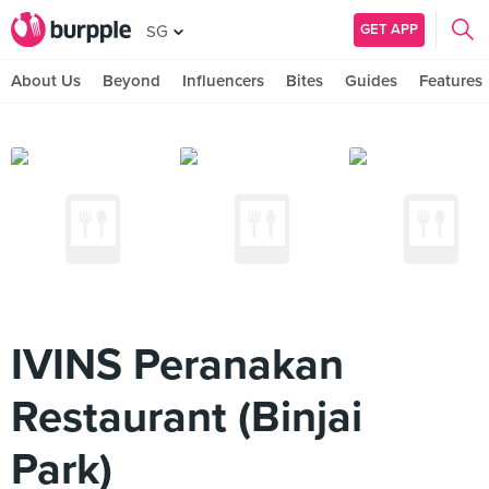
GET APP
SG
About Us
Beyond
Influencers
Bites
Guides
Features
IVINS Peranakan
Restaurant (Binjai
Park)