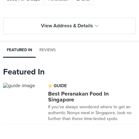
View Address & Details
FEATURED IN
REVIEWS
Featured In
GUIDE
Best Peranakan Food In
Singapore
If you've always wondered where to get an
authentic Nonya meal in Singapore, look no
further than these time-tested spots.