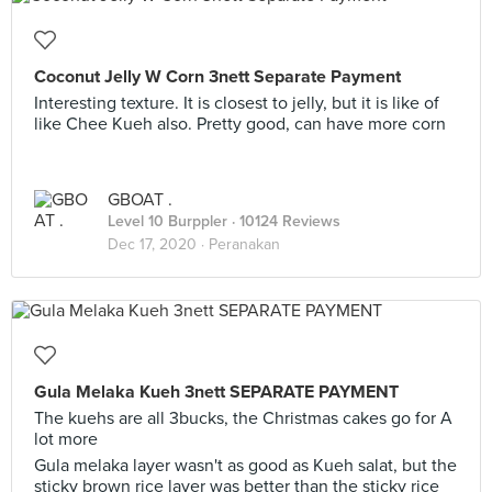
Coconut Jelly W Corn 3nett Separate Payment
Interesting texture. It is closest to jelly, but it is like of
like Chee Kueh also. Pretty good, can have more corn
GBOAT .
Level 10 Burppler
· 10124 Reviews
Dec 17, 2020 ·
Peranakan
Gula Melaka Kueh 3nett SEPARATE PAYMENT
The kuehs are all 3bucks, the Christmas cakes go for A
lot more
Gula melaka layer wasn't as good as Kueh salat, but the
sticky brown rice layer was better than the sticky rice