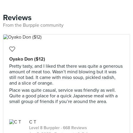
Reviews
From the Burpple community
Oyako Don ($12)
Pretty tasty, and I liked that there was quite a generous
amount of meat too. Wasn’t mind blowing but it was
still not bad. It came with miso soup, pickled radish,
and a slice of orange.
Place was quite casual, service was friendly as well.
Quite a good place for a quick Japanese meal with a
small group of friends if you’re around the area.
C T
Level 8 Burppler
· 668 Reviews