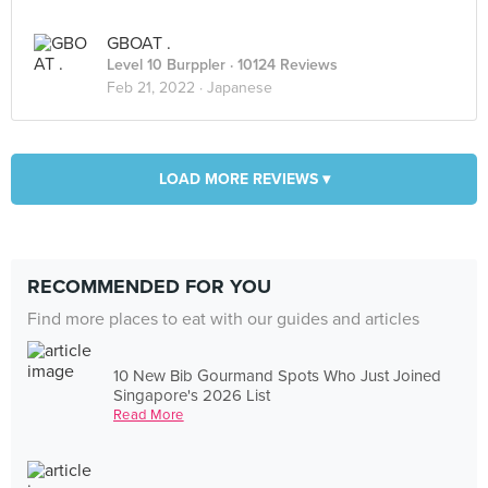
GBOAT .
Level 10 Burppler
· 10124 Reviews
Feb 21, 2022 ·
Japanese
LOAD MORE REVIEWS ▾
RECOMMENDED FOR YOU
Find more places to eat with our guides and articles
10 New Bib Gourmand Spots Who Just Joined
Singapore's 2026 List
Read More