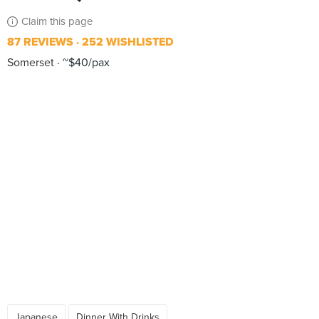
Claim this page
87 REVIEWS
252 WISHLISTED
Somerset
~$40/pax
Japanese
Dinner With Drinks