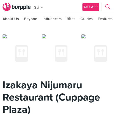
GET APP
SG
About Us
Beyond
Influencers
Bites
Guides
Features
Izakaya Nijumaru
Restaurant (Cuppage
Plaza)