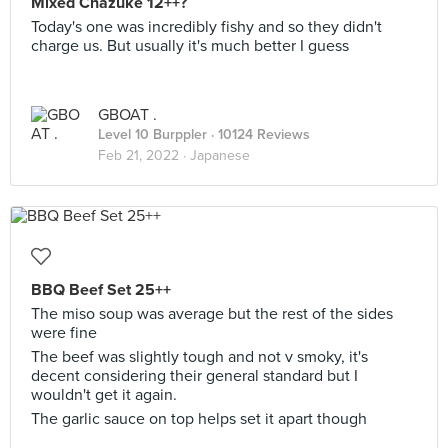
Mixed Chazuke 12++?
Today's one was incredibly fishy and so they didn't
charge us. But usually it's much better I guess
GBOAT .
Level 10 Burppler
· 10124 Reviews
Feb 21, 2022 ·
Japanese
BBQ Beef Set 25++
The miso soup was average but the rest of the sides
were fine
The beef was slightly tough and not v smoky, it's
decent considering their general standard but I
wouldn't get it again.
The garlic sauce on top helps set it apart though