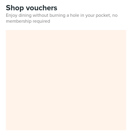
Shop vouchers
Enjoy dining without burning a hole in your pocket, no
membership required