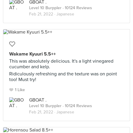
GBOAT .
Level 10 Burppler
· 10124 Reviews
Feb 21, 2022 ·
Japanese
Wakame Kyuuri 5.5++
This was absolutely delicious. It's a light vinegared
cucumber and kelp.
Ridiculously refreshing and the texture was on point
too! Must try!
1 Like
GBOAT .
Level 10 Burppler
· 10124 Reviews
Feb 21, 2022 ·
Japanese