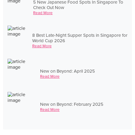
5 New Japanese Food Spots In Singapore To
Check Out Now
Read More
8 Best Late-Night Supper Spots in Singapore for
World Cup 2026
Read More
New on Beyond: April 2025
Read More
New on Beyond: February 2025
Read More