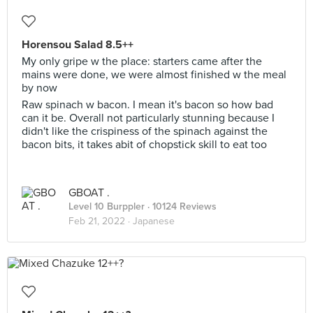
Horensou Salad 8.5++
My only gripe w the place: starters came after the
mains were done, we were almost finished w the meal
by now
Raw spinach w bacon. I mean it's bacon so how bad
can it be. Overall not particularly stunning because I
didn't like the crispiness of the spinach against the
bacon bits, it takes abit of chopstick skill to eat too
GBOAT .
Level 10 Burppler
· 10124 Reviews
Feb 21, 2022 ·
Japanese