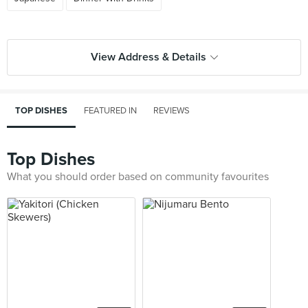
View Address & Details
TOP DISHES
FEATURED IN
REVIEWS
Top Dishes
What you should order based on community favourites