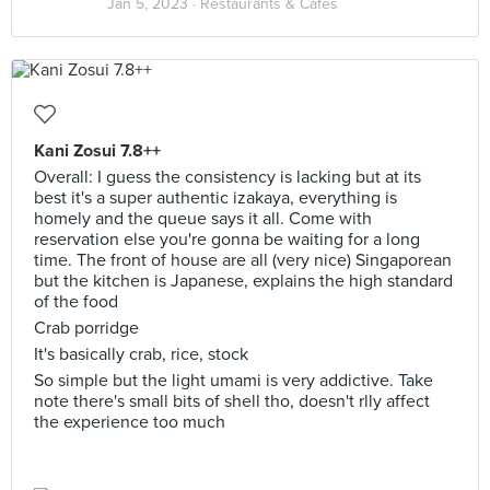
Jan 5, 2023 ·
Restaurants & Cafes
Kani Zosui 7.8++
Overall: I guess the consistency is lacking but at its
best it's a super authentic izakaya, everything is
homely and the queue says it all. Come with
reservation else you're gonna be waiting for a long
time. The front of house are all (very nice) Singaporean
but the kitchen is Japanese, explains the high standard
of the food
Crab porridge
It's basically crab, rice, stock
So simple but the light umami is very addictive. Take
note there's small bits of shell tho, doesn't rlly affect
the experience too much