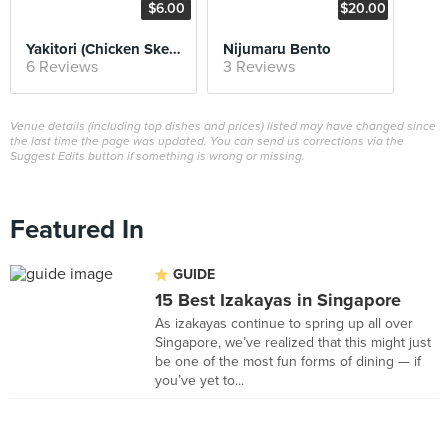
$6.00
$20.00
Yakitori (Chicken Skewers)
Nijumaru Bento
6 Reviews
3 Reviews
Venue details (including top dishes and prices) listed may have changed since
the last time the page was updated. You can send us corrections via the
Suggest Edits button if something is wrong or missing.
Featured In
GUIDE
15 Best Izakayas in Singapore
As izakayas continue to spring up all over
Singapore, we’ve realized that this might just
be one of the most fun forms of dining — if
you’ve yet to...