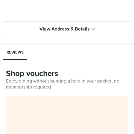
View Address & Details
REVIEWS
Shop vouchers
Enjoy dining without burning a hole in your pocket, no
membership required