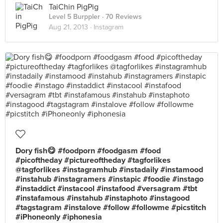
TaiChin PigPig
Level 5 Burppler
· 70 Reviews
Aug 21, 2013 ·
Instagram
Dory fish😋 #foodporn #foodgasm #food
#picoftheday #pictureoftheday #tagforlikes
@tagforlikes #instagramhub #instadaily #instamood
#instahub #instagramers #instapic #foodie #instago
#instaddict #instacool #instafood #versagram #tbt
#instafamous #instahub #instaphoto #instagood
#tagstagram #instalove #follow #followme #picstitch
#iPhoneonly #iphonesia