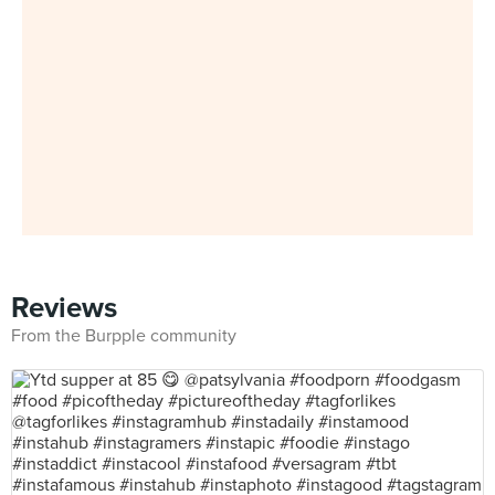
Reviews
From the Burpple community