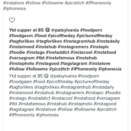
Ytd supper at 85 😋 @patsylvania #foodporn
#foodgasm #food #picoftheday #pictureoftheday
#tagforlikes @tagforlikes #instagramhub #instadaily
#instamood #instahub #instagramers #instapic
#foodie #instago #instaddict #instacool #instafood
#versagram #tbt #instafamous #instahub
#instaphoto #instagood #tagstagram #instalove
#follow #followme #picstitch #iPhoneonly #iphonesia
Ytd supper at 85 😋 @patsylvania #foodporn
#foodgasm #food #picoftheday #pictureoftheday
#tagforlikes @tagforlikes #instagramhub #instadaily
#instamood #instahub #instagramers #instapic #foodie
#instago #instaddict #instacool #instafood #versagram
#tbt #instafamous #instahub #instaphoto #instagood
#tagstagram #instalove #follow #followme #picstitch
#iPhoneonly #iphonesia