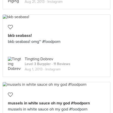
Aug 21, 2013 ·
Instagram
bkb seabass!
bkb seabass! omg~ #foodporn
Tingting Dobrev
Level 3 Burppler
· 11 Reviews
Aug 1, 2013 ·
Instagram
mussels in white sauce oh my god #foodporn
mussels in white sauce oh my god #foodporn