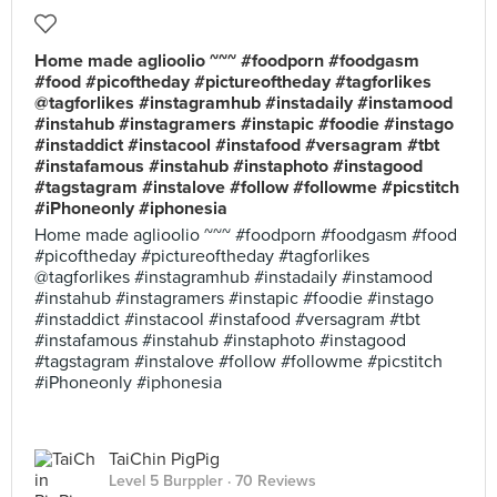
Home made aglioolio ~~~ #foodporn #foodgasm
#food #picoftheday #pictureoftheday #tagforlikes
@tagforlikes #instagramhub #instadaily #instamood
#instahub #instagramers #instapic #foodie #instago
#instaddict #instacool #instafood #versagram #tbt
#instafamous #instahub #instaphoto #instagood
#tagstagram #instalove #follow #followme #picstitch
#iPhoneonly #iphonesia
Home made aglioolio ~~~ #foodporn #foodgasm #food
#picoftheday #pictureoftheday #tagforlikes
@tagforlikes #instagramhub #instadaily #instamood
#instahub #instagramers #instapic #foodie #instago
#instaddict #instacool #instafood #versagram #tbt
#instafamous #instahub #instaphoto #instagood
#tagstagram #instalove #follow #followme #picstitch
#iPhoneonly #iphonesia
TaiChin PigPig
Level 5 Burppler
· 70 Reviews