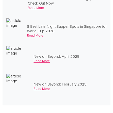
Check Out Now
Read More
8 Best Late-Night Supper Spots in Singapore for
World Cup 2026
Read More
New on Beyond: April 2025
Read More
New on Beyond: February 2025
Read More