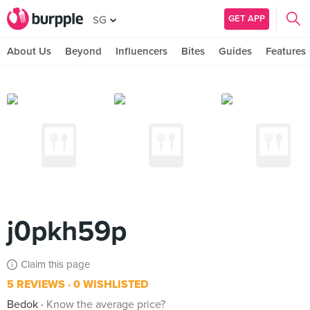
GET APP
SG
About Us
Beyond
Influencers
Bites
Guides
Features
j0pkh59p
Claim this page
5 REVIEWS
0 WISHLISTED
Bedok
Know the average price?