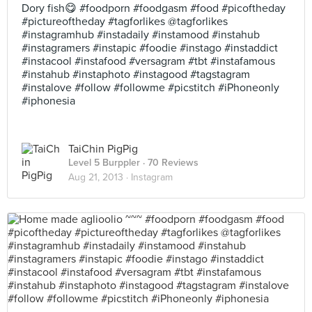
Dory fish😋 #foodporn #foodgasm #food #picoftheday
#pictureoftheday #tagforlikes @tagforlikes
#instagramhub #instadaily #instamood #instahub
#instagramers #instapic #foodie #instago #instaddict
#instacool #instafood #versagram #tbt #instafamous
#instahub #instaphoto #instagood #tagstagram
#instalove #follow #followme #picstitch #iPhoneonly
#iphonesia
TaiChin PigPig
Level 5 Burppler
· 70 Reviews
Aug 21, 2013 ·
Instagram