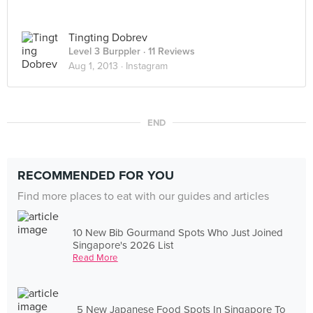
Tingting Dobrev
Level 3 Burppler
· 11 Reviews
Aug 1, 2013 ·
Instagram
END
RECOMMENDED FOR YOU
Find more places to eat with our guides and articles
10 New Bib Gourmand Spots Who Just Joined
Singapore's 2026 List
Read More
5 New Japanese Food Spots In Singapore To