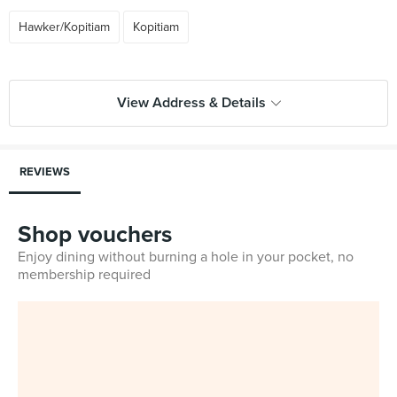
Hawker/Kopitiam
Kopitiam
View Address & Details
REVIEWS
Shop vouchers
Enjoy dining without burning a hole in your pocket, no
membership required