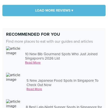
LOAD MORE REVIEWS ▾
RECOMMENDED FOR YOU
Find more places to eat with our guides and articles
10 New Bib Gourmand Spots Who Just Joined
Singapore's 2026 List
Read More
5 New Japanese Food Spots In Singapore To
Check Out Now
Read More
8 Best Late-Night Supper Spots in Singapore for