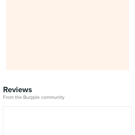
Reviews
From the Burpple community