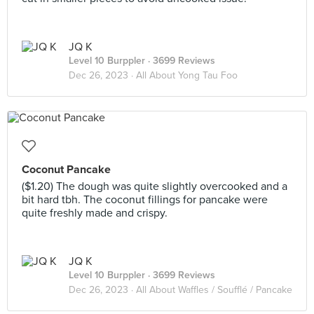
JQ K
Level 10 Burppler
· 3699 Reviews
Dec 26, 2023 ·
All About Yong Tau Foo
Coconut Pancake
($1.20) The dough was quite slightly overcooked and a
bit hard tbh. The coconut fillings for pancake were
quite freshly made and crispy.
JQ K
Level 10 Burppler
· 3699 Reviews
Dec 26, 2023 ·
All About Waffles / Soufflé / Pancake