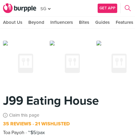
GET APP
SG
About Us
Beyond
Influencers
Bites
Guides
Features
J99 Eating House
Claim this page
35 REVIEWS
21 WISHLISTED
Toa Payoh
~$5/pax