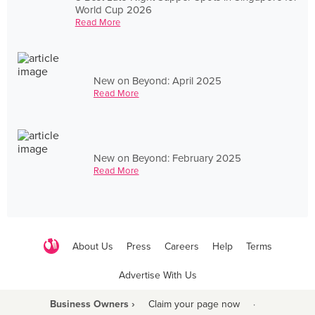
World Cup 2026
Read More
New on Beyond: April 2025
Read More
New on Beyond: February 2025
Read More
About Us
Press
Careers
Help
Terms
Advertise With Us
Business Owners ›
Claim your page now
·