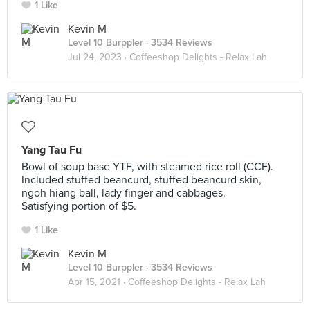
1 Like
Kevin M
Level 10 Burppler
· 3534 Reviews
Jul 24, 2023 ·
Coffeeshop Delights - Relax Lah
Yang Tau Fu
Bowl of soup base YTF, with steamed rice roll (CCF).
Included stuffed beancurd, stuffed beancurd skin,
ngoh hiang ball, lady finger and cabbages.
Satisfying portion of $5.
1 Like
Kevin M
Level 10 Burppler
· 3534 Reviews
Apr 15, 2021 ·
Coffeeshop Delights - Relax Lah