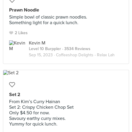
Prawn Noodle
Simple bowl of classic prawn noodles.
Something light for a quick lunch.
2 Likes
Kevin M
Level 10 Burppler
· 3534 Reviews
Sep 15, 2023 ·
Coffeeshop Delights - Relax Lah
Set 2
From Kim’s Curry Hainan
Set 2: Crispy Chicken Chop Set
Only $4.50 for now.
Savoury earthy curry mixes.
Yummy for quick lunch.