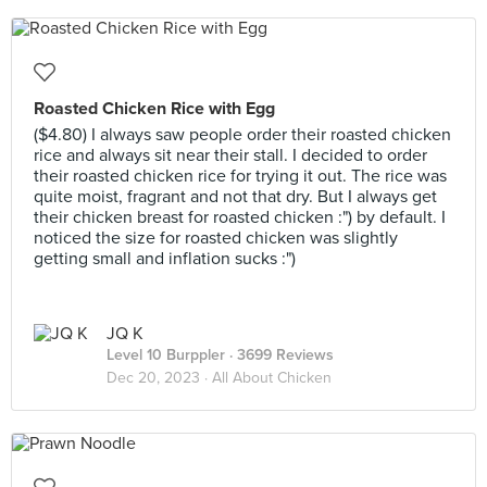
Roasted Chicken Rice with Egg
($4.80) I always saw people order their roasted chicken
rice and always sit near their stall. I decided to order
their roasted chicken rice for trying it out. The rice was
quite moist, fragrant and not that dry. But I always get
their chicken breast for roasted chicken :") by default. I
noticed the size for roasted chicken was slightly
getting small and inflation sucks :")
JQ K
Level 10 Burppler
· 3699 Reviews
Dec 20, 2023 ·
All About Chicken