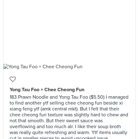
Yong Tau Foo + Chee Cheong Fun
183 Prawn Noodle and Yong Tau Foo ($5.50) I managed
to find another ytf selling chee cheong fun beside xi
xiang feng ytf (amk central mkt). But I felt that their
chee cheong fun texture was slightly hard to chew and
not that smooth. But their sweet sauce was
overflowing and too much alr. I like their soup broth
was really quite refreshing and warm. Ytf items usually
cut in smaller pieces to avoid uncooked issue.