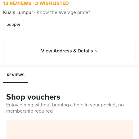
13 REVIEWS
3 WISHLISTED
Kuala Lumpur
Know the average price?
Supper
View Address & Details
REVIEWS
Shop vouchers
Enjoy dining without burning a hole in your pocket, no
membership required