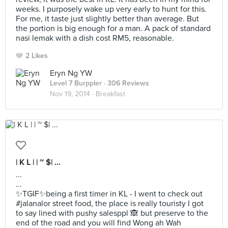
weeks. I purposely wake up very early to hunt for this.
For me, it taste just slightly better than average. But
the portion is big enough for a man. A pack of standard
nasi lemak with a dish cost RM5, reasonable.
2 Likes
Eryn Ng YW
Level 7 Burppler
· 306 Reviews
Nov 19, 2014 ·
Breakfast
| K L | | ~ $| ...
...
...
✨TGIF✨being a first timer in KL - I went to check out
#jalanalor street food, the place is really touristy I got
to say lined with pushy salesppl 🙈 but preserve to the
end of the road and you will find Wong ah Wah