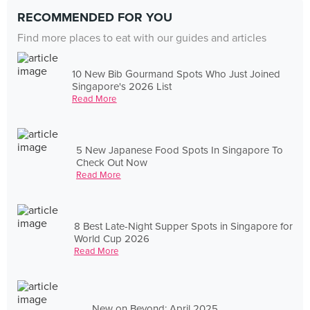
RECOMMENDED FOR YOU
Find more places to eat with our guides and articles
10 New Bib Gourmand Spots Who Just Joined
Singapore's 2026 List
Read More
5 New Japanese Food Spots In Singapore To
Check Out Now
Read More
8 Best Late-Night Supper Spots in Singapore for
World Cup 2026
Read More
New on Beyond: April 2025