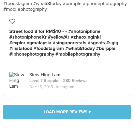
Street food 8 for RM$10 • • #shotoniphone
#shotoniphoneXr #yellowXr #zhaoxinginkl
#exploringmalaysia #singaporeeats #sgeats #sgig
#instafood #foodstagram #whati8today #burpple
#iphonephotography #mobilephotography
Siew Hing Lam
Level 7 Burppler
· 280 Reviews
Dec 15, 2018 ·
Instagram
LOAD MORE REVIEWS ▾