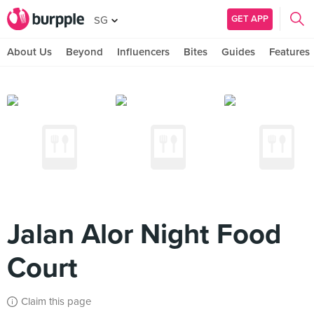
GET APP
SG
About Us
Beyond
Influencers
Bites
Guides
Features
Jalan Alor Night Food
Court
Claim this page