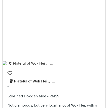
| 🥡 Plateful of Wok Hei 。...
~
·
Stir-Fried Hokkien Mee - RM$9
·
Not glamorous, but very local, a lot of Wok Hei, with a