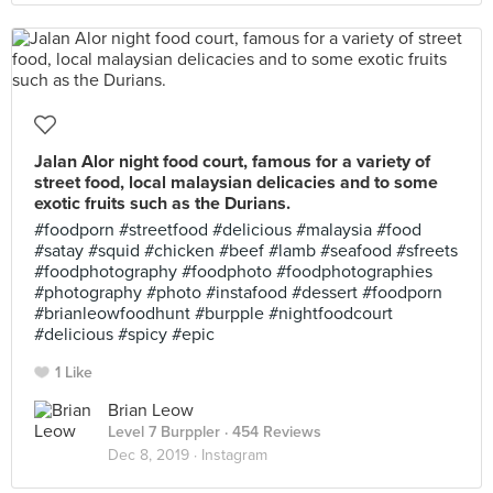
Jalan Alor night food court, famous for a variety of
street food, local malaysian delicacies and to some
exotic fruits such as the Durians.
#foodporn #streetfood #delicious #malaysia #food
#satay #squid #chicken #beef #lamb #seafood #sfreets
#foodphotography #foodphoto #foodphotographies
#photography #photo #instafood #dessert #foodporn
#brianleowfoodhunt #burpple #nightfoodcourt
#delicious #spicy #epic
1 Like
Brian Leow
Level 7 Burppler
· 454 Reviews
Dec 8, 2019 ·
Instagram