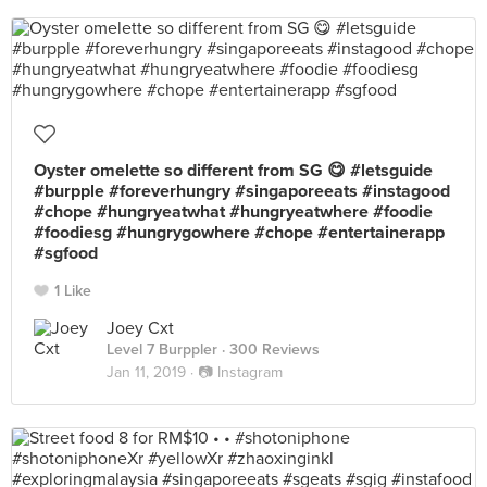
Oyster omelette so different from SG 😋 #letsguide
#burpple #foreverhungry #singaporeeats #instagood
#chope #hungryeatwhat #hungryeatwhere #foodie
#foodiesg #hungrygowhere #chope #entertainerapp
#sgfood
1 Like
Joey Cxt
Level 7 Burppler
· 300 Reviews
Jan 11, 2019 ·
📷 Instagram