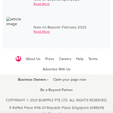
Read More
New on Beyond: February 2025
Read More
About Us
Press
Careers
Help
Terms
Advertise With Us
Business Owners ›
Claim your page now
·
Be a Beyond Partner
COPYRIGHT © 2021 BURPPLE PTE LTD. ALL RIGHTS RESERVED.
9 Raffles Place #06-01 Republic Plaza Singapore (048619)