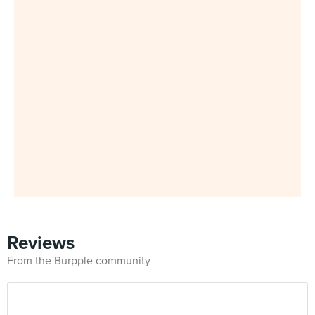
Reviews
From the Burpple community