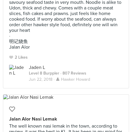
savoury seafood taste in very mouth. Noodle is alike to
Udon, thick and chewy. Comes with a couple meat
slices, fish cakes and prawns. just feels like home
cooked food. If worry about the seafood, can always
order other hawker style food, definitely one will win
your heart
·
明记烧鱼
Jalan Alor
2 Likes
Jaden L
Level 8 Burppler
· 807 Reviews
Jun 22, 2018 ·
👤 Hawker Howard
Jalan Alor Nasi Lemak
The well known nasi lemak in the town, according to
review, it was the best in KL. It has been in my mind for