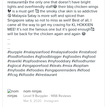
restaurant👍 the only one that doesn’t have bright
lights and overfriendly staff😂 their bbq chicken wings
🐓 is a must get! 🥰 the smoky char skin is so addictive
🤤 Malaysia Satay is more soft and spiced than
Singapore satay so not to miss as well! Best of all, I
came all the way to get my craving for KL HOKKIEN
MEE! It’s not the famous one but it’s good enough🥰
will be back for the chicken again and again 😂
...
...
...
#burpple #malaysianfood #malaysiafoodie #instafood
#foodforfoodies #sgfoodblogger #sgfoodies #sgfood
#travelkl #topfoodnews #myfooddiary #klfoodhunter
#sglocal #singaporefood #kleats #msia #kopitam
#myfoodie #klfoodies #singaporeinsiders #klfood
#tfcsg #klfoodie #klrestaurant
nom ninjas
Level 9 Burppler
· 1456 Reviews
Mar 6, 2020 ·
Instagram