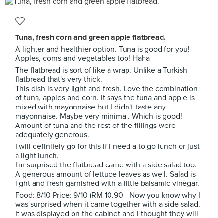
Tuna, fresh corn and green apple flatbread.
A lighter and healthier option. Tuna is good for you!
Apples, corns and vegetables too! Haha
The flatbread is sort of like a wrap. Unlike a Turkish
flatbread that's very thick.
This dish is very light and fresh. Love the combination
of tuna, apples and corn. It says the tuna and apple is
mixed with mayonnaise but I didn't taste any
mayonnaise. Maybe very minimal. Which is good!
Amount of tuna and the rest of the fillings were
adequately generous.
I will definitely go for this if I need a to go lunch or just
a light lunch.
I'm surprised the flatbread came with a side salad too.
A generous amount of lettuce leaves as well. Salad is
light and fresh garnished with a little balsamic vinegar.
Food: 8/10 Price: 9/10 (RM 10.90 - Now you know why I
was surprised when it came together with a side salad.
It was displayed on the cabinet and I thought they will