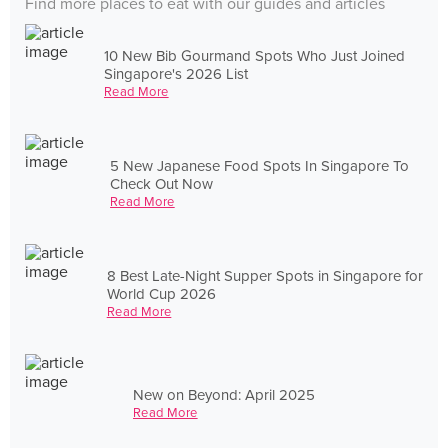
Find more places to eat with our guides and articles
10 New Bib Gourmand Spots Who Just Joined
Singapore's 2026 List
Read More
5 New Japanese Food Spots In Singapore To
Check Out Now
Read More
8 Best Late-Night Supper Spots in Singapore for
World Cup 2026
Read More
New on Beyond: April 2025
Read More