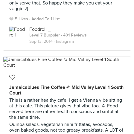
only serve that. So happy they make you eat your
veggies!)
5 Likes
Added To 1 List
Foodroll _
Level 7 Burppler
· 401 Reviews
Sep 13, 2014 ·
Instagram
Jamaicablues Fine Coffee @ Mid Valley Level 1 South
Court
This is a rather healthy cafe. I get a Vienna vibe sitting
at this cafe. This picture gives that vibe too. ☺️ Food
served here are rather health conscious and sinful at
the same time.
Quinoa salads, vegetarian mini frittatas, avocados,
oven baked goods, not too greasy breakfasts. A LOT of