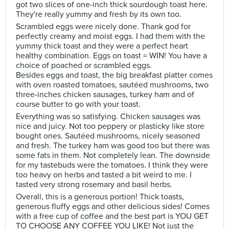
got two slices of one-inch thick sourdough toast here.
They're really yummy and fresh by its own too.
Scrambled eggs were nicely done. Thank god for
perfectly creamy and moist eggs. I had them with the
yummy thick toast and they were a perfect heart
healthy combination. Eggs on toast = WIN! You have a
choice of poached or scrambled eggs.
Besides eggs and toast, the big breakfast platter comes
with oven roasted tomatoes, sautéed mushrooms, two
three-inches chicken sausages, turkey ham and of
course butter to go with your toast.
Everything was so satisfying. Chicken sausages was
nice and juicy. Not too peppery or plasticky like store
bought ones. Sautéed mushrooms, nicely seasoned
and fresh. The turkey ham was good too but there was
some fats in them. Not completely lean. The downside
for my tastebuds were the tomatoes. I think they were
too heavy on herbs and tasted a bit weird to me. I
tasted very strong rosemary and basil herbs.
Overall, this is a generous portion! Thick toasts,
generous fluffy eggs and other delicious sides! Comes
with a free cup of coffee and the best part is YOU GET
TO CHOOSE ANY COFFEE YOU LIKE! Not just the