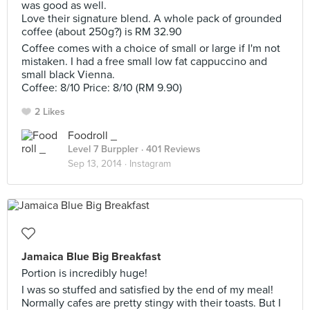
was good as well.
Love their signature blend. A whole pack of grounded
coffee (about 250g?) is RM 32.90
Coffee comes with a choice of small or large if I'm not
mistaken. I had a free small low fat cappuccino and
small black Vienna.
Coffee: 8/10 Price: 8/10 (RM 9.90)
2 Likes
Foodroll _
Level 7 Burppler
· 401 Reviews
Sep 13, 2014 ·
Instagram
Jamaica Blue Big Breakfast
Portion is incredibly huge!
I was so stuffed and satisfied by the end of my meal!
Normally cafes are pretty stingy with their toasts. But I