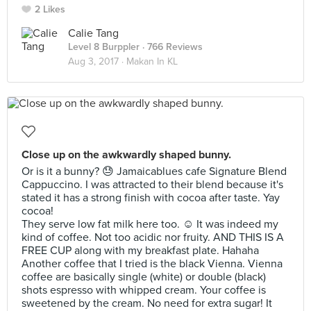
2 Likes
Calie Tang
Level 8 Burppler
· 766 Reviews
Aug 3, 2017 ·
Makan In KL
Close up on the awkwardly shaped bunny.
Or is it a bunny? 😓 Jamaicablues cafe Signature Blend
Cappuccino. I was attracted to their blend because it's
stated it has a strong finish with cocoa after taste. Yay
cocoa!
They serve low fat milk here too. ☺️ It was indeed my
kind of coffee. Not too acidic nor fruity. AND THIS IS A
FREE CUP along with my breakfast plate. Hahaha
Another coffee that I tried is the black Vienna. Vienna
coffee are basically single (white) or double (black)
shots espresso with whipped cream. Your coffee is
sweetened by the cream. No need for extra sugar! It