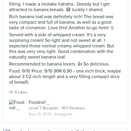
filling. I made a mistake hahaha.. Greedy but I get
attracted to banana breads. 😅 luckily I shared.
Rich banana loaf was definitely rich! The bread was
very compact and full of banana, as well as a good
taste of cinnamon. Love this! Another to-go item! ☺️
Served with a side of whipped cream. It's a very
surprising cream! So light and not sweet at all. I
expected those normal creamy whipped cream. But
this was very very light. Good combination with the
naturally sweet banana loaf.
Recommended to banana lovers. 👍 So delicious.
Food: 9/10 Price: 9/10 (RM 6.90 - one inch thick, maybe
about 3 1/2 inch length and a very filling compact slice
of bread!)
5 Likes
Foodroll _
Level 7 Burppler
· 401 Reviews
Sep 13, 2014 ·
Instagram