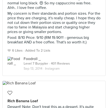
normal long black. 😍 So my cappuccino was free.
Ahh.. I love free coffee.
My concern is their standards and portion sizes. For the
price they are charging, it's really cheap. I hope they do
not cut down their portion sizes or quality once they
rise to fame in Malaysia and start charging higher
prices or giving smaller portions.
Food: 8/10 Price: 9/10 (RM 19.90!!! - generous big
breakfast AND a free coffee. That's so worth it.)
6 Likes
Added To 2 Lists
Foodroll _
Level 7 Burppler
· 401 Reviews
Sep 13, 2014 ·
Instagram
Rich Banana Loaf
Dessert! Note: Don't treat this as a dessert. It's quite