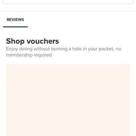
REVIEWS
Shop vouchers
Enjoy dining without burning a hole in your pocket, no
membership required