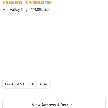
9 REVIEWS
8 WISHLISTED
Mid Valley City
~RM35/pax
Breakfast & Brunch
Cafe
View Address & Details