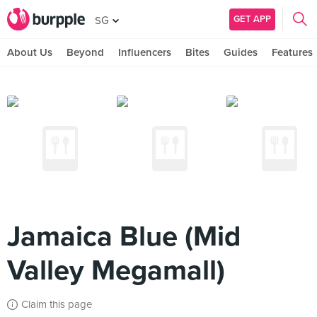
GET APP
SG
About Us
Beyond
Influencers
Bites
Guides
Features
Jamaica Blue (Mid
Valley Megamall)
Claim this page