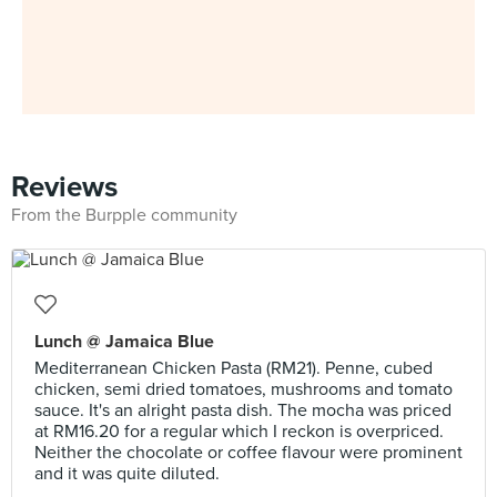
Reviews
From the Burpple community
Lunch @ Jamaica Blue
Mediterranean Chicken Pasta (RM21). Penne, cubed
chicken, semi dried tomatoes, mushrooms and tomato
sauce. It's an alright pasta dish. The mocha was priced
at RM16.20 for a regular which I reckon is overpriced.
Neither the chocolate or coffee flavour were prominent
and it was quite diluted.