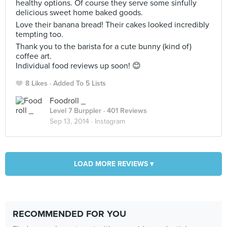
healthy options. Of course they serve some sinfully
delicious sweet home baked goods.
Love their banana bread! Their cakes looked incredibly
tempting too.
Thank you to the barista for a cute bunny (kind of)
coffee art.
Individual food reviews up soon! 😊
8 Likes
Added To 5 Lists
Foodroll _
Level 7 Burppler
· 401 Reviews
Sep 13, 2014 ·
Instagram
LOAD MORE REVIEWS ▾
RECOMMENDED FOR YOU