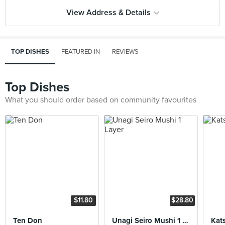
View Address & Details
TOP DISHES
FEATURED IN
REVIEWS
Top Dishes
What you should order based on community favourites
$11.80
$28.80
Ten Don
Unagi Seiro Mushi 1 Layer
Kat