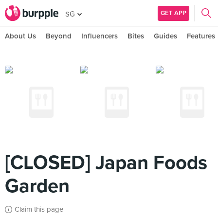
GET APP
SG
About Us
Beyond
Influencers
Bites
Guides
Features
[CLOSED] Japan Foods
Garden
Claim this page