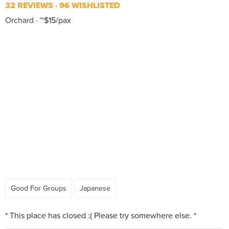
32 REVIEWS
96 WISHLISTED
Orchard
~$15/pax
Good For Groups
Japanese