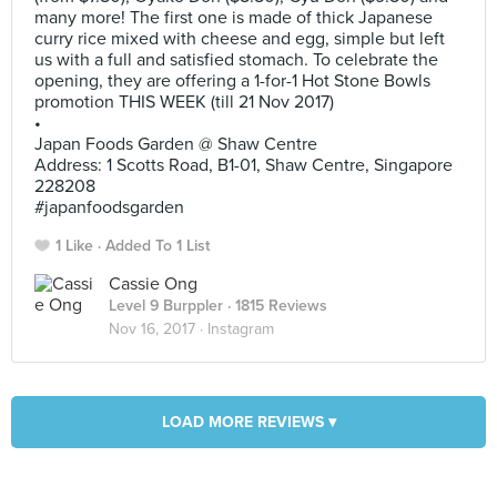
many more! The first one is made of thick Japanese
curry rice mixed with cheese and egg, simple but left
us with a full and satisfied stomach. To celebrate the
opening, they are offering a 1-for-1 Hot Stone Bowls
promotion THIS WEEK (till 21 Nov 2017)
•
Japan Foods Garden @ Shaw Centre
Address: 1 Scotts Road, B1-01, Shaw Centre, Singapore
228208
#japanfoodsgarden
1 Like
Added To 1 List
Cassie Ong
Level 9 Burppler
· 1815 Reviews
Nov 16, 2017 ·
Instagram
LOAD MORE REVIEWS ▾