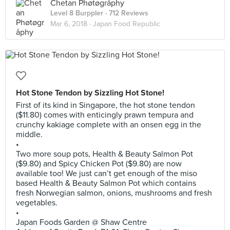
Chetan Phøtøgråphy
Level 8 Burppler
· 712 Reviews
Mar 6, 2018 ·
Japan Food Republic
Hot Stone Tendon by Sizzling Hot Stone!
First of its kind in Singapore, the hot stone tendon
($11.80) comes with enticingly prawn tempura and
crunchy kakiage complete with an onsen egg in the
middle.
•
Two more soup pots, Health & Beauty Salmon Pot
($9.80) and Spicy Chicken Pot ($9.80) are now
available too! We just can’t get enough of the miso
based Health & Beauty Salmon Pot which contains
fresh Norwegian salmon, onions, mushrooms and fresh
vegetables.
•
Japan Foods Garden @ Shaw Centre