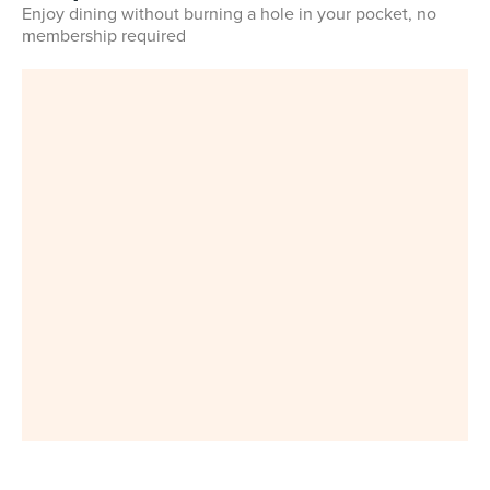
Enjoy dining without burning a hole in your pocket, no
membership required