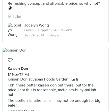
Refreshing concept and affordable price, so why not?
🤤
1 Like
Jocelyn Wong
Level 8 Burppler
· 643 Reviews
Jan 24, 2018 ·
Instagram
Kaisen Don
17 Nov’17, Fri
Kaisen Don at Japan Foods Garden...🍱🥢
Tbh, there better kaisen don out there, but for the
price, I tot this is reasonable, mai-hiam-buay-pai lah
huh...
The portion is rather small, may not be enough for big
eater...