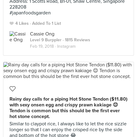
Address: 1 Scotts Road, B1-01, Shaw Centre, Singapore
228208
#japanfoodsgarden
4 Likes
Added To 1 List
Cassie Ong
Level 9 Burppler
· 1815 Reviews
Feb 19, 2018 ·
Instagram
Rainy day calls for a piping Hot Stone Tendon ($11.80)
with sexy onsen egg and crispy prawn kakiage 😌
Tendon is common but this should be the first ever
hot stone concept.
Similar to claypot rice, I always like to let the rice sizzle
longer so that I can enjoy the crisped rice by the side
and bottom of the hot stone 😂