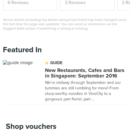
6 Reviews
3 Reviews
2 R
Venue details (including top dishes and prices) listed may have changed since
the last time the page was updated. You can send us corrections via the
Suggest Edits button if something is wrong or missing.
Featured In
GUIDE
New Restaurants, Cafes and Bars
in Singapore: September 2016
We’re midway through September and our
tummies are still rumbling for more! From
slurp-worthy noodles in VivoCity to a
gorgeous part florist, part ...
Shop vouchers