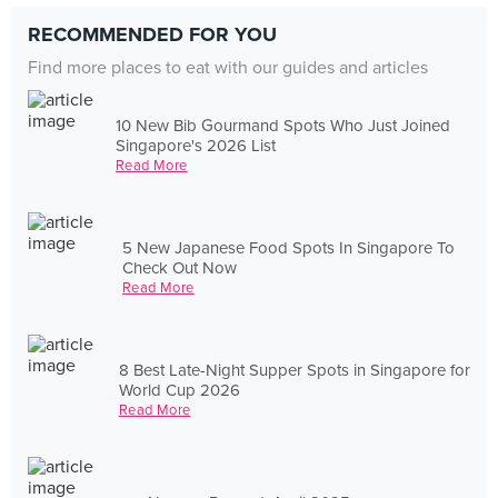
RECOMMENDED FOR YOU
Find more places to eat with our guides and articles
10 New Bib Gourmand Spots Who Just Joined
Singapore's 2026 List
Read More
5 New Japanese Food Spots In Singapore To
Check Out Now
Read More
8 Best Late-Night Supper Spots in Singapore for
World Cup 2026
Read More