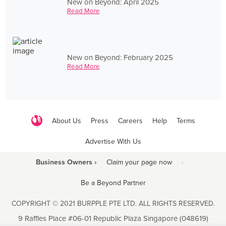
New on Beyond: April 2025
Read More
New on Beyond: February 2025
Read More
About Us
Press
Careers
Help
Terms
Advertise With Us
Business Owners ›
Claim your page now
·
Be a Beyond Partner
COPYRIGHT © 2021 BURPPLE PTE LTD. ALL RIGHTS RESERVED.
9 Raffles Place #06-01 Republic Plaza Singapore (048619)