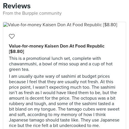
Reviews
From the Burpple community
Value-for-money Kaisen Don At Food Republic
[$8.80]
This is a promotional lunch set, complete with
chawanmushi, a bowl of miso soup and a cup of hot
green tea.
I am usually quite wary of sashimi at budget prices
because I feel that they are usually not fresh. At this
price point, I wasn’t expecting much too. The sashimi
isn’t as fresh as I would have liked them to be, but the
amount is decent for the price. The octopus was a bit
rubbery and tough, and some of the sashimi tasted a
bit bland on my tongue. The tamago cubes were sweet
and soft, according to my memory of how I think
Japanese tamago should taste like. They use Japanese
rice but the rice felt a bit undercooked to me.