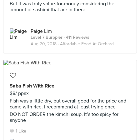
But it was truly value-for-money considering the
amount of sashimi that are in there.
Paige Lim
Level 7 Burppler
· 411 Reviews
Aug 20, 2018 ·
Affordable Food At Orchard
Saba Fish With Rice
$8/ ppax
Fish was a little dry, but overall good for the price and
came with rice. I recommend at least trying once
DO NOT ORDER the kimchi soup. It’s too spicy for
anyone
1 Like