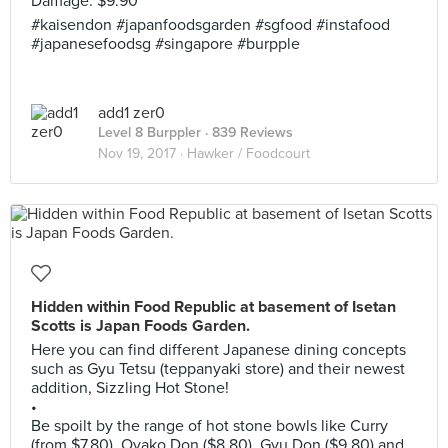
Damage: $9.90
#kaisendon #japanfoodsgarden #sgfood #instafood
#japanesefoodsg #singapore #burpple
add1 zer0
Level 8 Burppler
· 839 Reviews
Nov 19, 2017 ·
Hawker / Foodcourt
Hidden within Food Republic at basement of Isetan
Scotts is Japan Foods Garden.
Here you can find different Japanese dining concepts
such as Gyu Tetsu (teppanyaki store) and their newest
addition, Sizzling Hot Stone!
•
Be spoilt by the range of hot stone bowls like Curry
(from $7.80), Oyako Don ($8.80), Gyu Don ($9.80) and