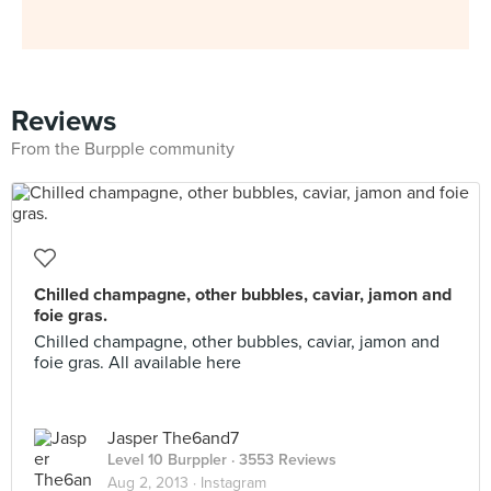
Reviews
From the Burpple community
Chilled champagne, other bubbles, caviar, jamon and
foie gras.
Chilled champagne, other bubbles, caviar, jamon and
foie gras. All available here
Jasper The6and7
Level 10 Burppler
· 3553 Reviews
Aug 2, 2013 ·
Instagram