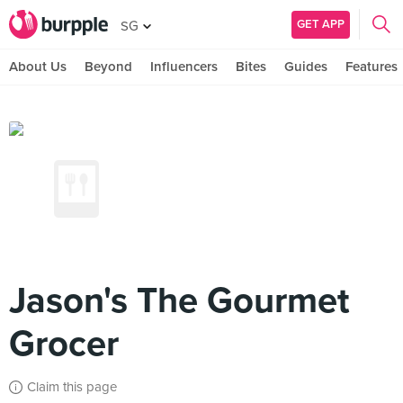
GET APP
SG
About Us
Beyond
Influencers
Bites
Guides
Features
Jason's The Gourmet
Grocer
Claim this page