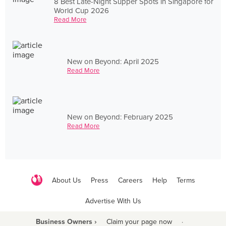
8 Best Late-Night Supper Spots in Singapore for
World Cup 2026
Read More
New on Beyond: April 2025
Read More
New on Beyond: February 2025
Read More
About Us
Press
Careers
Help
Terms
Advertise With Us
Business Owners ›
Claim your page now
·