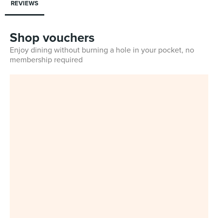
REVIEWS
Shop vouchers
Enjoy dining without burning a hole in your pocket, no
membership required