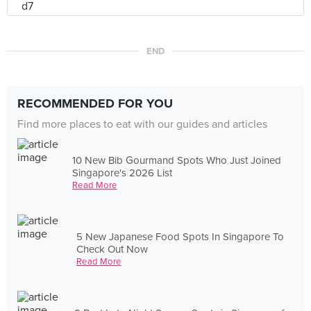
END
RECOMMENDED FOR YOU
Find more places to eat with our guides and articles
10 New Bib Gourmand Spots Who Just Joined
Singapore's 2026 List
Read More
5 New Japanese Food Spots In Singapore To
Check Out Now
Read More