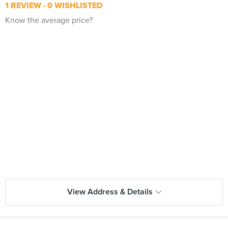
1 REVIEW
0 WISHLISTED
Know the average price?
View Address & Details