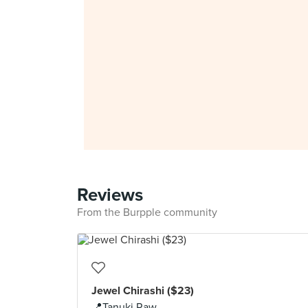
Reviews
From the Burpple community
Jewel Chirashi ($23)
📍Tanuki Raw