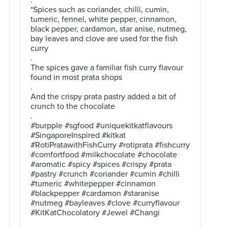
.
*Spices such as coriander, chilli, cumin,
tumeric, fennel, white pepper, cinnamon,
black pepper, cardamon, star anise, nutmeg,
bay leaves and clove are used for the fish
curry
.
The spices gave a familiar fish curry flavour
found in most prata shops
.
And the crispy prata pastry added a bit of
crunch to the chocolate
.
#burpple #sgfood #uniquekitkatflavours
#SingaporeInspired #kitkat
#RotiPratawithFishCurry #rotiprata #fishcurry
#comfortfood #milkchocolate #chocolate
#aromatic #spicy #spices #crispy #prata
#pastry #crunch #coriander #cumin #chilli
#tumeric #whitepepper #cinnamon
#blackpepper #cardamon #staranise
#nutmeg #bayleaves #clove #curryflavour
#KitKatChocolatory #Jewel #Changi