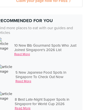
Claim your page now for FREE
RECOMMENDED FOR YOU
ind more places to eat with our guides and
rticles
10 New Bib Gourmand Spots Who Just
Joined Singapore's 2026 List
Read More
5 New Japanese Food Spots In
Singapore To Check Out Now
Read More
8 Best Late-Night Supper Spots in
Singapore for World Cup 2026
Read More