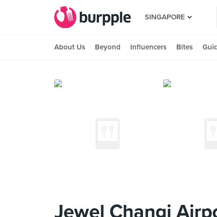
SINGAPORE
About Us
Beyond
Influencers
Bites
Gui
Jewel Changi Airp