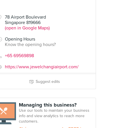
78 Airport Boulevard
Singapore 819666
(open in Google Maps)
Opening Hours
Know the opening hours?
+65 69569898
https://www.jewelchangiairport.com/
Suggest edits
Managing this business?
Use our tools to maintain your business
info and view analytics to reach more
customers.