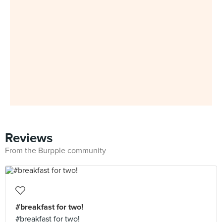
Reviews
From the Burpple community
#breakfast for two!
#breakfast for two!