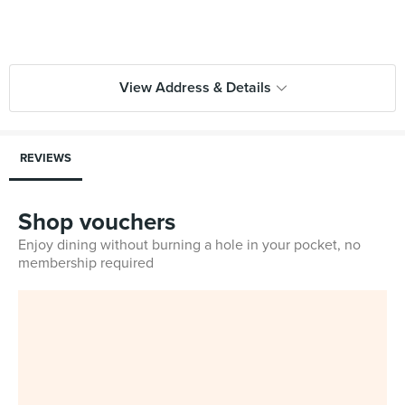
View Address & Details
REVIEWS
Shop vouchers
Enjoy dining without burning a hole in your pocket, no
membership required