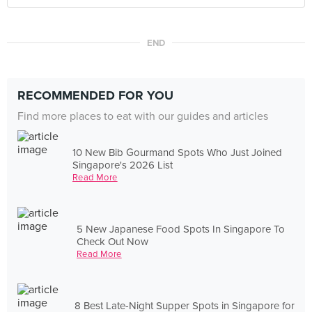
END
RECOMMENDED FOR YOU
Find more places to eat with our guides and articles
10 New Bib Gourmand Spots Who Just Joined
Singapore's 2026 List
Read More
5 New Japanese Food Spots In Singapore To
Check Out Now
Read More
8 Best Late-Night Supper Spots in Singapore for