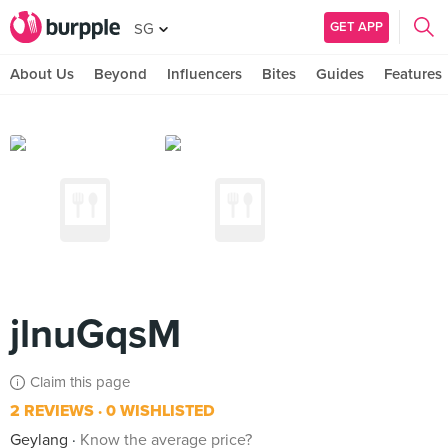
GET APP
SG
About Us
Beyond
Influencers
Bites
Guides
Features
jlnuGqsM
Claim this page
2 REVIEWS
0 WISHLISTED
Geylang
Know the average price?