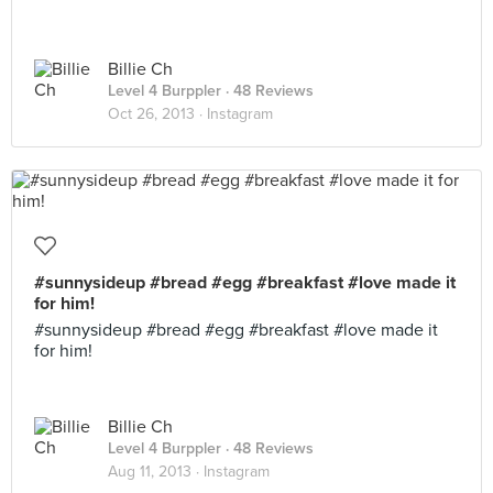
Billie Ch
Level 4 Burppler
· 48 Reviews
Oct 26, 2013 ·
Instagram
#sunnysideup #bread #egg #breakfast #love made it
for him!
#sunnysideup #bread #egg #breakfast #love made it
for him!
Billie Ch
Level 4 Burppler
· 48 Reviews
Aug 11, 2013 ·
Instagram