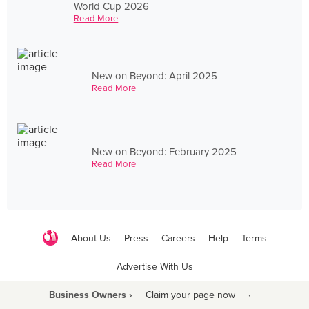
World Cup 2026
Read More
New on Beyond: April 2025
Read More
New on Beyond: February 2025
Read More
About Us
Press
Careers
Help
Terms
Advertise With Us
Business Owners ›
Claim your page now
·