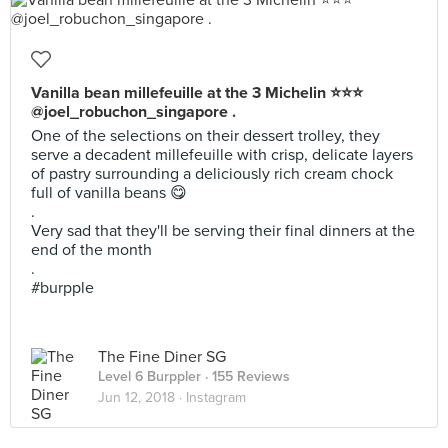
Vanilla bean millefeuille at the 3 Michelin ⭐⭐⭐
@joel_robuchon_singapore .
One of the selections on their dessert trolley, they
serve a decadent millefeuille with crisp, delicate layers
of pastry surrounding a deliciously rich cream chock
full of vanilla beans 😋
.
Very sad that they'll be serving their final dinners at the
end of the month
.
#burpple
The Fine Diner SG
Level 6 Burppler
· 155 Reviews
Jun 12, 2018 ·
Instagram