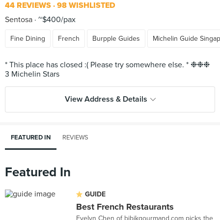
44 REVIEWS
98 WISHLISTED
Sentosa
~$400/pax
Fine Dining
French
Burpple Guides
Michelin Guide Singa
* This place has closed :( Please try somewhere else. * ❉❉❉
View Address & Details
FEATURED IN
REVIEWS
Featured In
GUIDE
Best French Restaurants
Evelyn Chen of bibikgourmand.com picks the