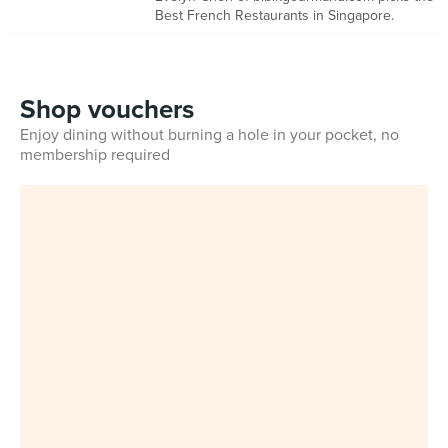
Best French Restaurants in Singapore.
Shop vouchers
Enjoy dining without burning a hole in your pocket, no
membership required