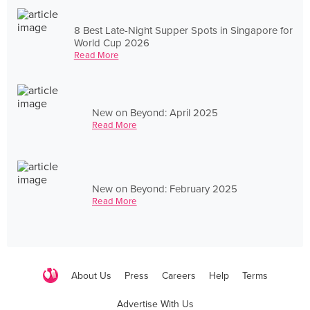
8 Best Late-Night Supper Spots in Singapore for
World Cup 2026
Read More
New on Beyond: April 2025
Read More
New on Beyond: February 2025
Read More
About Us
Press
Careers
Help
Terms
Advertise With Us