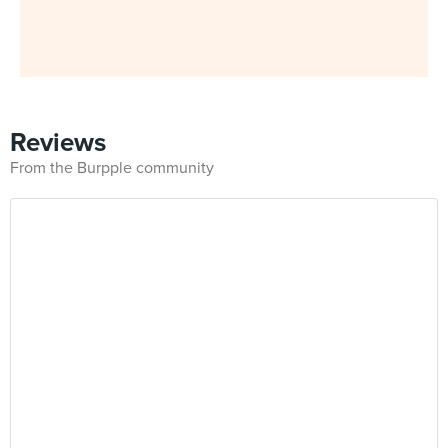
Reviews
From the Burpple community