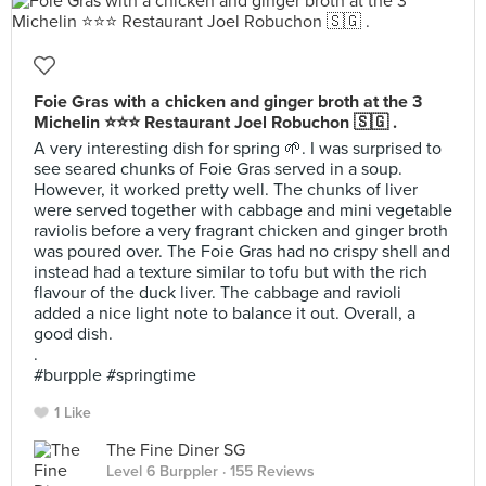
Foie Gras with a chicken and ginger broth at the 3
Michelin ⭐⭐⭐ Restaurant Joel Robuchon 🇸🇬 .
A very interesting dish for spring 🌱. I was surprised to
see seared chunks of Foie Gras served in a soup.
However, it worked pretty well. The chunks of liver
were served together with cabbage and mini vegetable
raviolis before a very fragrant chicken and ginger broth
was poured over. The Foie Gras had no crispy shell and
instead had a texture similar to tofu but with the rich
flavour of the duck liver. The cabbage and ravioli
added a nice light note to balance it out. Overall, a
good dish.
.
#burpple #springtime
1 Like
The Fine Diner SG
Level 6 Burppler
· 155 Reviews