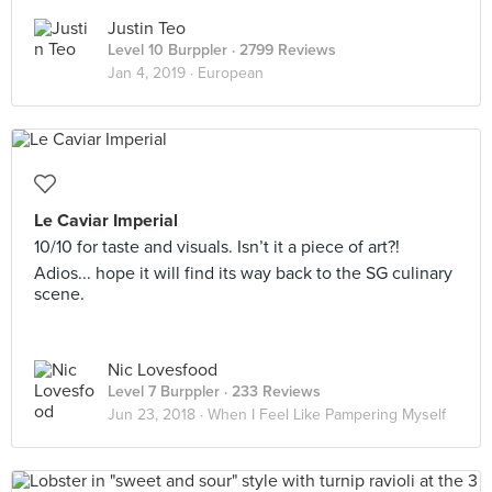
Justin Teo
Level 10 Burppler
· 2799 Reviews
Jan 4, 2019 ·
European
Le Caviar Imperial
10/10 for taste and visuals. Isn’t it a piece of art?!
Adios... hope it will find its way back to the SG culinary
scene.
Nic Lovesfood
Level 7 Burppler
· 233 Reviews
Jun 23, 2018 ·
When I Feel Like Pampering Myself