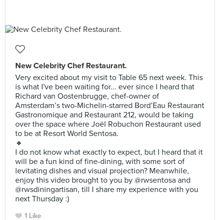
New Celebrity Chef Restaurant.
Very excited about my visit to Table 65 next week. This
is what I've been waiting for... ever since I heard that
Richard van Oostenbrugge, chef-owner of
Amsterdam’s two-Michelin-starred Bord’Eau Restaurant
Gastronomique and Restaurant 212, would be taking
over the space where Joël Robuchon Restaurant used
to be at Resort World Sentosa.
🔸
I do not know what exactly to expect, but I heard that it
will be a fun kind of fine-dining, with some sort of
levitating dishes and visual projection? Meanwhile,
enjoy this video brought to you by @rwsentosa and
@rwsdiningartisan, till I share my experience with you
next Thursday :)
1 Like