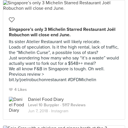
Singapore’s only 3 Michelin Starred Restaurant Joël
Robuchon will close end June.
Its sister Atelier Restaurant will likely relocate.
Loads of speculation. Is it the high rental, lack of traffic,
the “Michelin Curse”, a possible loss of stars?
Just wondering how many who say “it’s a waste” would
actually want to fork out for a $548++ meal?
We all know F&B in Singapore is tough. Oh well.
Previous review >
bit.ly/joelrobuchonrestaurant #DFDMichelin
4 Likes
Daniel Food Diary
Level 10 Burppler
· 5117 Reviews
Jun 7, 2018 ·
Instagram