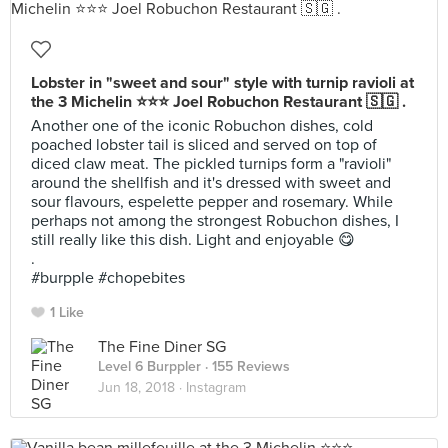
Lobster in "sweet and sour" style with turnip ravioli at
the 3 Michelin ⭐⭐⭐ Joel Robuchon Restaurant 🇸🇬 .
Another one of the iconic Robuchon dishes, cold
poached lobster tail is sliced and served on top of
diced claw meat. The pickled turnips form a "ravioli"
around the shellfish and it's dressed with sweet and
sour flavours, espelette pepper and rosemary. While
perhaps not among the strongest Robuchon dishes, I
still really like this dish. Light and enjoyable 😋
.
#burpple #chopebites
1 Like
The Fine Diner SG
Level 6 Burppler
· 155 Reviews
Jun 18, 2018 ·
Instagram