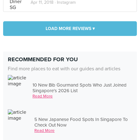
Apr 11, 2018 ·
Instagram
LOAD MORE REVIEWS ▾
RECOMMENDED FOR YOU
Find more places to eat with our guides and articles
10 New Bib Gourmand Spots Who Just Joined
Singapore's 2026 List
Read More
5 New Japanese Food Spots In Singapore To
Check Out Now
Read More