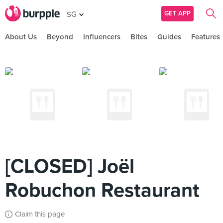
GET APP
SG
About Us
Beyond
Influencers
Bites
Guides
Features
[CLOSED] Joël
Robuchon Restaurant
Claim this page