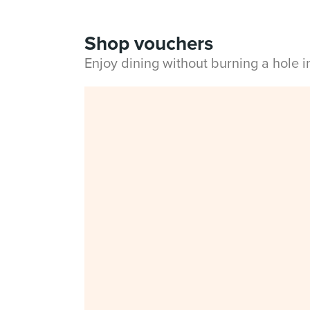
Shop vouchers
Enjoy dining without burning a hole 