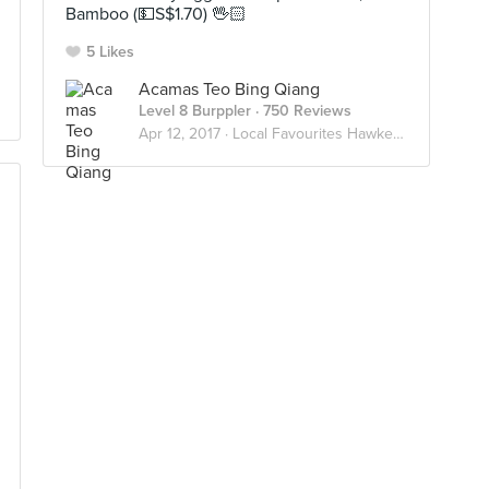
Bamboo (💵S$1.70) 🖖🏻
5 Likes
Acamas Teo Bing Qiang
Level 8 Burppler
· 750 Reviews
Apr 12, 2017 ·
Local Favourites Hawkerlicious