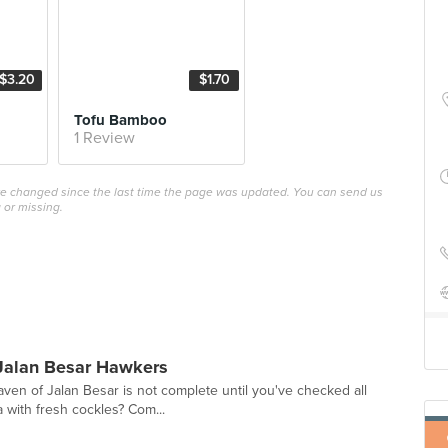
$3.20
$1.70
Tofu Bamboo
1 Review
ave changed since the last time the page was updated. You can send us
 or missing.
Jalan Besar Hawkers
ven of Jalan Besar is not complete until you've checked all
a with fresh cockles? Com...