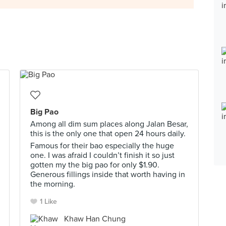
Big Pao
Among all dim sum places along Jalan Besar,
this is the only one that open 24 hours daily.
Famous for their bao especially the huge
one. I was afraid I couldn’t finish it so just
gotten my the big pao for only $1.90.
Generous fillings inside that worth having in
the morning.
1 Like
Khaw Han Chung