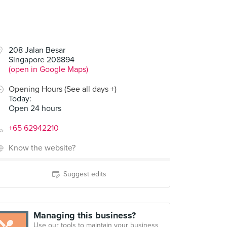
208 Jalan Besar
Singapore 208894
(open in Google Maps)
Opening Hours (See all days +)
Today
:
Open 24 hours
+65 62942210
Know the website?
Suggest edits
Managing this business?
Use our tools to maintain your business