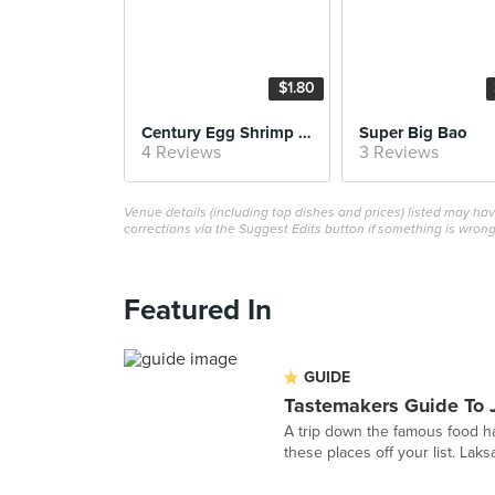
$1.80
Century Egg Shrimp Siew Mai
Super Big Bao
4 Reviews
3 Reviews
Venue details (including top dishes and prices) listed may h
corrections via the Suggest Edits button if something is wrong
Featured In
GUIDE
Tastemakers Guide To 
A trip down the famous food ha
these places off your list. Laks