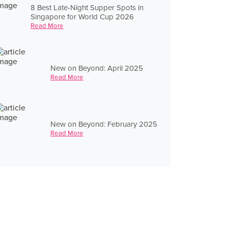
8 Best Late-Night Supper Spots in
Singapore for World Cup 2026
Read More
New on Beyond: April 2025
Read More
New on Beyond: February 2025
Read More