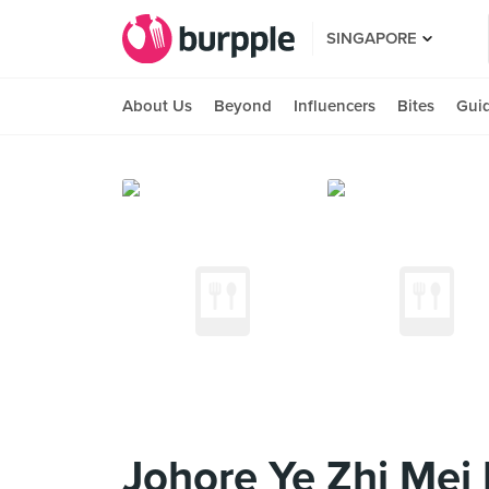
SINGAPORE
About Us
Beyond
Influencers
Bites
Gui
Johore Ye Zhi