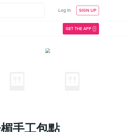
Log In
SIGN UP
GET THE APP
新山葉子楣手工包點