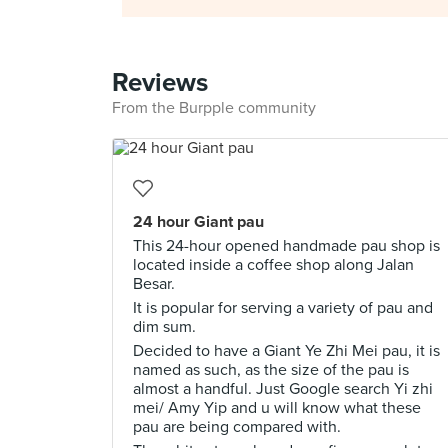
Reviews
From the Burpple community
24 hour Giant pau
This 24-hour opened handmade pau shop is
located inside a coffee shop along Jalan
Besar.
It is popular for serving a variety of pau and
dim sum.
Decided to have a Giant Ye Zhi Mei pau, it is
named as such, as the size of the pau is
almost a handful. Just Google search Yi zhi
mei/ Amy Yip and u will know what these
pau are being compared with.