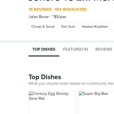
15 REVIEWS
193 WISHLISTED
Jalan Besar
~$5/pax
Cheap & Good
Dim Sum
Hawker/Kopitiam
TOP DISHES
FEATURED IN
REVIEWS
Top Dishes
What you should order based on community fav