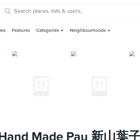
des
Features
Categories
Neighbourhoods
 Mei Hand Made Pau 