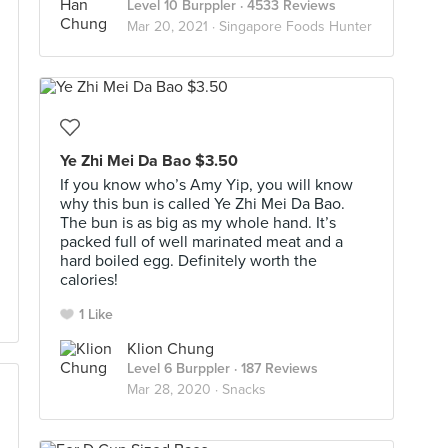
Level 10 Burppler
· 4533 Reviews
Mar 20, 2021 ·
Singapore Foods Hunter
Ye Zhi Mei Da Bao $3.50
If you know who’s Amy Yip, you will know
why this bun is called Ye Zhi Mei Da Bao.
The bun is as big as my whole hand. It’s
packed full of well marinated meat and a
hard boiled egg. Definitely worth the
calories!
1 Like
Klion Chung
Level 6 Burppler
· 187 Reviews
Mar 28, 2020 ·
Snacks