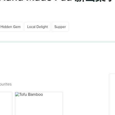
Hidden Gem
Local Delight
Supper
ourites