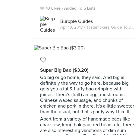
10 Likes
Added To 5 Lists
Burpple Guides
Apr 19, 2017 ·
Tastemakers Guide To Jalan Besar Hawkers
Super Big Bao ($3.20)
Go big or go home, they said. And big is
definitely the way to go here, because big
gets you a fat & fluffy bao dripping with
juices. There's (half) an egg, mushrooms,
Chinese waxed sausage, and chunks of
chicken and pork in there. It's a little sweeter
than the usual, but that's partly why I like it.
Apart from a variety of handmade baos like
char siew, kong bak pau, red bean, etc, there
are also interesting variations of dim sum