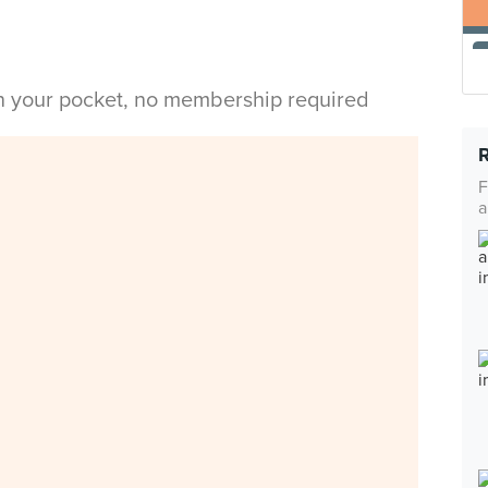
in your pocket, no membership required
F
a