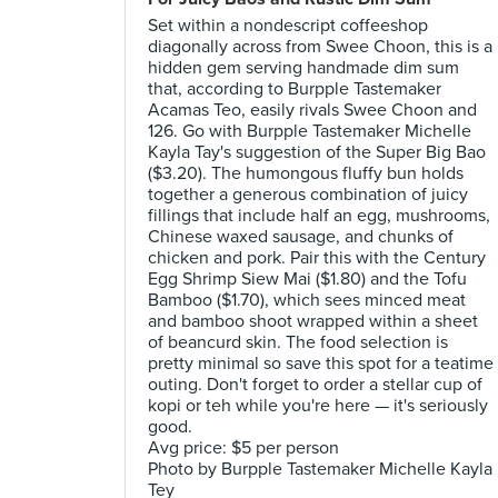
Set within a nondescript coffeeshop
diagonally across from Swee Choon, this is a
hidden gem serving handmade dim sum
that, according to Burpple Tastemaker
Acamas Teo, easily rivals Swee Choon and
126. Go with Burpple Tastemaker Michelle
Kayla Tay's suggestion of the Super Big Bao
($3.20). The humongous fluffy bun holds
together a generous combination of juicy
fillings that include half an egg, mushrooms,
Chinese waxed sausage, and chunks of
chicken and pork. Pair this with the Century
Egg Shrimp Siew Mai ($1.80) and the Tofu
Bamboo ($1.70), which sees minced meat
and bamboo shoot wrapped within a sheet
of beancurd skin. The food selection is
pretty minimal so save this spot for a teatime
outing. Don't forget to order a stellar cup of
kopi or teh while you're here — it's seriously
good.
Avg price: $5 per person
Photo by Burpple Tastemaker Michelle Kayla
Tey