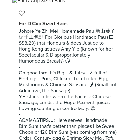
For D Cup Sized Baos
Johore Ye Zhi Mei Homemade Pau 新山葉子
楣手工包點 For Glorious Handmade Pau (💵
S$3.20) that Honours & does Justice to
Hong Kong actress Amy Yip (Known for her
Spectacular & Disproportionately
Humongous Breasts) 😏
•
Oh good lord, it's Big... & Juicy... & full of
Feelings : Pork, Chicken, hardboiled Egg,
Mushrooms & Chinese Sausage. 🌶 (Small but
Addictive, the Sausage)
Yes stuck in between the Pau is a Chinese
Sausage, amidst the Huge Pau with juices
flowing/squirting uncontrollably. 😋
•
ACAMASTIPS💮: Here serves Handmade
Dim Sum that's better than places like Swee
Choon or 126 Dim Sum (yes coming from me)
Order: Century egg & Shrimp Siew Mai, Tofu