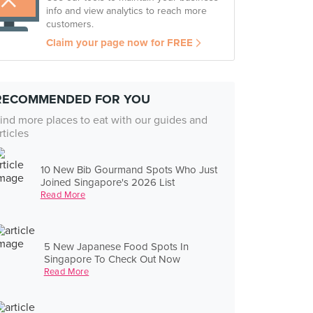
info and view analytics to reach more
customers.
Claim your page now for FREE
RECOMMENDED FOR YOU
ind more places to eat with our guides and
rticles
10 New Bib Gourmand Spots Who Just
Joined Singapore's 2026 List
Read More
5 New Japanese Food Spots In
Singapore To Check Out Now
Read More