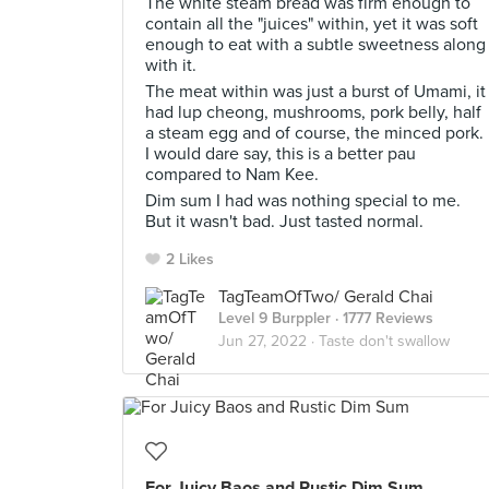
The white steam bread was firm enough to
contain all the "juices" within, yet it was soft
enough to eat with a subtle sweetness along
with it.
The meat within was just a burst of Umami, it
had lup cheong, mushrooms, pork belly, half
a steam egg and of course, the minced pork.
I would dare say, this is a better pau
compared to Nam Kee.
Dim sum I had was nothing special to me.
But it wasn't bad. Just tasted normal.
2 Likes
TagTeamOfTwo/ Gerald Chai
Level 9 Burppler
· 1777 Reviews
Jun 27, 2022 ·
Taste don't swallow
For Juicy Baos and Rustic Dim Sum