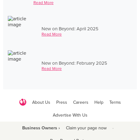
Read More
New on Beyond: April 2025
Read More
New on Beyond: February 2025
Read More
About Us
Press
Careers
Help
Terms
Advertise With Us
Business Owners ›
Claim your page now
·