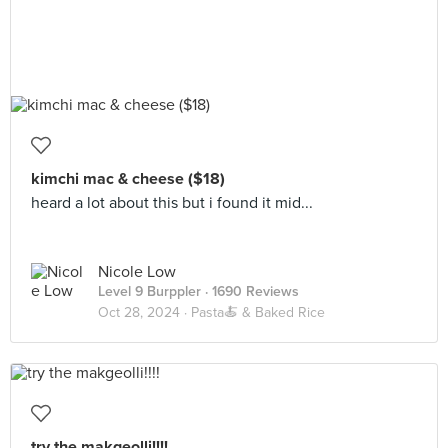
kimchi mac & cheese ($18)
heard a lot about this but i found it mid...
Nicole Low
Level 9 Burppler
· 1690 Reviews
Oct 28, 2024 ·
Pasta🍝 & Baked Rice
try the makgeolli!!!!