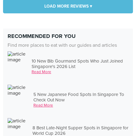
LOAD MORE REVIEWS ▾
RECOMMENDED FOR YOU
Find more places to eat with our guides and articles
10 New Bib Gourmand Spots Who Just Joined
Singapore's 2026 List
Read More
5 New Japanese Food Spots In Singapore To
Check Out Now
Read More
8 Best Late-Night Supper Spots in Singapore for
World Cup 2026