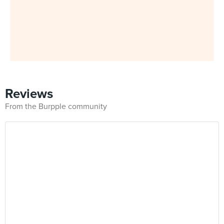
Reviews
From the Burpple community