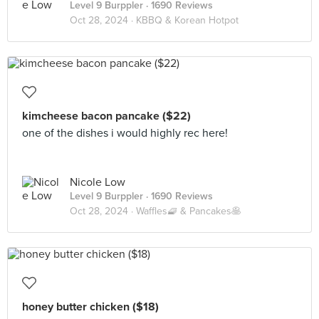
Level 9 Burppler
· 1690 Reviews
Oct 28, 2024 ·
KBBQ & Korean Hotpot
kimcheese bacon pancake ($22)
one of the dishes i would highly rec here!
Nicole Low
Level 9 Burppler
· 1690 Reviews
Oct 28, 2024 ·
Waffles🧇 & Pancakes🥞
honey butter chicken ($18)