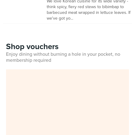
We love Korean cuisine for its wide variety -
think spicy, fiery red stews to bibimbap to
barbecued meat wrapped in lettuce leaves. If
we've got yo...
Shop vouchers
Enjoy dining without burning a hole in your pocket, no
membership required