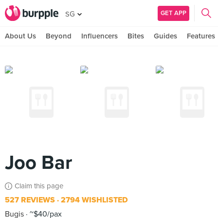
GET APP
SG
About Us
Beyond
Influencers
Bites
Guides
Features
Joo Bar
Claim this page
527 REVIEWS
2794 WISHLISTED
Bugis
~$40/pax