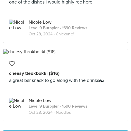
one of the dishes i would highly rec here!
Nicole Low
Level 9 Burppler
· 1690 Reviews
Oct 28, 2024 ·
Chicken🍗
cheesy tteokbokki ($16)
a great bar snack to go along with the drinks🧀
Nicole Low
Level 9 Burppler
· 1690 Reviews
Oct 28, 2024 ·
Noodles