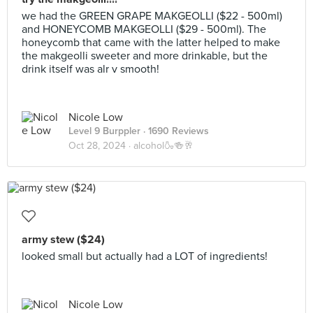
we had the GREEN GRAPE MAKGEOLLI ($22 - 500ml)
and HONEYCOMB MAKGEOLLI ($29 - 500ml). The
honeycomb that came with the latter helped to make
the makgeolli sweeter and more drinkable, but the
drink itself was alr v smooth!
Nicole Low
Level 9 Burppler
· 1690 Reviews
Oct 28, 2024 ·
alcohol🍶🍻🥂
army stew ($24)
looked small but actually had a LOT of ingredients!
Nicole Low