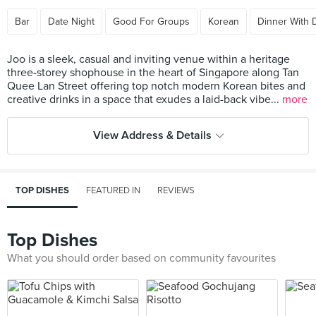
Bar
Date Night
Good For Groups
Korean
Dinner With 
Joo is a sleek, casual and inviting venue within a heritage
three-storey shophouse in the heart of Singapore along Tan
Quee Lan Street offering top notch modern Korean bites and
creative drinks in a space that exudes a laid-back vibe...
more
View Address & Details
TOP DISHES
FEATURED IN
REVIEWS
Top Dishes
What you should order based on community favourites