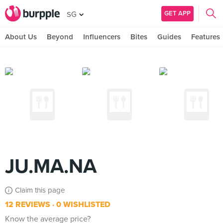
GET APP
SG
About Us
Beyond
Influencers
Bites
Guides
Features
JU.MA.NA
Claim this page
12 REVIEWS
0 WISHLISTED
Know the average price?