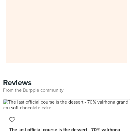
Reviews
From the Burpple community
The last official course is the dessert - 70% valrhona