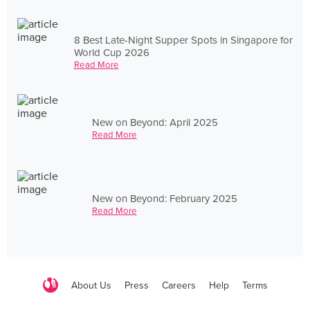
8 Best Late-Night Supper Spots in Singapore for
World Cup 2026
Read More
New on Beyond: April 2025
Read More
New on Beyond: February 2025
Read More
About Us
Press
Careers
Help
Terms