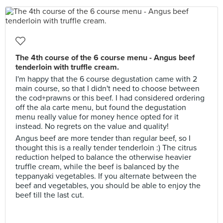
The 4th course of the 6 course menu - Angus beef
tenderloin with truffle cream.
I'm happy that the 6 course degustation came with 2
main course, so that I didn't need to choose between
the cod+prawns or this beef. I had considered ordering
off the ala carte menu, but found the degustation
menu really value for money hence opted for it
instead. No regrets on the value and quality!
Angus beef are more tender than regular beef, so I
thought this is a really tender tenderloin :) The citrus
reduction helped to balance the otherwise heavier
truffle cream, while the beef is balanced by the
teppanyaki vegetables. If you alternate between the
beef and vegetables, you should be able to enjoy the
beef till the last cut.