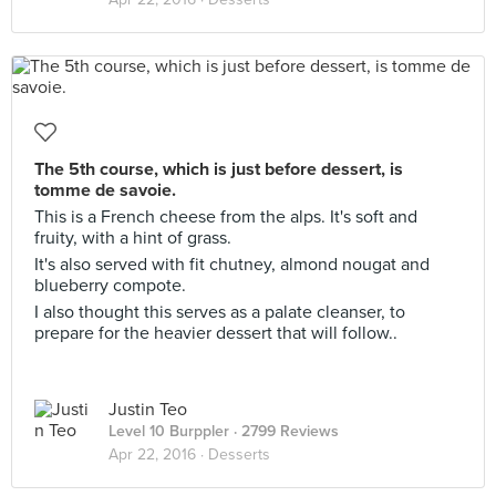
The 5th course, which is just before dessert, is
tomme de savoie.
This is a French cheese from the alps. It's soft and
fruity, with a hint of grass.
It's also served with fit chutney, almond nougat and
blueberry compote.
I also thought this serves as a palate cleanser, to
prepare for the heavier dessert that will follow..
Justin Teo
Level 10 Burppler
· 2799 Reviews
Apr 22, 2016 ·
Desserts