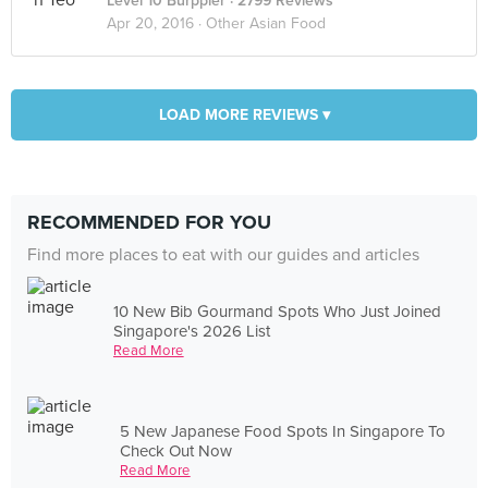
Level 10 Burppler
· 2799 Reviews
Apr 20, 2016 ·
Other Asian Food
LOAD MORE REVIEWS ▾
RECOMMENDED FOR YOU
Find more places to eat with our guides and articles
10 New Bib Gourmand Spots Who Just Joined
Singapore's 2026 List
Read More
5 New Japanese Food Spots In Singapore To
Check Out Now
Read More