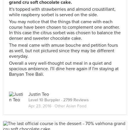
grand cru soft chocolate cake.
It's topped with strawberries and almond croustillant,
while raspberry sorbet is served on the side.
You may notice that the things that came with each
course have been chosen to complement one another.
In this case the citrus sorbet was chosen to balance the
denser and sweeter chocolate cake.
The meal came with amuse bouche and petition fours
as well, but not pictured since they may be different
everyday.
Overall a very well-thought out meal in a quiet and
spacious ambience. I'll dine here again if I'm staying at
Banyan Tree Bali.
Justin Teo
Level 10 Burppler
· 2799 Reviews
Apr 23, 2016 ·
Other Asian Food