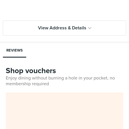
View Address & Details
REVIEWS
Shop vouchers
Enjoy dining without burning a hole in your pocket, no
membership required