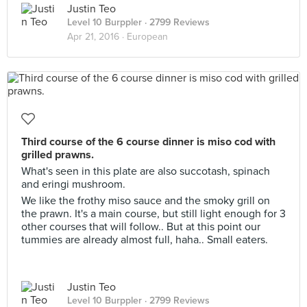
Justin Teo
Level 10 Burppler
· 2799 Reviews
Apr 21, 2016 ·
European
Third course of the 6 course dinner is miso cod with
grilled prawns.
What's seen in this plate are also succotash, spinach
and eringi mushroom.
We like the frothy miso sauce and the smoky grill on
the prawn. It's a main course, but still light enough for 3
other courses that will follow.. But at this point our
tummies are already almost full, haha.. Small eaters.
Justin Teo
Level 10 Burppler
· 2799 Reviews