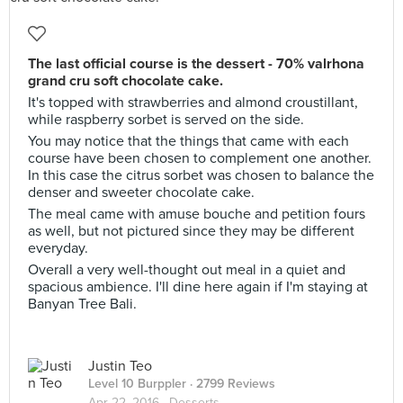
The last official course is the dessert - 70% valrhona
grand cru soft chocolate cake.
It's topped with strawberries and almond croustillant,
while raspberry sorbet is served on the side.
You may notice that the things that came with each
course have been chosen to complement one another.
In this case the citrus sorbet was chosen to balance the
denser and sweeter chocolate cake.
The meal came with amuse bouche and petition fours
as well, but not pictured since they may be different
everyday.
Overall a very well-thought out meal in a quiet and
spacious ambience. I'll dine here again if I'm staying at
Banyan Tree Bali.
Justin Teo
Level 10 Burppler
· 2799 Reviews
Apr 22, 2016 ·
Desserts