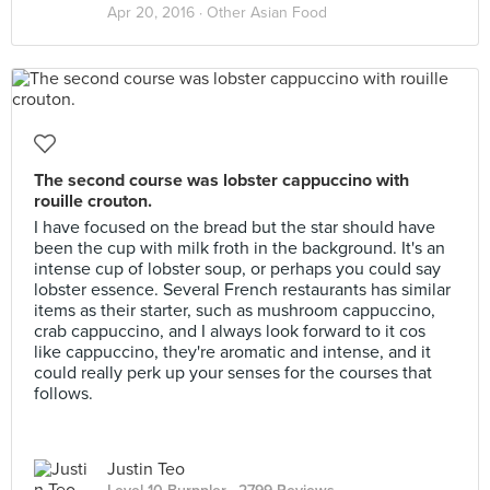
Apr 20, 2016 ·
Other Asian Food
The second course was lobster cappuccino with
rouille crouton.
I have focused on the bread but the star should have
been the cup with milk froth in the background. It's an
intense cup of lobster soup, or perhaps you could say
lobster essence. Several French restaurants has similar
items as their starter, such as mushroom cappuccino,
crab cappuccino, and I always look forward to it cos
like cappuccino, they're aromatic and intense, and it
could really perk up your senses for the courses that
follows.
Justin Teo