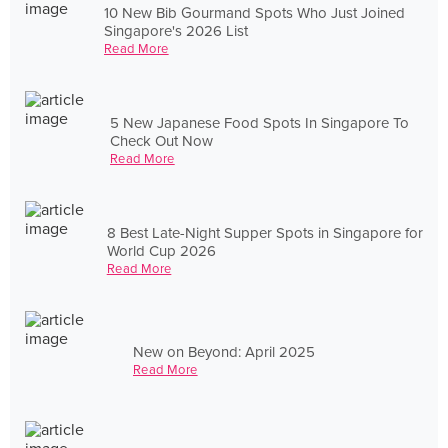
10 New Bib Gourmand Spots Who Just Joined
Singapore's 2026 List
Read More
5 New Japanese Food Spots In Singapore To
Check Out Now
Read More
8 Best Late-Night Supper Spots in Singapore for
World Cup 2026
Read More
New on Beyond: April 2025
Read More