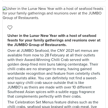
Usher in the Lunar New Year with a host of seafood
feasts for your family gatherings and reunions over at
the JUMBO Group of Restaurants.
Over at JUMBO Seafood, the CNY 2021 set menus are
available from now to 28 February at all their outlets
with their Award-Winning Chilli Crab served with
golden deep-fried mini buns taking centerstage. Their
chilli crabs are no stranger to many, having gained
worldwide recognition and feature from celebrity chefs
and tourists alike. You can definitely not find a sweet-
sour-spicy chilli crab sauce outside that is like
JUMBO’s as theirs are made with over 10 different
Southeast Asian spices with a subtle eggy fragrance
that complements perfectly with their crabs.
The Celebration Set Menus feature dishes such as the
chilli crabs, seafood soup braised with crab meat, live