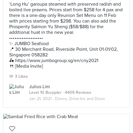
‘Long Hu’ garoupa steamed with preserved radish and
boiled live prawns. Prices start from $258 for 4 pax and
there is a one-day only Reunion Set Menu on 11 Feb
with prices starting from $298. You can also add the
Prosperity Salmon Yu Sheng ($58/$88) for the
additional huat in the new year.
•••••••••••••••••••
✨ JUMBO Seafood
📍 30 Merchant Road, Riverside Point, Unit 01-01/02,
Singapore 058282
🛵 https://www.jumbogroup.sg/en/cny2021
🍴 [Media Invite]
3 Likes
Julius Lim
Level 10 Burppler
· 4409 Reviews
Jan 21, 2021 ·
Diners, Drive-Ins and Dives