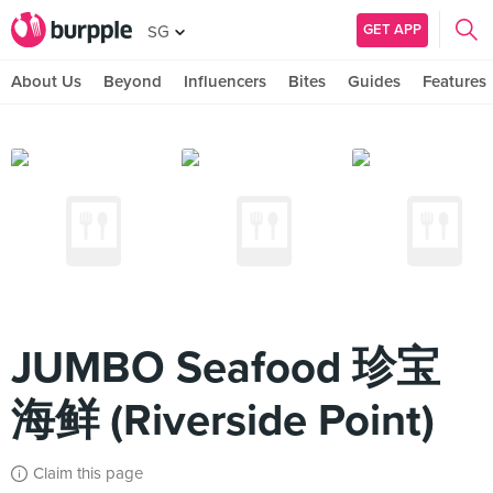
GET APP
SG
About Us
Beyond
Influencers
Bites
Guides
Features
JUMBO Seafood 珍宝
海鲜 (Riverside Point)
Claim this page