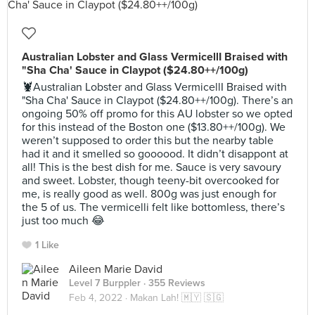
Australian Lobster and Glass VermicellI Braised with
"Sha Cha' Sauce in Claypot ($24.80++/100g)
🦞Australian Lobster and Glass VermicellI Braised with
"Sha Cha' Sauce in Claypot ($24.80++/100g). There’s an
ongoing 50% off promo for this AU lobster so we opted
for this instead of the Boston one ($13.80++/100g). We
weren’t supposed to order this but the nearby table
had it and it smelled so goooood. It didn’t disappont at
all! This is the best dish for me. Sauce is very savoury
and sweet. Lobster, though teeny-bit overcooked for
me, is really good as well. 800g was just enough for
the 5 of us. The vermicelli felt like bottomless, there’s
just too much 😂
1 Like
Aileen Marie David
Level 7 Burppler
· 355 Reviews
Feb 4, 2022 ·
Makan Lah! 🇲🇾 🇸🇬