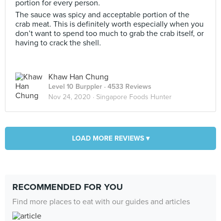
portion for every person.
The sauce was spicy and acceptable portion of the
crab meat. This is definitely worth especially when you
don’t want to spend too much to grab the crab itself, or
having to crack the shell.
Khaw Han Chung
Level 10 Burppler
· 4533 Reviews
Nov 24, 2020 ·
Singapore Foods Hunter
LOAD MORE REVIEWS ▾
RECOMMENDED FOR YOU
Find more places to eat with our guides and articles