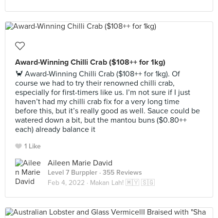
Award-Winning Chilli Crab ($108++ for 1kg)
🦀 Award-Winning Chilli Crab ($108++ for 1kg). Of
course we had to try their renowned chilli crab,
especially for first-timers like us. I’m not sure if I just
haven’t had my chilli crab fix for a very long time
before this, but it’s really good as well. Sauce could be
watered down a bit, but the mantou buns ($0.80++
each) already balance it
1 Like
Aileen Marie David
Level 7 Burppler
· 355 Reviews
Feb 4, 2022 ·
Makan Lah! 🇲🇾 🇸🇬