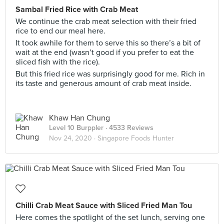
Sambal Fried Rice with Crab Meat
We continue the crab meat selection with their fried
rice to end our meal here.
It took awhile for them to serve this so there’s a bit of
wait at the end (wasn’t good if you prefer to eat the
sliced fish with the rice).
But this fried rice was surprisingly good for me. Rich in
its taste and generous amount of crab meat inside.
Khaw Han Chung
Level 10 Burppler
· 4533 Reviews
Nov 24, 2020 ·
Singapore Foods Hunter
Chilli Crab Meat Sauce with Sliced Fried Man Tou
Here comes the spotlight of the set lunch, serving one