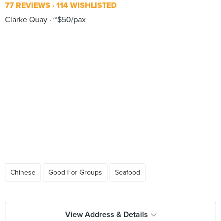
77 REVIEWS
114 WISHLISTED
Clarke Quay
~$50/pax
Chinese
Good For Groups
Seafood
View Address & Details