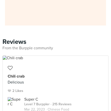
Reviews
From the Burpple community
Chili crab
Delicious
2 Likes
Super C
Level 7 Burppler
· 215 Reviews
Mar 22, 2023 ·
Chinese Food