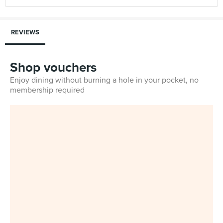
REVIEWS
Shop vouchers
Enjoy dining without burning a hole in your pocket, no
membership required