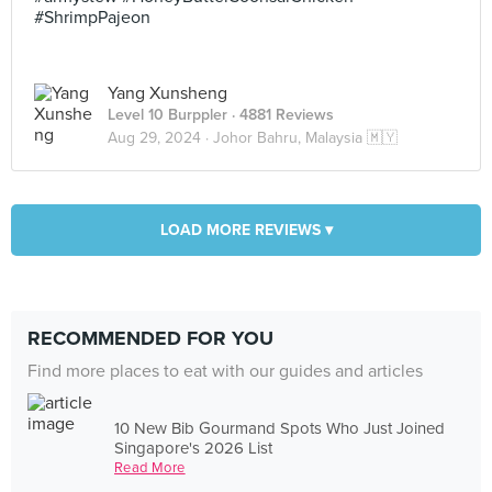
#ShrimpPajeon
Yang Xunsheng
Level 10 Burppler
· 4881 Reviews
Aug 29, 2024 ·
Johor Bahru, Malaysia 🇲🇾
LOAD MORE REVIEWS ▾
RECOMMENDED FOR YOU
Find more places to eat with our guides and articles
10 New Bib Gourmand Spots Who Just Joined
Singapore's 2026 List
Read More