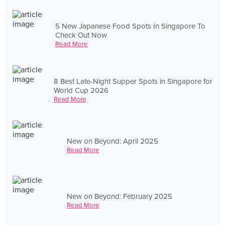
5 New Japanese Food Spots In Singapore To
Check Out Now
Read More
8 Best Late-Night Supper Spots in Singapore for
World Cup 2026
Read More
New on Beyond: April 2025
Read More
New on Beyond: February 2025
Read More