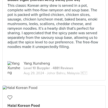
This classic Korean army stew is served in a pot,
complete with free-flow ramyeon and soup base. The
pot is packed with grilled chicken, chicken slices,
sausage, chicken luncheon meat, baked beans, enoki
mushrooms, leeks, scallions, cheddar cheese, and
ramyeon noodles. It’s a hearty dish that's perfect for
sharing. I appreciated that the spicy paste was served
separately from the savoury soup base, allowing us to
adjust the spice level to our preference. The free-flow
noodles made it unexpectedly filling.
Yang Xunsheng
Level 10 Burppler
· 4881 Reviews
Aug 29, 2024 ·
Johor Bahru, Malaysia 🇲🇾
Halal Korean Food