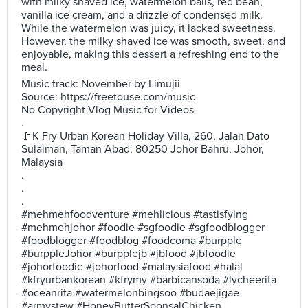
with milky shaved ice, watermelon balls, red bean,
vanilla ice cream, and a drizzle of condensed milk.
While the watermelon was juicy, it lacked sweetness.
However, the milky shaved ice was smooth, sweet, and
enjoyable, making this dessert a refreshing end to the
meal.
Music track: November by Limujii
Source: https://freetouse.com/music
No Copyright Vlog Music for Videos
.
🚩K Fry Urban Korean Holiday Villa, 260, Jalan Dato
Sulaiman, Taman Abad, 80250 Johor Bahru, Johor,
Malaysia
.
.
.
#mehmehfoodventure #mehlicious #tastisfying
#mehmehjohor #foodie #sgfoodie #sgfoodblogger
#foodblogger #foodblog #foodcoma #burpple
#burppleJohor #burpplejb #jbfood #jbfoodie
#johorfoodie #johorfood #malaysiafood #halal
#kfryurbankorean #kfrymy #barbicansoda #lycheerita
#oceanrita #watermelonbingsoo #budaejigae
#armystew #HoneyButterSoonsalChicken