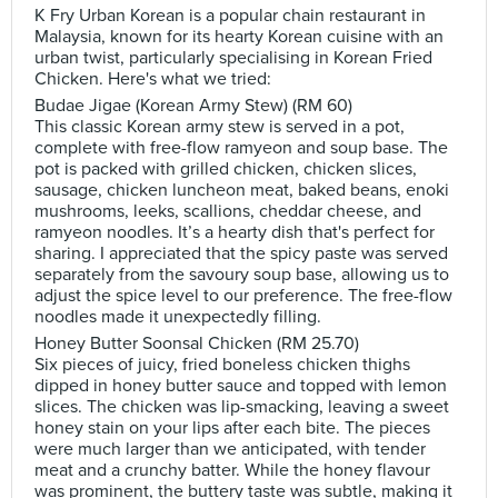
K Fry Urban Korean is a popular chain restaurant in
Malaysia, known for its hearty Korean cuisine with an
urban twist, particularly specialising in Korean Fried
Chicken. Here's what we tried:
Budae Jigae (Korean Army Stew) (RM 60)
This classic Korean army stew is served in a pot,
complete with free-flow ramyeon and soup base. The
pot is packed with grilled chicken, chicken slices,
sausage, chicken luncheon meat, baked beans, enoki
mushrooms, leeks, scallions, cheddar cheese, and
ramyeon noodles. It’s a hearty dish that's perfect for
sharing. I appreciated that the spicy paste was served
separately from the savoury soup base, allowing us to
adjust the spice level to our preference. The free-flow
noodles made it unexpectedly filling.
Honey Butter Soonsal Chicken (RM 25.70)
Six pieces of juicy, fried boneless chicken thighs
dipped in honey butter sauce and topped with lemon
slices. The chicken was lip-smacking, leaving a sweet
honey stain on your lips after each bite. The pieces
were much larger than we anticipated, with tender
meat and a crunchy batter. While the honey flavour
was prominent, the buttery taste was subtle, making it