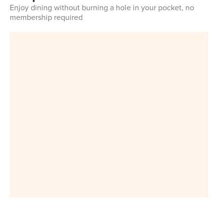
Enjoy dining without burning a hole in your pocket, no
membership required