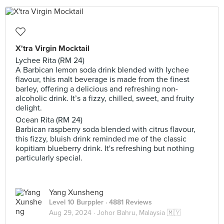
X'tra Virgin Mocktail
Lychee Rita (RM 24)
A Barbican lemon soda drink blended with lychee
flavour, this malt beverage is made from the finest
barley, offering a delicious and refreshing non-
alcoholic drink. It’s a fizzy, chilled, sweet, and fruity
delight.
Ocean Rita (RM 24)
Barbican raspberry soda blended with citrus flavour,
this fizzy, bluish drink reminded me of the classic
kopitiam blueberry drink. It's refreshing but nothing
particularly special.
Yang Xunsheng
Level 10 Burppler
· 4881 Reviews
Aug 29, 2024 ·
Johor Bahru, Malaysia 🇲🇾