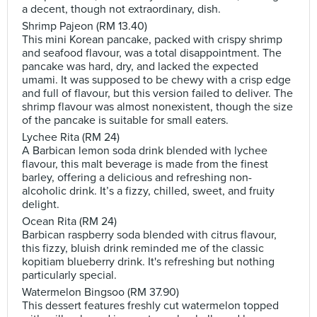
a decent, though not extraordinary, dish.
Shrimp Pajeon (RM 13.40)
This mini Korean pancake, packed with crispy shrimp
and seafood flavour, was a total disappointment. The
pancake was hard, dry, and lacked the expected
umami. It was supposed to be chewy with a crisp edge
and full of flavour, but this version failed to deliver. The
shrimp flavour was almost nonexistent, though the size
of the pancake is suitable for small eaters.
Lychee Rita (RM 24)
A Barbican lemon soda drink blended with lychee
flavour, this malt beverage is made from the finest
barley, offering a delicious and refreshing non-
alcoholic drink. It’s a fizzy, chilled, sweet, and fruity
delight.
Ocean Rita (RM 24)
Barbican raspberry soda blended with citrus flavour,
this fizzy, bluish drink reminded me of the classic
kopitiam blueberry drink. It's refreshing but nothing
particularly special.
Watermelon Bingsoo (RM 37.90)
This dessert features freshly cut watermelon topped