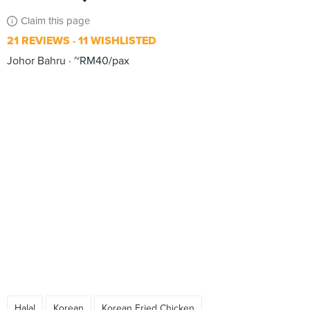
Claim this page
21 REVIEWS
11 WISHLISTED
Johor Bahru
~RM40/pax
Halal
Korean
Korean Fried Chicken