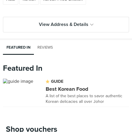
View Address & Details
FEATURED IN
REVIEWS
Featured In
GUIDE
Best Korean Food
A list of the best places to savor authentic
Korean delicacies all over Johor
Shop vouchers