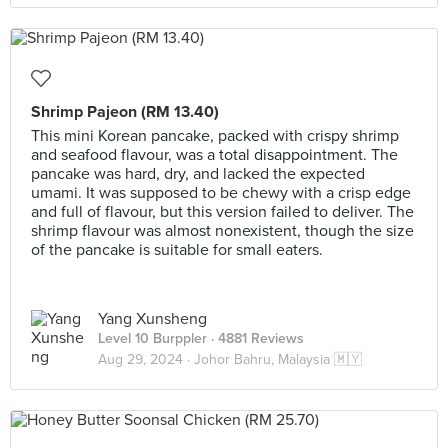
Shrimp Pajeon (RM 13.40)
This mini Korean pancake, packed with crispy shrimp
and seafood flavour, was a total disappointment. The
pancake was hard, dry, and lacked the expected
umami. It was supposed to be chewy with a crisp edge
and full of flavour, but this version failed to deliver. The
shrimp flavour was almost nonexistent, though the size
of the pancake is suitable for small eaters.
Yang Xunsheng
Level 10 Burppler
· 4881 Reviews
Aug 29, 2024 ·
Johor Bahru, Malaysia 🇲🇾