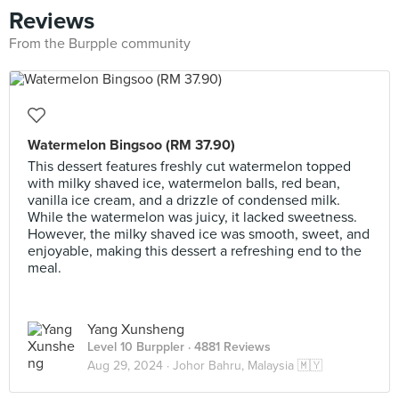
Reviews
From the Burpple community
Watermelon Bingsoo (RM 37.90)
This dessert features freshly cut watermelon topped
with milky shaved ice, watermelon balls, red bean,
vanilla ice cream, and a drizzle of condensed milk.
While the watermelon was juicy, it lacked sweetness.
However, the milky shaved ice was smooth, sweet, and
enjoyable, making this dessert a refreshing end to the
meal.
Yang Xunsheng
Level 10 Burppler
· 4881 Reviews
Aug 29, 2024 ·
Johor Bahru, Malaysia 🇲🇾