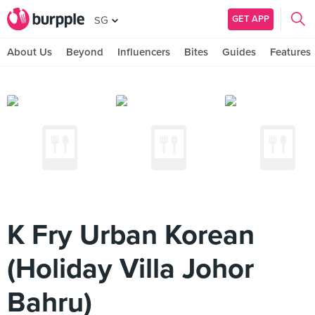
GET APP
SG
About Us
Beyond
Influencers
Bites
Guides
Features
K Fry Urban Korean
(Holiday Villa Johor
Bahru)