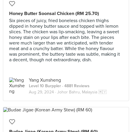
Honey Butter Soonsal Chicken (RM 25.70)
Six pieces of juicy, fried boneless chicken thighs
dipped in honey butter sauce and topped with lemon
slices. The chicken was lip-smacking, leaving a sweet
honey stain on your lips after each bite. The pieces
were much larger than we anticipated, with tender
meat and a crunchy batter. While the honey flavour
was prominent, the buttery taste was subtle, making it
a decent, though not extraordinary, dish.
Yang Xunsheng
Level 10 Burppler
· 4881 Reviews
Aug 29, 2024 ·
Johor Bahru, Malaysia 🇲🇾
Budae Jigae (Korean Army Stew) (RM 60)