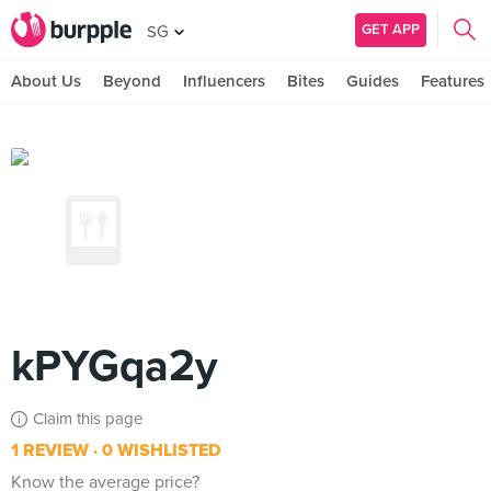
GET APP
SG
About Us
Beyond
Influencers
Bites
Guides
Features
kPYGqa2y
Claim this page
1 REVIEW
0 WISHLISTED
Know the average price?