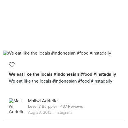
We eat like the locals #indonesian #food #instadaily
We eat like the locals #indonesian #food #instadaily
Maliwi Adrielle
Level 7 Burppler
· 437 Reviews
Aug 23, 2013 ·
Instagram