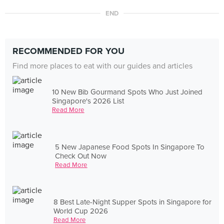
END
RECOMMENDED FOR YOU
Find more places to eat with our guides and articles
10 New Bib Gourmand Spots Who Just Joined
Singapore's 2026 List
Read More
5 New Japanese Food Spots In Singapore To
Check Out Now
Read More
8 Best Late-Night Supper Spots in Singapore for
World Cup 2026
Read More