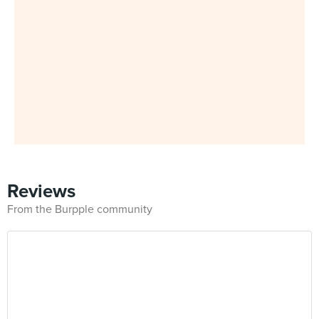
Reviews
From the Burpple community