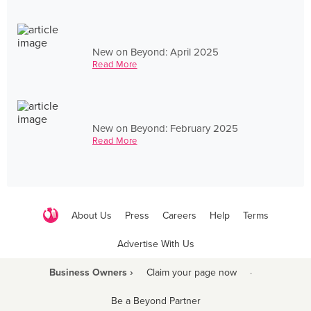
New on Beyond: April 2025
Read More
New on Beyond: February 2025
Read More
About Us
Press
Careers
Help
Terms
Advertise With Us
Business Owners ›
Claim your page now
·
Be a Beyond Partner