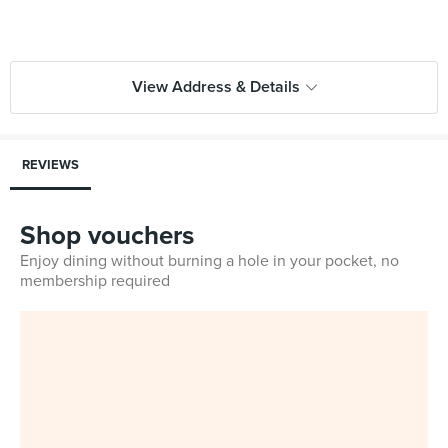
View Address & Details
REVIEWS
Shop vouchers
Enjoy dining without burning a hole in your pocket, no
membership required