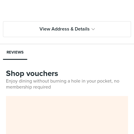
View Address & Details
REVIEWS
Shop vouchers
Enjoy dining without burning a hole in your pocket, no
membership required