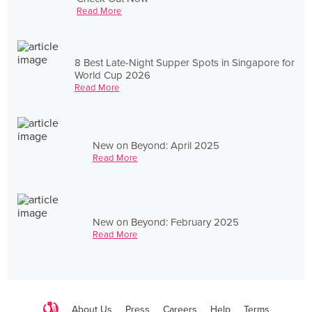
Read More
8 Best Late-Night Supper Spots in Singapore for
World Cup 2026
Read More
New on Beyond: April 2025
Read More
New on Beyond: February 2025
Read More
About Us
Press
Careers
Help
Terms