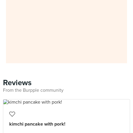
Reviews
From the Burpple community
kimchi pancake with pork!