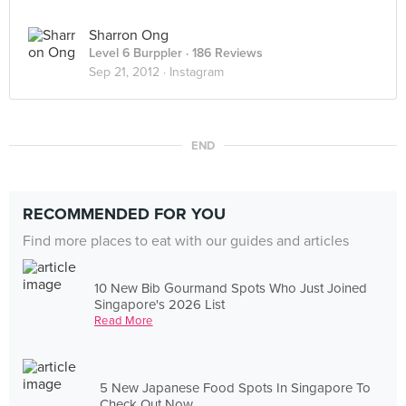
Sharron Ong
Level 6 Burppler
· 186 Reviews
Sep 21, 2012 ·
Instagram
END
RECOMMENDED FOR YOU
Find more places to eat with our guides and articles
10 New Bib Gourmand Spots Who Just Joined
Singapore's 2026 List
Read More
5 New Japanese Food Spots In Singapore To
Check Out Now