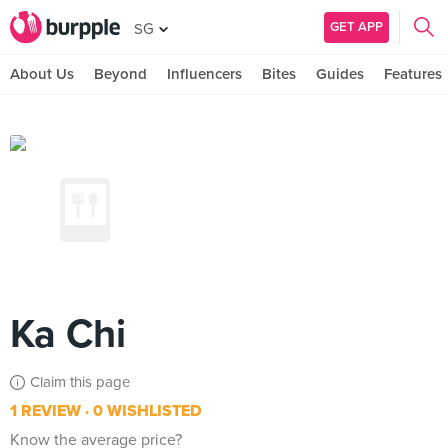
GET APP
SG
About Us
Beyond
Influencers
Bites
Guides
Features
Ka Chi
Claim this page
1 REVIEW
0 WISHLISTED
Know the average price?