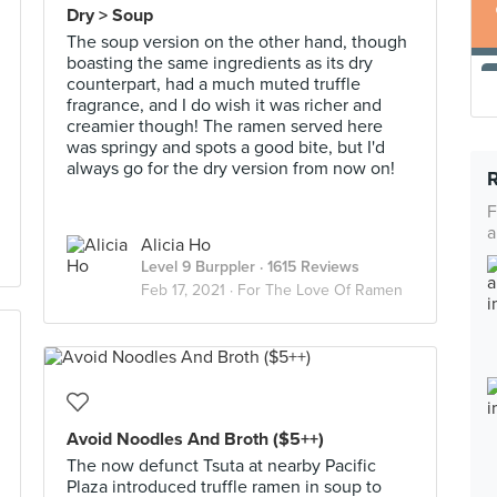
Dry > Soup
The soup version on the other hand, though
boasting the same ingredients as its dry
counterpart, had a much muted truffle
fragrance, and I do wish it was richer and
creamier though! The ramen served here
was springy and spots a good bite, but I'd
always go for the dry version from now on!
F
a
Alicia Ho
Level 9 Burppler
· 1615 Reviews
Feb 17, 2021 ·
For The Love Of Ramen
Avoid Noodles And Broth ($5++)
The now defunct Tsuta at nearby Pacific
Plaza introduced truffle ramen in soup to