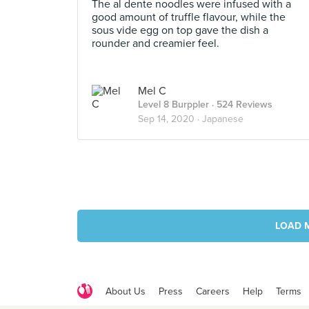
The al dente noodles were infused with a
good amount of truffle flavour, while the
sous vide egg on top gave the dish a
rounder and creamier feel.
Mel C
Level 8 Burppler
· 524 Reviews
Sep 14, 2020 ·
Japanese
LOAD 
About Us
Press
Careers
Help
Terms