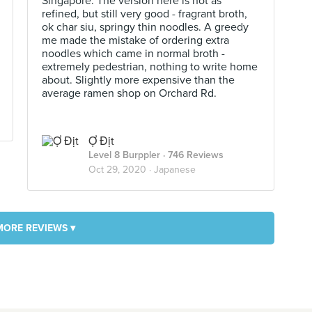
Singapore. The version here is not as
refined, but still very good - fragrant broth,
ok char siu, springy thin noodles. A greedy
me made the mistake of ordering extra
noodles which came in normal broth -
extremely pedestrian, nothing to write home
about. Slightly more expensive than the
average ramen shop on Orchard Rd.
Ợ Địt
Level 8 Burppler
· 746 Reviews
Oct 29, 2020 ·
Japanese
MORE REVIEWS ▾