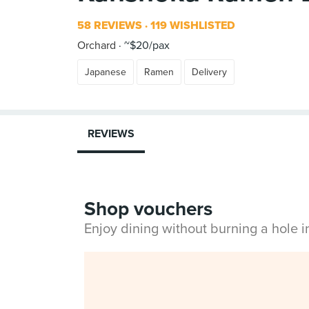
58 REVIEWS
119 WISHLISTED
Orchard
~$20/pax
Japanese
Ramen
Delivery
REVIEWS
Shop vouchers
Enjoy dining without burning a hole 