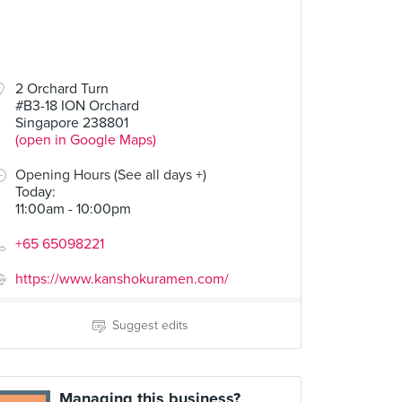
2 Orchard Turn
#B3-18 ION Orchard
Singapore 238801
(open in Google Maps)
Opening Hours (See all days +)
Today
:
11:00am - 10:00pm
+65 65098221
https://www.kanshokuramen.com/
Suggest edits
Managing this business?