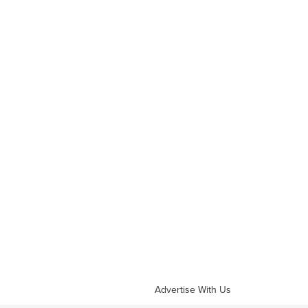
Advertise With Us