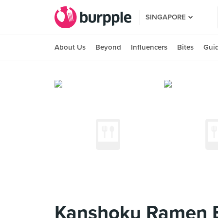
SINGAPORE
About Us
Beyond
Influencers
Bites
Gui
Kanshoku Ramen B