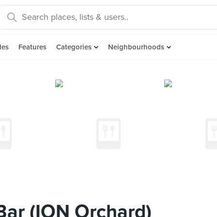
des
Features
Categories
Neighbourhoods
ar (ION Orchard)