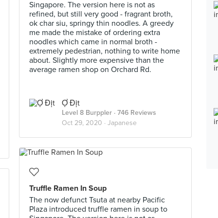
Singapore. The version here is not as
refined, but still very good - fragrant broth,
ok char siu, springy thin noodles. A greedy
me made the mistake of ordering extra
noodles which came in normal broth -
extremely pedestrian, nothing to write home
about. Slightly more expensive than the
average ramen shop on Orchard Rd.
Ợ Địt
Level 8 Burppler
· 746 Reviews
Oct 29, 2020 ·
Japanese
Truffle Ramen In Soup
The now defunct Tsuta at nearby Pacific
Plaza introduced truffle ramen in soup to