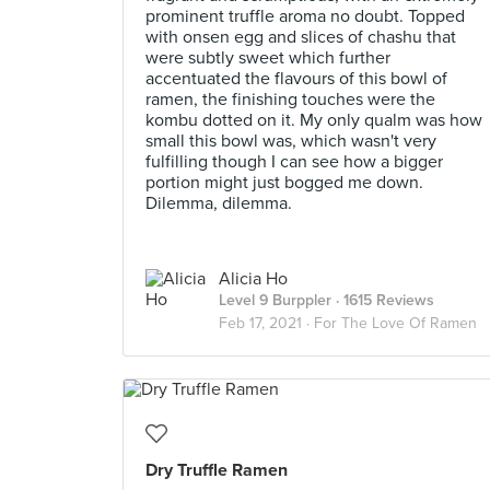
prominent truffle aroma no doubt. Topped
with onsen egg and slices of chashu that
were subtly sweet which further
accentuated the flavours of this bowl of
ramen, the finishing touches were the
kombu dotted on it. My only qualm was how
small this bowl was, which wasn't very
fulfilling though I can see how a bigger
portion might just bogged me down.
Dilemma, dilemma.
Alicia Ho
Level 9 Burppler
· 1615 Reviews
Feb 17, 2021 ·
For The Love Of Ramen
Dry Truffle Ramen