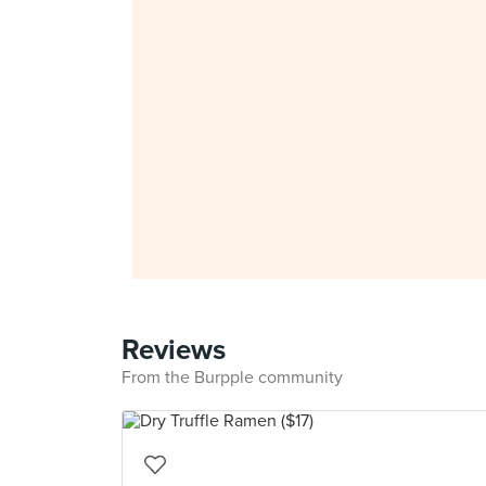
Reviews
From the Burpple community