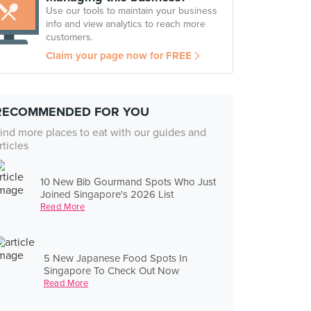
Use our tools to maintain your business
info and view analytics to reach more
customers.
Claim your page now for FREE
RECOMMENDED FOR YOU
ind more places to eat with our guides and
rticles
10 New Bib Gourmand Spots Who Just
Joined Singapore's 2026 List
Read More
5 New Japanese Food Spots In
Singapore To Check Out Now
Read More