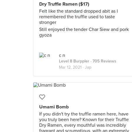
Dry Truffle Ramen ($17)
Felt like the standard dropped abit as I
remembered the truffle used to taste
stronger
Still enjoyed the tender Char Siew and pork
gyoza
c n
Level 8 Burppler
· 705 Reviews
Mar 12, 2021 ·
Jap
Umami Bomb
If you didn't try the truffle ramen here, have
you truly been here? Known for their Truffle
Dry Ramen, every mouthful was incredibly
fragrant and scrumptious, with an extremely