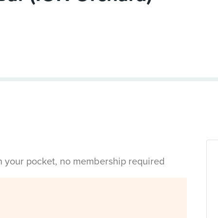
in your pocket, no membership required