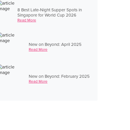
8 Best Late-Night Supper Spots in
Singapore for World Cup 2026
Read More
New on Beyond: April 2025
Read More
New on Beyond: February 2025
Read More