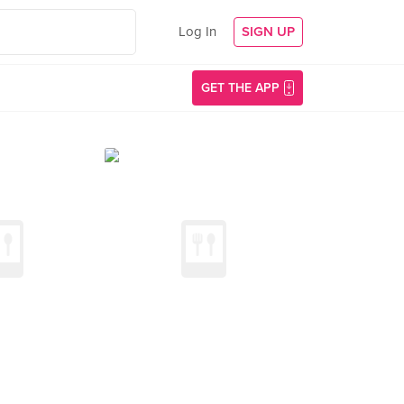
Log In
SIGN UP
GET THE APP