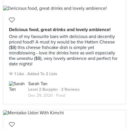
Delicious food, great drinks and lovely ambience!
One of my favourite bars with delicious and decently
priced food!! A must try would be the Hatten Cheese
($8) this cheese fishcake dish is simple yet
mindblowing - love the drinks here as well especially
the umeshu ($8), very lovely ambience and perfect for
date nights!
1 Like
Added To 2 Lists
Sarah Tan
Level 2 Burppler
· 3 Reviews
Dec 29, 2020 ·
Food