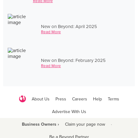
Read More
New on Beyond: April 2025
Read More
New on Beyond: February 2025
Read More
About Us
Press
Careers
Help
Terms
Advertise With Us
Business Owners ›
Claim your page now
·
Be a Beyond Partner