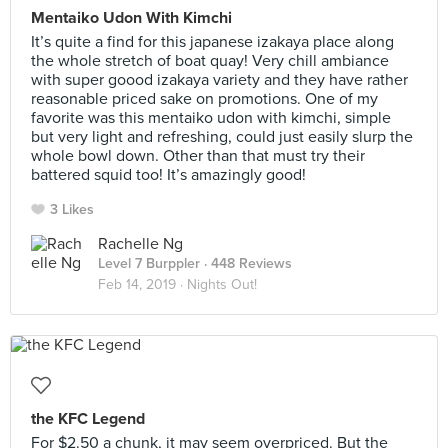
Mentaiko Udon With Kimchi
It’s quite a find for this japanese izakaya place along
the whole stretch of boat quay! Very chill ambiance
with super goood izakaya variety and they have rather
reasonable priced sake on promotions. One of my
favorite was this mentaiko udon with kimchi, simple
but very light and refreshing, could just easily slurp the
whole bowl down. Other than that must try their
battered squid too! It’s amazingly good!
3 Likes
Rachelle Ng
Level 7 Burppler
· 448 Reviews
Feb 14, 2019 ·
Nights Out!
the KFC Legend
For $2.50 a chunk, it may seem overpriced. But the