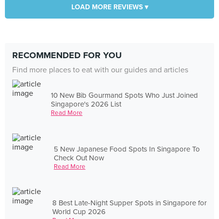
LOAD MORE REVIEWS ▾
RECOMMENDED FOR YOU
Find more places to eat with our guides and articles
10 New Bib Gourmand Spots Who Just Joined
Singapore's 2026 List
Read More
5 New Japanese Food Spots In Singapore To
Check Out Now
Read More
8 Best Late-Night Supper Spots in Singapore for
World Cup 2026