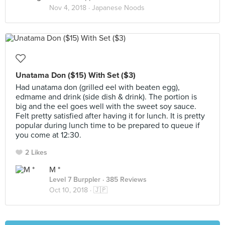
Nov 4, 2018 ·
Japanese Noods
Unatama Don ($15) With Set ($3)
Had unatama don (grilled eel with beaten egg),
edmame and drink (side dish & drink). The portion is
big and the eel goes well with the sweet soy sauce.
Felt pretty satisfied after having it for lunch. It is pretty
popular during lunch time to be prepared to queue if
you come at 12:30.
2 Likes
M *
Level 7 Burppler
· 385 Reviews
Oct 10, 2018 ·
🇯🇵