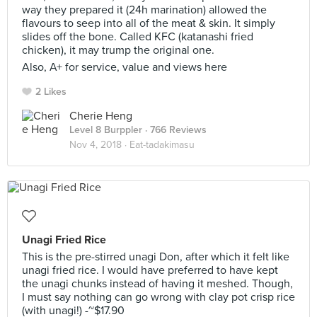
way they prepared it (24h marination) allowed the
flavours to seep into all of the meat & skin. It simply
slides off the bone. Called KFC (katanashi fried
chicken), it may trump the original one.
Also, A+ for service, value and views here
2 Likes
Cherie Heng
Level 8 Burppler
· 766 Reviews
Nov 4, 2018 ·
Eat-tadakimasu
Unagi Fried Rice
This is the pre-stirred unagi Don, after which it felt like
unagi fried rice. I would have preferred to have kept
the unagi chunks instead of having it meshed. Though,
I must say nothing can go wrong with clay pot crisp rice
(with unagi!) -~$17.90