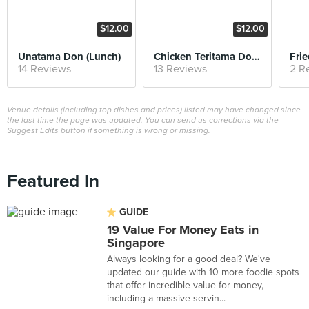
$12.00
$12.00
Unatama Don (Lunch)
Chicken Teritama Don (Lunch)
14 Reviews
13 Reviews
2 R
Venue details (including top dishes and prices) listed may have changed since
the last time the page was updated. You can send us corrections via the
Suggest Edits button if something is wrong or missing.
Featured In
GUIDE
19 Value For Money Eats in
Singapore
Always looking for a good deal? We've
updated our guide with 10 more foodie spots
that offer incredible value for money,
including a massive servin...