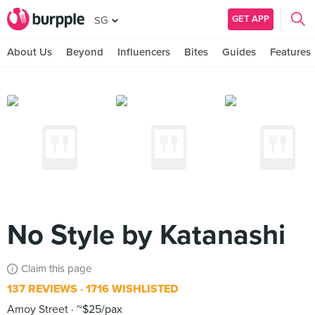
GET APP
SG
About Us
Beyond
Influencers
Bites
Guides
Features
No Style by Katanashi
Claim this page
137 REVIEWS
1716 WISHLISTED
Amoy Street
~$25/pax