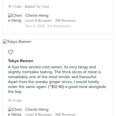
1 Like
Added To 1 List
Cherie Heng
Level 8 Burppler
· 766 Reviews
Nov 4, 2018 ·
Eat-tadakimasu
Tokyo Ramen
A fuss free served cold ramen, its very tangy and
slightly mentaiko tasting. The thick slices of meat is
remarkably one of the most tender and flavourful.
Apart from the sneaky ginger slices, I would totally
order the same again. (~$12.90) a good meal alongside
the bay
1 Like
Cherie Heng
Level 8 Burppler
· 766 Reviews