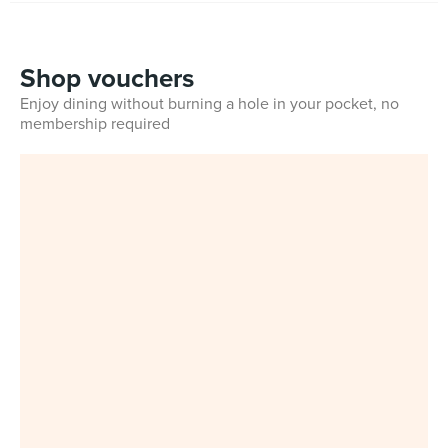
Shop vouchers
Enjoy dining without burning a hole in your pocket, no
membership required