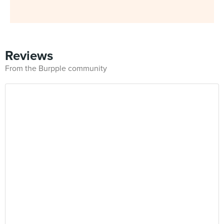
Reviews
From the Burpple community