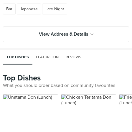
Bar
Japanese
Late Night
View Address & Details
TOP DISHES
FEATURED IN
REVIEWS
Top Dishes
What you should order based on community favourites