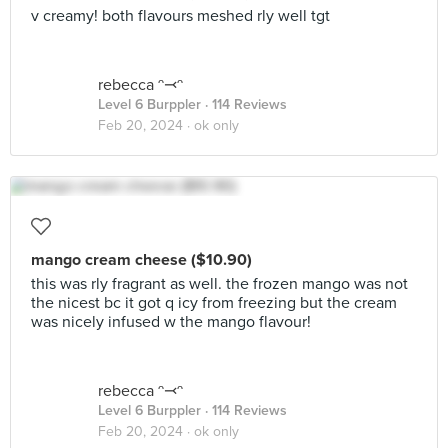
v creamy! both flavours meshed rly well tgt
rebecca ᵔ⤙ᵔ
Level 6 Burppler
· 114 Reviews
Feb 20, 2024 ·
ok only
mango cream cheese ($10.90)
this was rly fragrant as well. the frozen mango was not
the nicest bc it got q icy from freezing but the cream
was nicely infused w the mango flavour!
rebecca ᵔ⤙ᵔ
Level 6 Burppler
· 114 Reviews
Feb 20, 2024 ·
ok only