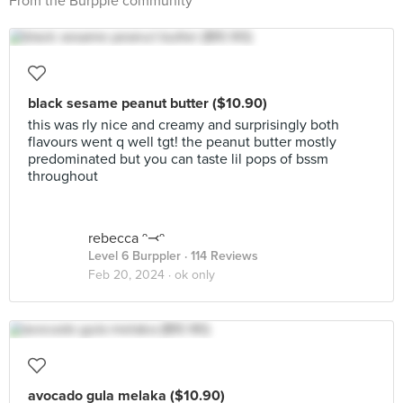
From the Burpple community
black sesame peanut butter ($10.90)
this was rly nice and creamy and surprisingly both
flavours went q well tgt! the peanut butter mostly
predominated but you can taste lil pops of bssm
throughout
rebecca ᵔ⤙ᵔ
Level 6 Burppler
· 114 Reviews
Feb 20, 2024 ·
ok only
avocado gula melaka ($10.90)