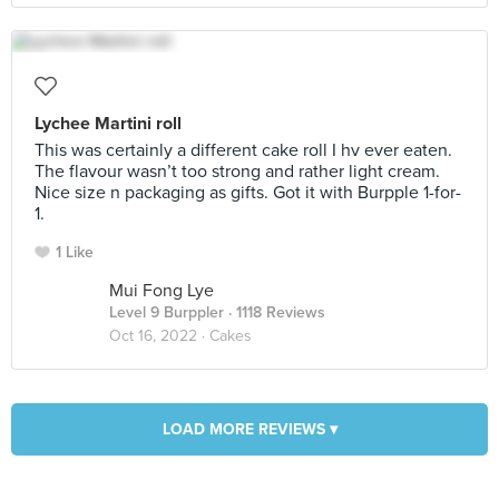
Lychee Martini roll
This was certainly a different cake roll I hv ever eaten.
The flavour wasn’t too strong and rather light cream.
Nice size n packaging as gifts. Got it with Burpple 1-for-
1.
1 Like
Mui Fong Lye
Level 9 Burppler
· 1118 Reviews
Oct 16, 2022 ·
Cakes
LOAD MORE REVIEWS ▾