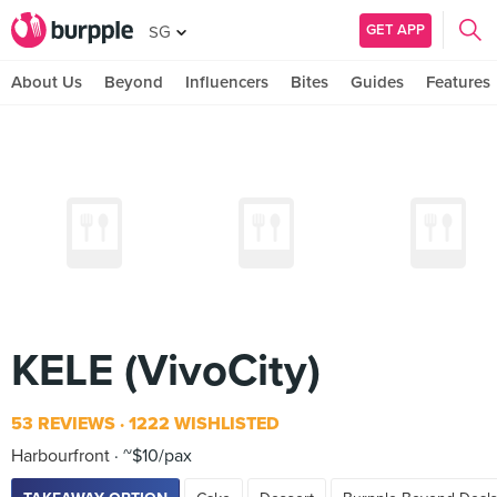
GET APP
SG
About Us
Beyond
Influencers
Bites
Guides
Features
KELE (VivoCity)
53 REVIEWS
1222 WISHLISTED
Harbourfront
~$10/pax