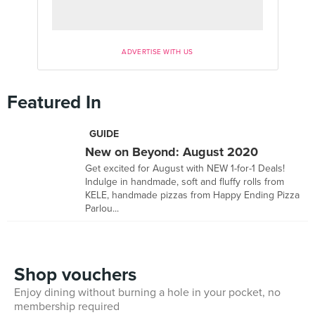
ADVERTISE WITH US
Featured In
GUIDE
New on Beyond: August 2020
Get excited for August with NEW 1-for-1 Deals!
Indulge in handmade, soft and fluffy rolls from
KELE, handmade pizzas from Happy Ending Pizza
Parlou...
Shop vouchers
Enjoy dining without burning a hole in your pocket, no
membership required