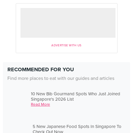
ADVERTISE WITH US
RECOMMENDED FOR YOU
Find more places to eat with our guides and articles
10 New Bib Gourmand Spots Who Just Joined
Singapore's 2026 List
Read More
5 New Japanese Food Spots In Singapore To
Check Out Now