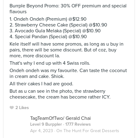
Burrple Beyond Promo: 30% OFF premium and special
flavours
1. Ondeh Ondeh (Premium) @$12.90
2. Strawberry Cheese Cake (Special) @$10.90
3. Avocado Gula Melaka (Special) @$10.90
4. Special Pandan (Special) @$10.90
Kele itself will have some promos, as long as u buy in
pairs, there will be some discount. But of coz, buy
more, more discount la.
That's why I end up with 4 Swiss rolls.
Ondeh ondeh was my favourite. Can taste the coconut
in cream and cake. Shiok.
All their cakes I had are good.
But as u can see in the photo, the strawberry
cheesecake, the cream has become rather ICY.
2 Likes
TagTeamOfTwo/ Gerald Chai
Level 9 Burppler
· 1777 Reviews
Apr 4, 2023 ·
On The Hunt For Great Desserts