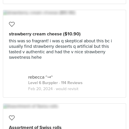
strawberry cream cheese ($10.90)
this was so fragrant! i was q skeptical about this bc i
usually find strawberry desserts q artificial but this
tasted v authentic and had the v nice strawberry
sweetness hehe
rebecca ᵔ⤙ᵔ
Level 6 Burppler
· 114 Reviews
Feb 20, 2024 ·
would revisit
Assortment of Swiss rolls