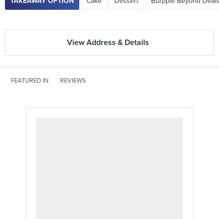
TAKEAWAY OPTION
Cake
Dessert
Burpple Beyond Deals
View Address & Details
FEATURED IN
REVIEWS