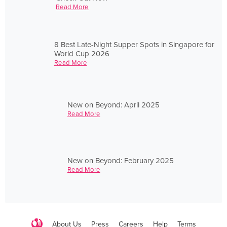
Read More
8 Best Late-Night Supper Spots in Singapore for
World Cup 2026
Read More
New on Beyond: April 2025
Read More
New on Beyond: February 2025
Read More
About Us
Press
Careers
Help
Terms