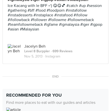
Ice Kacang with le BFF =') 😋😋💕 #catch #up #session
#gathering #bff #food #foodporn #instafollow
#instadesserts #instaplace #instafood #ifollow
#ifollowback #follower #followme #followmeback
#teamfollowmeback #igfame #igmalaysia #iger #igpop
#asian #Malaysian
Jacelyn Beh
Level 8 Burppler
· 699 Reviews
Nov 5, 2013 ·
Instagram
END
RECOMMENDED FOR YOU
Find more places to eat with our guides and articles