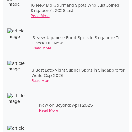
10 New Bib Gourmand Spots Who Just Joined
Singapore's 2026 List
Read More
5 New Japanese Food Spots In Singapore To
Check Out Now
Read More
8 Best Late-Night Supper Spots in Singapore for
World Cup 2026
Read More
New on Beyond: April 2025
Read More