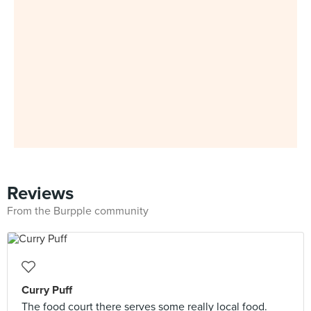
Reviews
From the Burpple community
Curry Puff
The food court there serves some really local food.