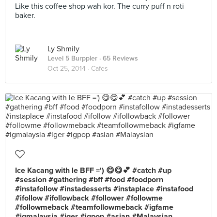
Like this coffee shop wah kor. The curry puff n roti
baker.
Ly Shmily
Level 5 Burppler
· 65 Reviews
Oct 25, 2014 ·
Cafes
Ice Kacang with le BFF =') 😋😋💕 #catch #up
#session #gathering #bff #food #foodporn
#instafollow #instadesserts #instaplace #instafood
#ifollow #ifollowback #follower #followme
#followmeback #teamfollowmeback #igfame
#igmalaysia #iger #igpop #asian #Malaysian