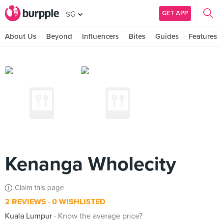
GET APP
SG
About Us
Beyond
Influencers
Bites
Guides
Features
Kenanga Wholecity
Claim this page
2 REVIEWS
0 WISHLISTED
Kuala Lumpur
Know the average price?