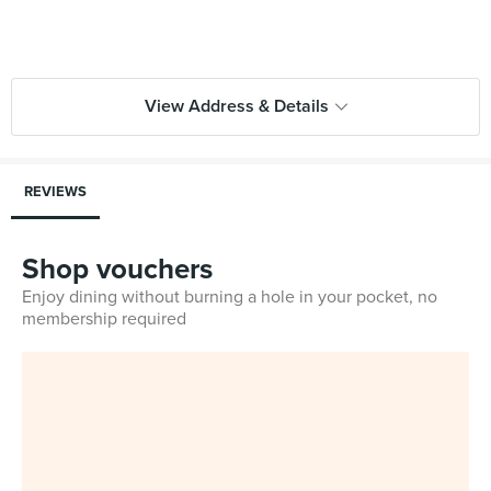
View Address & Details
REVIEWS
Shop vouchers
Enjoy dining without burning a hole in your pocket, no
membership required