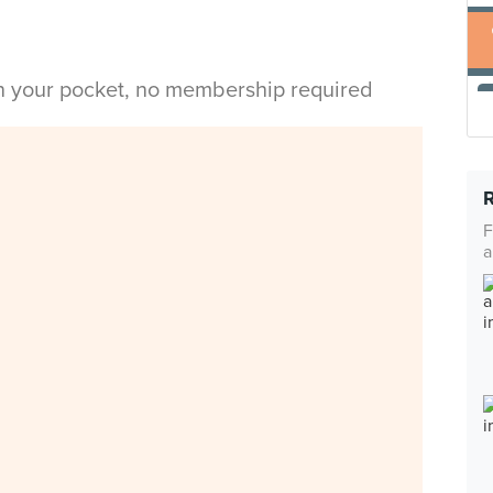
in your pocket, no membership required
F
a