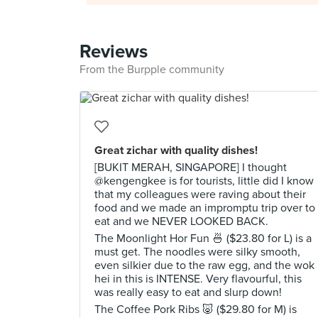
Reviews
From the Burpple community
Great zichar with quality dishes!
[BUKIT MERAH, SINGAPORE] I thought
@kengengkee is for tourists, little did I know
that my colleagues were raving about their
food and we made an impromptu trip over to
eat and we NEVER LOOKED BACK.
The Moonlight Hor Fun 🍜 ($23.80 for L) is a
must get. The noodles were silky smooth,
even silkier due to the raw egg, and the wok
hei in this is INTENSE. Very flavourful, this
was really easy to eat and slurp down!
The Coffee Pork Ribs 🐷 ($29.80 for M) is