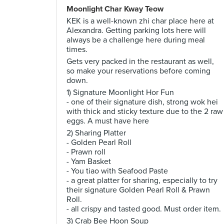
Moonlight Char Kway Teow
KEK is a well-known zhi char place here at
Alexandra. Getting parking lots here will
always be a challenge here during meal
times.
Gets very packed in the restaurant as well,
so make your reservations before coming
down.
1) Signature Moonlight Hor Fun
- one of their signature dish, strong wok hei
with thick and sticky texture due to the 2 raw
eggs. A must have here
2) Sharing Platter
- Golden Pearl Roll
- Prawn roll
- Yam Basket
- You tiao with Seafood Paste
- a great platter for sharing, especially to try
their signature Golden Pearl Roll & Prawn
Roll.
- all crispy and tasted good. Must order item.
3) Crab Bee Hoon Soup