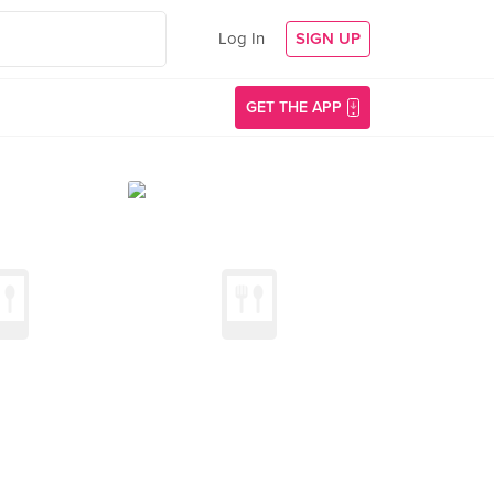
Log In
SIGN UP
GET THE APP