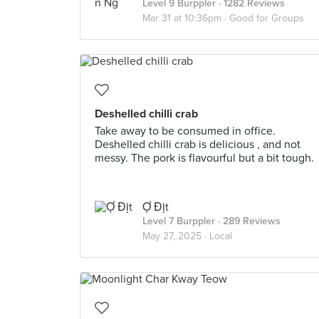
Level 9 Burppler
· 1282 Reviews
Mar 31 at 10:36pm ·
Good for Groups
Deshelled chilli crab
Take away to be consumed in office.
Deshelled chilli crab is delicious , and not
messy. The pork is flavourful but a bit tough.
Ợ Địt
Level 7 Burppler
· 289 Reviews
May 27, 2025 ·
Local