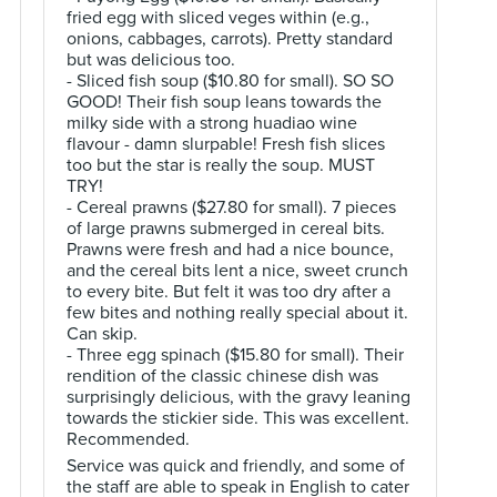
fried egg with sliced veges within (e.g.,
onions, cabbages, carrots). Pretty standard
but was delicious too.
- Sliced fish soup ($10.80 for small). SO SO
GOOD! Their fish soup leans towards the
milky side with a strong huadiao wine
flavour - damn slurpable! Fresh fish slices
too but the star is really the soup. MUST
TRY!
- Cereal prawns ($27.80 for small). 7 pieces
of large prawns submerged in cereal bits.
Prawns were fresh and had a nice bounce,
and the cereal bits lent a nice, sweet crunch
to every bite. But felt it was too dry after a
few bites and nothing really special about it.
Can skip.
- Three egg spinach ($15.80 for small). Their
rendition of the classic chinese dish was
surprisingly delicious, with the gravy leaning
towards the stickier side. This was excellent.
Recommended.
Service was quick and friendly, and some of
the staff are able to speak in English to cater