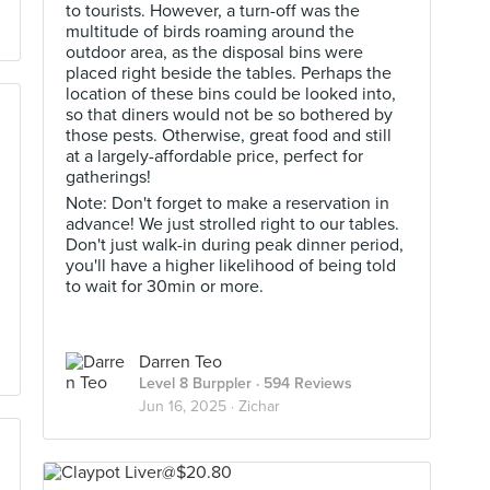
to tourists. However, a turn-off was the
multitude of birds roaming around the
outdoor area, as the disposal bins were
placed right beside the tables. Perhaps the
location of these bins could be looked into,
so that diners would not be so bothered by
those pests. Otherwise, great food and still
at a largely-affordable price, perfect for
gatherings!
Note: Don't forget to make a reservation in
advance! We just strolled right to our tables.
Don't just walk-in during peak dinner period,
you'll have a higher likelihood of being told
to wait for 30min or more.
Darren Teo
Level 8 Burppler
· 594 Reviews
Jun 16, 2025 ·
Zichar