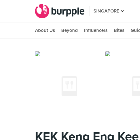
SINGAPORE
About Us
Beyond
Influencers
Bites
Gui
KEK Keng Eng Kee 