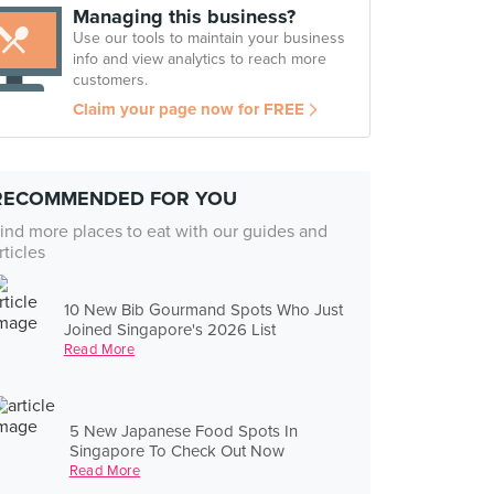
Managing this business?
Use our tools to maintain your business
info and view analytics to reach more
customers.
Claim your page now for FREE
RECOMMENDED FOR YOU
ind more places to eat with our guides and
rticles
10 New Bib Gourmand Spots Who Just
Joined Singapore's 2026 List
Read More
5 New Japanese Food Spots In
Singapore To Check Out Now
Read More