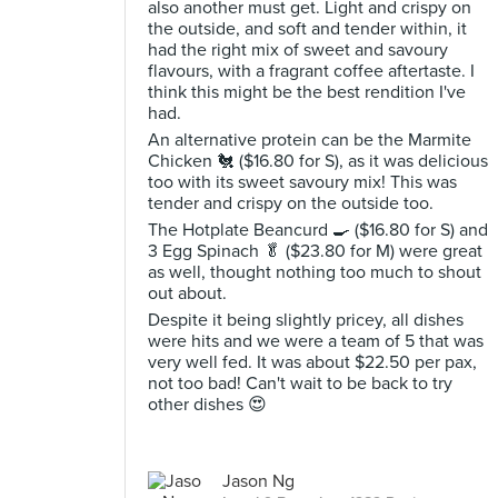
also another must get. Light and crispy on
the outside, and soft and tender within, it
had the right mix of sweet and savoury
flavours, with a fragrant coffee aftertaste. I
think this might be the best rendition I've
had.
An alternative protein can be the Marmite
Chicken 🐔 ($16.80 for S), as it was delicious
too with its sweet savoury mix! This was
tender and crispy on the outside too.
The Hotplate Beancurd 🍳 ($16.80 for S) and
3 Egg Spinach 🥬 ($23.80 for M) were great
as well, thought nothing too much to shout
out about.
Despite it being slightly pricey, all dishes
were hits and we were a team of 5 that was
very well fed. It was about $22.50 per pax,
not too bad! Can't wait to be back to try
other dishes 😍
Jason Ng