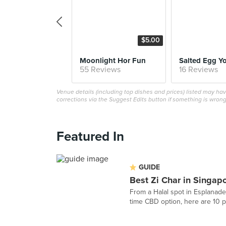
$5.00
Moonlight Hor Fun
55 Reviews
16 Reviews
Venue details (including top dishes and prices) listed may h
corrections via the Suggest Edits button if something is wrong
Featured In
GUIDE
Best Zi Char in Singap
From a Halal spot in Esplanade
time CBD option, here are 10 pl