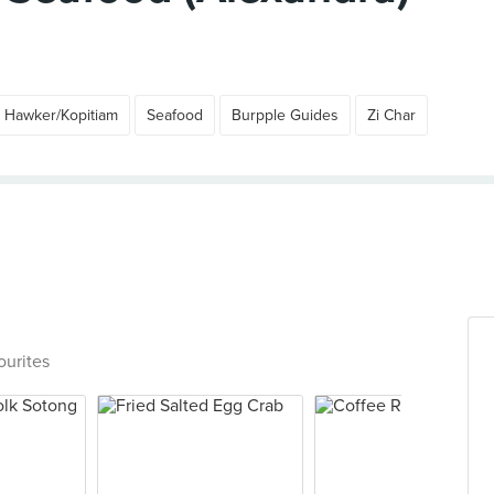
Hawker/Kopitiam
Seafood
Burpple Guides
Zi Char
ourites