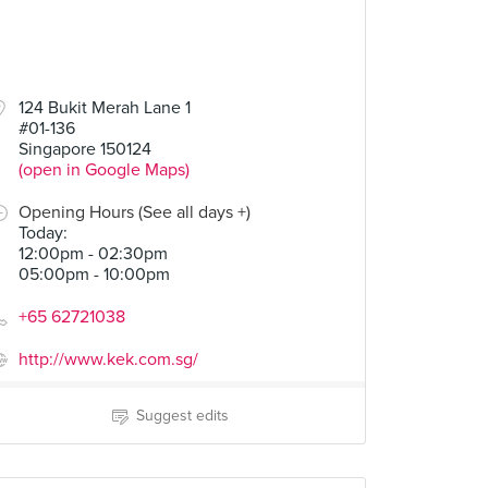
00
124 Bukit Merah Lane 1
#01-136
Singapore 150124
(open in Google Maps)
Opening Hours (See all days +)
Today
:
12:00pm - 02:30pm
05:00pm - 10:00pm
+65 62721038
http://www.kek.com.sg/
Suggest edits