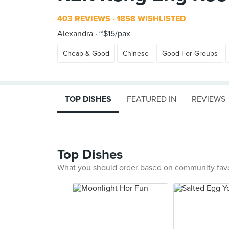
403 REVIEWS
1858 WISHLISTED
Alexandra
~$15/pax
Cheap & Good
Chinese
Good For Groups
TOP DISHES
FEATURED IN
REVIEWS
Top Dishes
What you should order based on community fav