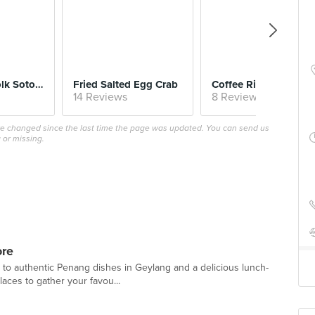
$8.
Salted Egg Yolk Sotong
Fried Salted Egg Crab
Coffee Ribs
14 Reviews
8 Reviews
ave changed since the last time the page was updated. You can send us
 or missing.
ore
 to authentic Penang dishes in Geylang and a delicious lunch-
aces to gather your favou...