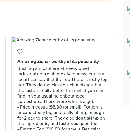
Amazing Zichar worthy of its popularity
Bustling atmosphere at a very quiet
industrial area with mostly tourists, but as a
local I can say that the food here is really top
tier. They do the classic zichar dishes, but
the taste is really better than what you can
find in your usual neighbourhood
cofeeshops. These were what we got:
- Fried meesua ($8.80 for small). Portion is
unexpectedly big and really filling, enough
for 2 pax to share. They also don't skimp on
the ingredients, and taste was good too.
- Fuyong Egg ($10.80 for small). Basically