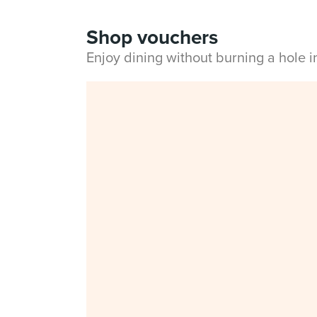
Shop vouchers
Enjoy dining without burning a hole 