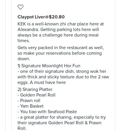
Claypot Liver@$20.80
KEK is a well-known zhi char place here at
Alexandra. Getting parking lots here will
always be a challenge here during meal
times.
Gets very packed in the restaurant as well,
so make your reservations before coming
down.
1) Signature Moonlight Hor Fun
- one of their signature dish, strong wok hei
with thick and sticky texture due to the 2 raw
eggs. A must have here
2) Sharing Platter
- Golden Pearl Roll
- Prawn roll
- Yam Basket
- You tiao with Seafood Paste
- a great platter for sharing, especially to try
their signature Golden Pearl Roll & Prawn
Roll.