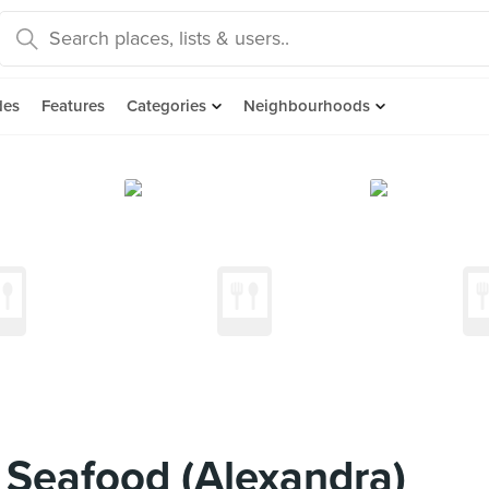
des
Features
Categories
Neighbourhoods
Seafood (Alexandra)