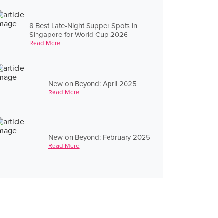
8 Best Late-Night Supper Spots in
Singapore for World Cup 2026
Read More
New on Beyond: April 2025
Read More
New on Beyond: February 2025
Read More