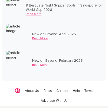
8 Best Late-Night Supper Spots in Singapore for
World Cup 2026
Read More
New on Beyond: April 2025
Read More
New on Beyond: February 2025
Read More
About Us
Press
Careers
Help
Terms
Advertise With Us