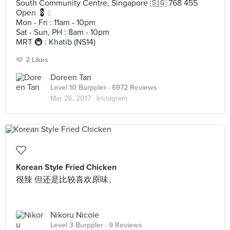
South Community Centre, Singapore 🇸🇬 768 455
Open 💈 :
Mon - Fri : 11am - 10pm
Sat - Sun, PH : 8am - 10pm
MRT 🚇 : Khatib (NS14)
2 Likes
Doreen Tan
Level 10 Burppler
· 6972 Reviews
Mar 26, 2017 ·
Instagram
Korean Style Fried Chicken
很辣 但还是比较喜欢原味。
Nikoru Nicole
Level 3 Burppler
· 9 Reviews