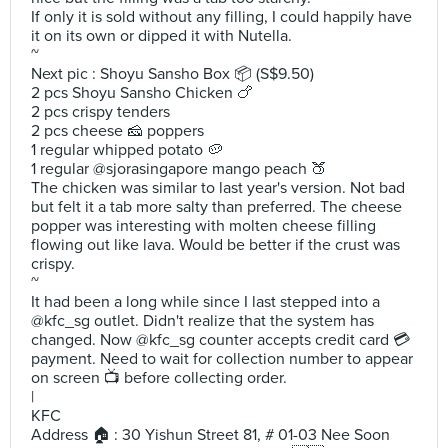
If only it is sold without any filling, I could happily have
it on its own or dipped it with Nutella.
~
Next pic : Shoyu Sansho Box 📦 (S$9.50)
2 pcs Shoyu Sansho Chicken 🍗
2 pcs crispy tenders
2 pcs cheese 🧀 poppers
1 regular whipped potato 🥔
1 regular @sjorasingapore mango peach 🍑
The chicken was similar to last year's version. Not bad
but felt it a tab more salty than preferred. The cheese
popper was interesting with molten cheese filling
flowing out like lava. Would be better if the crust was
crispy.
~
It had been a long while since I last stepped into a
@kfc_sg outlet. Didn't realize that the system has
changed. Now @kfc_sg counter accepts credit card 💳
payment. Need to wait for collection number to appear
on screen 📺 before collecting order.
|
KFC
Address 🏠 : 30 Yishun Street 81, # 01-03 Nee Soon