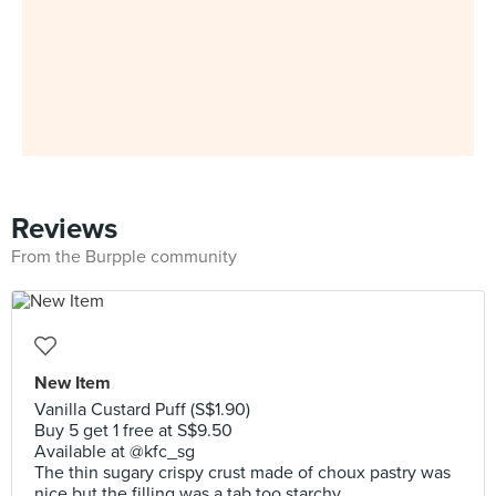
Reviews
From the Burpple community
New Item
Vanilla Custard Puff (S$1.90)
Buy 5 get 1 free at S$9.50
Available at @kfc_sg
The thin sugary crispy crust made of choux pastry was
nice but the filling was a tab too starchy.