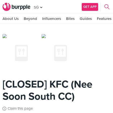
GET APP
SG
About Us
Beyond
Influencers
Bites
Guides
Features
[CLOSED] KFC (Nee
Soon South CC)
Claim this page