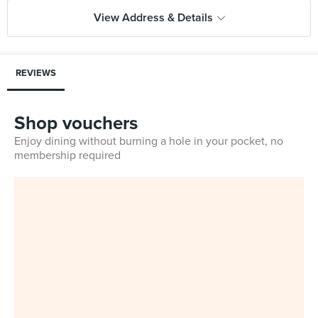
View Address & Details
REVIEWS
Shop vouchers
Enjoy dining without burning a hole in your pocket, no
membership required