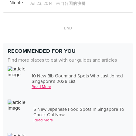
Jul 23, 2014 ·
来自各国的快餐
END
RECOMMENDED FOR YOU
Find more places to eat with our guides and articles
10 New Bib Gourmand Spots Who Just Joined
Singapore's 2026 List
Read More
5 New Japanese Food Spots In Singapore To
Check Out Now
Read More