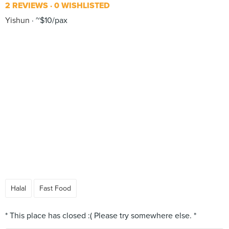
2 REVIEWS
0 WISHLISTED
Yishun
~$10/pax
Halal
Fast Food