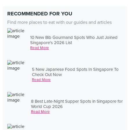
RECOMMENDED FOR YOU
Find more places to eat with our guides and articles
10 New Bib Gourmand Spots Who Just Joined
Singapore's 2026 List
Read More
5 New Japanese Food Spots In Singapore To
Check Out Now
Read More
8 Best Late-Night Supper Spots in Singapore for
World Cup 2026
Read More