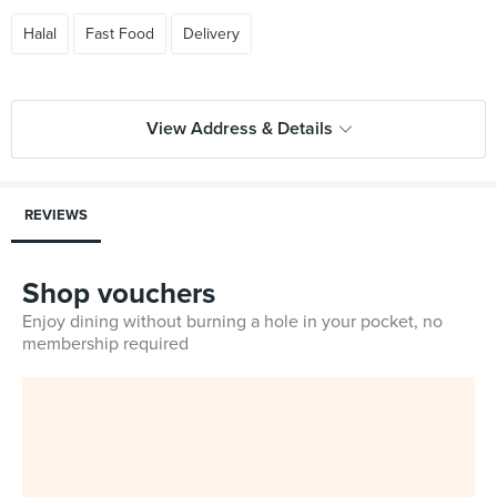
Halal
Fast Food
Delivery
View Address & Details
REVIEWS
Shop vouchers
Enjoy dining without burning a hole in your pocket, no
membership required