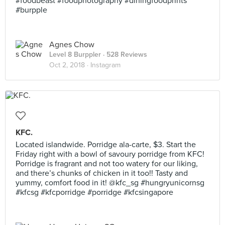
#foodbeast #foodphotography #diningfoodprints
#burpple
Agnes Chow
Level 8 Burppler
· 528 Reviews
Oct 2, 2018 ·
Instagram
KFC.
Located islandwide. Porridge ala-carte, $3. Start the
Friday right with a bowl of savoury porridge from KFC!
Porridge is fragrant and not too watery for our liking,
and there’s chunks of chicken in it too!! Tasty and
yummy, comfort food in it! @kfc_sg #hungryunicornsg
#kfcsg #kfcporridge #porridge #kfcsingapore