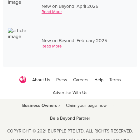
New on Beyond: April 2025
Read More
New on Beyond: February 2025
Read More
About Us
Press
Careers
Help
Terms
Advertise With Us
Business Owners ›
Claim your page now
·
Be a Beyond Partner
COPYRIGHT © 2021 BURPPLE PTE LTD. ALL RIGHTS RESERVED.