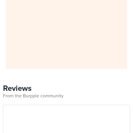
Reviews
From the Burpple community