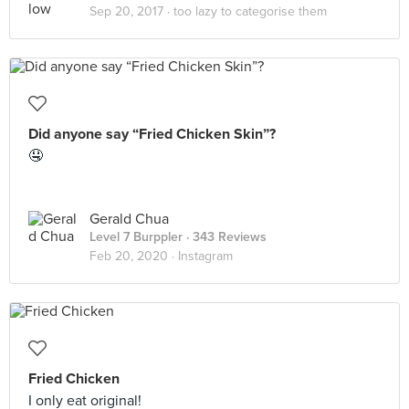
Sep 20, 2017 ·
too lazy to categorise them
Did anyone say “Fried Chicken Skin”?
🤤
Gerald Chua
Level 7 Burppler
· 343 Reviews
Feb 20, 2020 ·
Instagram
Fried Chicken
I only eat original!