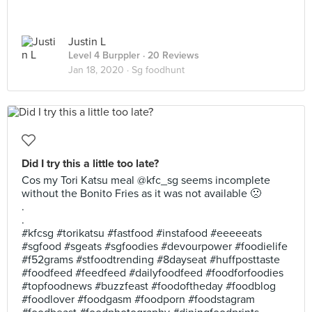
Justin L
Level 4 Burppler
· 20 Reviews
Jan 18, 2020 ·
Sg foodhunt
Did I try this a little too late?
Cos my Tori Katsu meal @kfc_sg seems incomplete
without the Bonito Fries as it was not available 🙁
.
.
#kfcsg #torikatsu #fastfood #instafood #eeeeeats
#sgfood #sgeats #sgfoodies #devourpower #foodielife
#f52grams #stfoodtrending #8dayseat #huffposttaste
#foodfeed #feedfeed #dailyfoodfeed #foodforfoodies
#topfoodnews #buzzfeast #foodoftheday #foodblog
#foodlover #foodgasm #foodporn #foodstagram