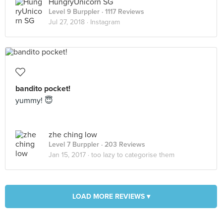
HungryUnicorn SG
Level 9 Burppler
· 1117 Reviews
Jul 27, 2018 ·
Instagram
bandito pocket!
yummy! 😇
zhe ching low
Level 7 Burppler
· 203 Reviews
Jan 15, 2017 ·
too lazy to categorise them
LOAD MORE REVIEWS ▾