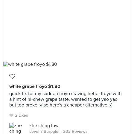
white grape froyo $1.80
quick fix for my sudden froyo craving hehe. froyo with
a hint of hi-chew grape taste. wanted to get yao yao
but too broke :-( so here's a cheaper alternative :-)
2 Likes
zhe ching low
Level 7 Burppler
· 203 Reviews