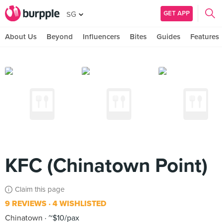
GET APP
SG
About Us
Beyond
Influencers
Bites
Guides
Features
KFC (Chinatown Point)
Claim this page
9 REVIEWS
4 WISHLISTED
Chinatown
~$10/pax