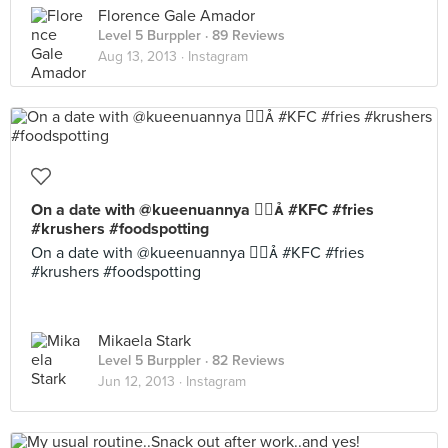
Florence Gale Amador
Level 5 Burppler
· 89 Reviews
Aug 13, 2013 ·
Instagram
On a date with @kueenuannya  #KFC #fries
#krushers #foodspotting
On a date with @kueenuannya  #KFC #fries
#krushers #foodspotting
Mikaela Stark
Level 5 Burppler
· 82 Reviews
Jun 12, 2013 ·
Instagram