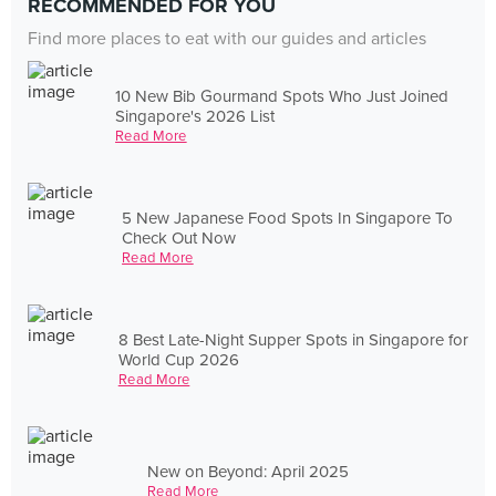
RECOMMENDED FOR YOU
Find more places to eat with our guides and articles
10 New Bib Gourmand Spots Who Just Joined
Singapore's 2026 List
Read More
5 New Japanese Food Spots In Singapore To
Check Out Now
Read More
8 Best Late-Night Supper Spots in Singapore for
World Cup 2026
Read More
New on Beyond: April 2025
Read More