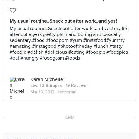
My usual routine..Snack out after work..and yes!
My usual routine..Snack out after work..and yes! my life
after college is pretty plain and boring and basically
sedentary.#food #foodporn #yum #instafood#yummy
#amazing #instagood #photooftheday #lunch #tasty
#foodie #delish #delicious #eating #foodpic #foodpics
#eat #hungry #foodgasm #foods
Karen Michelle
Level 3 Burppler
· 19 Reviews
Mar 13, 2013 ·
Instagram
END