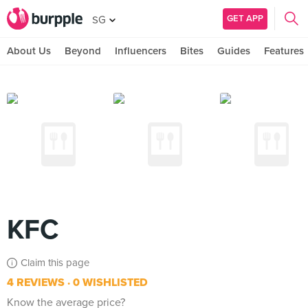
GET APP
SG
About Us
Beyond
Influencers
Bites
Guides
Features
KFC
Claim this page
4 REVIEWS
0 WISHLISTED
Know the average price?