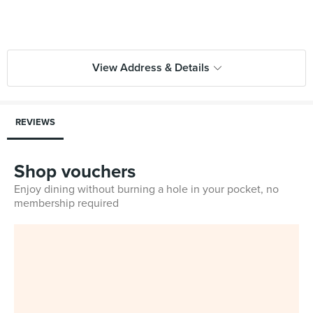
View Address & Details
REVIEWS
Shop vouchers
Enjoy dining without burning a hole in your pocket, no
membership required