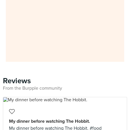
Reviews
From the Burpple community
My dinner before watching The Hobbit.
My dinner before watching The Hobbit. #food