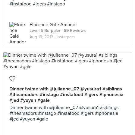
#instafood #igers #instago
Florence Gale Amador
Level 5 Burppler
· 89 Reviews
Aug 13, 2013 ·
Instagram
Dinner twime with @julianne_07 @yusura1 #siblings
#theamadors #instago #instafood #igers #iphonesia
#jed #yuyan #gale
Dinner twime with @julianne_07 @yusura1 #siblings
#theamadors #instago #instafood #igers #iphonesia
#jed #yuyan #gale