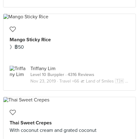
Mango Sticky Rice
》฿50
Triffany Lim
Level 10 Burppler
· 4316 Reviews
Nov 23, 2019 ·
Travel +66 🛫 Land of Smiles 🇹🇭 Bangkok
Thai Sweet Crepes
With coconut cream and grated coconut