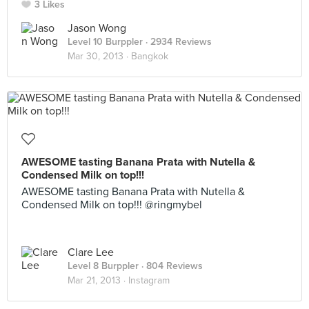
3 Likes
Jason Wong
Level 10 Burppler
· 2934 Reviews
Mar 30, 2013 ·
Bangkok
AWESOME tasting Banana Prata with Nutella &
Condensed Milk on top!!!
AWESOME tasting Banana Prata with Nutella &
Condensed Milk on top!!! @ringmybel
Clare Lee
Level 8 Burppler
· 804 Reviews
Mar 21, 2013 ·
Instagram