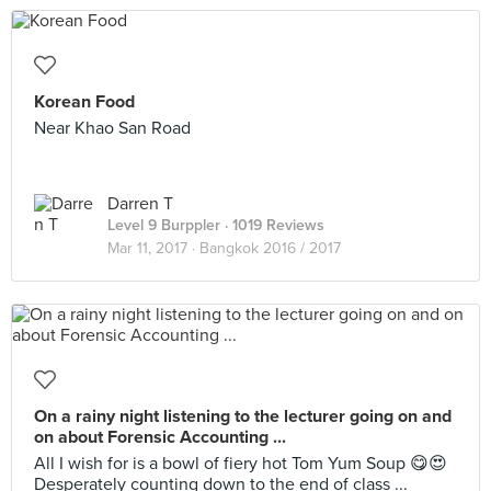
Korean Food
Near Khao San Road
Darren T
Level 9 Burppler
· 1019 Reviews
Mar 11, 2017 ·
Bangkok 2016 / 2017
On a rainy night listening to the lecturer going on and
on about Forensic Accounting ...
All I wish for is a bowl of fiery hot Tom Yum Soup 😋😍
Desperately counting down to the end of class ...