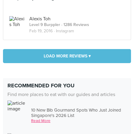
Alexis Toh
Level 9 Burppler
· 1286 Reviews
Feb 19, 2016 ·
Instagram
LOAD MORE REVIEWS ▾
RECOMMENDED FOR YOU
Find more places to eat with our guides and articles
10 New Bib Gourmand Spots Who Just Joined
Singapore's 2026 List
Read More