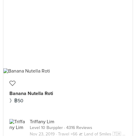
Banana Nutella Roti
》฿50
Triffany Lim
Level 10 Burppler
· 4316 Reviews
Nov 23, 2019 ·
Travel +66 🛫 Land of Smiles 🇹🇭 Bangkok