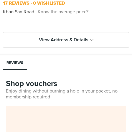
17 REVIEWS
0 WISHLISTED
Khao San Road
Know the average price?
View Address & Details
REVIEWS
Shop vouchers
Enjoy dining without burning a hole in your pocket, no
membership required