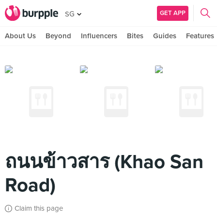
GET APP
SG
About Us
Beyond
Influencers
Bites
Guides
Features
ถนนข้าวสาร (Khao San
Road)
Claim this page