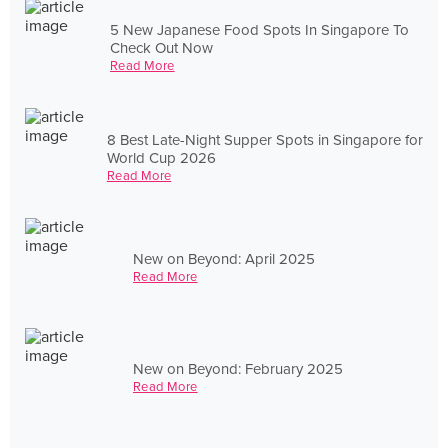
5 New Japanese Food Spots In Singapore To
Check Out Now
Read More
8 Best Late-Night Supper Spots in Singapore for
World Cup 2026
Read More
New on Beyond: April 2025
Read More
New on Beyond: February 2025
Read More