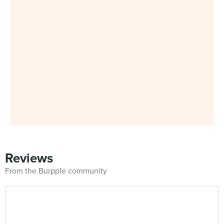
Reviews
From the Burpple community