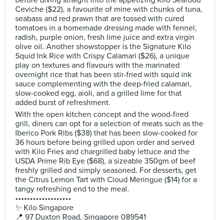
before diving straight into the appetizing Kilo Seafood
Ceviche ($22), a favourite of mine with chunks of tuna,
seabass and red prawn that are tossed with cured
tomatoes in a homemade dressing made with fennel,
radish, purple onion, fresh lime juice and extra virgin
olive oil. Another showstopper is the Signature Kilo
Squid Ink Rice with Crispy Calamari ($26), a unique
play on textures and flavours with the marinated
overnight rice that has been stir-fried with squid ink
sauce complementing with the deep-fried calamari,
slow-cooked egg, aioli, and a grilled lime for that
added burst of refreshment.
With the open kitchen concept and the wood-fired
grill, diners can opt for a selection of meats such as the
Iberico Pork Ribs ($38) that has been slow-cooked for
36 hours before being grilled upon order and served
with Kilo Fries and chargrilled baby lettuce and the
USDA Prime Rib Eye ($68), a sizeable 350gm of beef
freshly grilled and simply seasoned. For desserts, get
the Citrus Lemon Tart with Cloud Meringue ($14) for a
tangy refreshing end to the meal.
•••••••••••••••••••
✨ Kilo Singapore
📍 97 Duxton Road, Singapore 089541