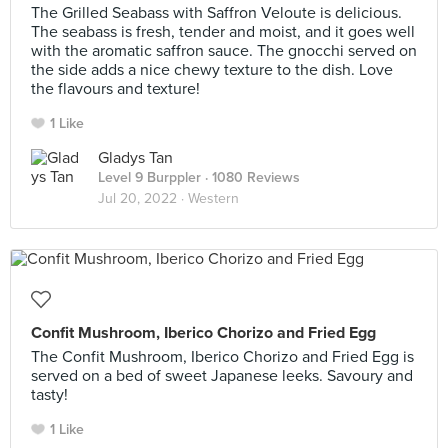
The Grilled Seabass with Saffron Veloute is delicious.
The seabass is fresh, tender and moist, and it goes well
with the aromatic saffron sauce. The gnocchi served on
the side adds a nice chewy texture to the dish. Love
the flavours and texture!
1 Like
Gladys Tan
Level 9 Burppler
· 1080 Reviews
Jul 20, 2022 ·
Western
Confit Mushroom, Iberico Chorizo and Fried Egg
The Confit Mushroom, Iberico Chorizo and Fried Egg is
served on a bed of sweet Japanese leeks. Savoury and
tasty!
1 Like