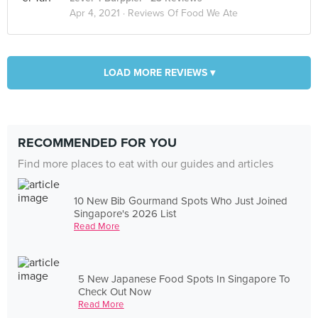
Apr 4, 2021 ·
Reviews Of Food We Ate
LOAD MORE REVIEWS ▾
RECOMMENDED FOR YOU
Find more places to eat with our guides and articles
10 New Bib Gourmand Spots Who Just Joined
Singapore's 2026 List
Read More
5 New Japanese Food Spots In Singapore To
Check Out Now
Read More