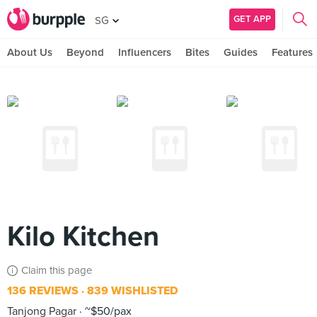
GET APP
SG
About Us
Beyond
Influencers
Bites
Guides
Features
Kilo Kitchen
Claim this page
136 REVIEWS
839 WISHLISTED
Tanjong Pagar
~$50/pax