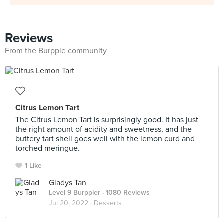
Reviews
From the Burpple community
Citrus Lemon Tart
The Citrus Lemon Tart is surprisingly good. It has just
the right amount of acidity and sweetness, and the
buttery tart shell goes well with the lemon curd and
torched meringue.
1 Like
Gladys Tan
Level 9 Burppler
· 1080 Reviews
Jul 20, 2022 ·
Desserts