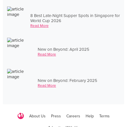
8 Best Late-Night Supper Spots in Singapore for
World Cup 2026
Read More
New on Beyond: April 2025
Read More
New on Beyond: February 2025
Read More
About Us
Press
Careers
Help
Terms