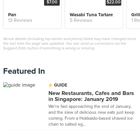
$7.00
$22.00
Pan
Wasabi Tuna Tartare
Gri
13 Reviews
5 Reviews
1 R
Venue details (including top dishes and prices) listed may have changed since
the last time the page was updated. You can send us corrections via the
Suggest Edits button if something is wrong or missing.
Featured In
GUIDE
New Restaurants, Cafes and Bars
in Singapore: January 2019
We're fast approaching the end of January,
and the slew of delicious new eats just keep
coming. From a Hokkaido-based shaved ice
chain to salted eg...