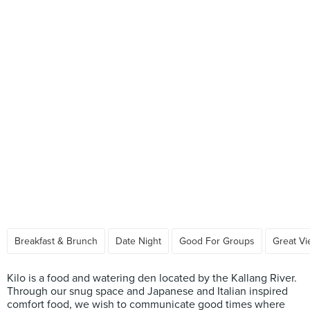
Breakfast & Brunch
Date Night
Good For Groups
Great V
Kilo is a food and watering den located by the Kallang River.
Through our snug space and Japanese and Italian inspired
comfort food, we wish to communicate good times where