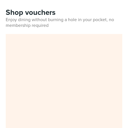
Shop vouchers
Enjoy dining without burning a hole in your pocket, no
membership required