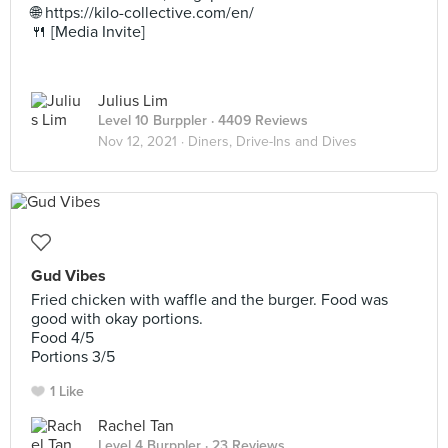
🌐 https://kilo-collective.com/en/
🍴 [Media Invite]
Julius Lim
Level 10 Burppler
· 4409 Reviews
Nov 12, 2021 ·
Diners, Drive-Ins and Dives
Gud Vibes
Fried chicken with waffle and the burger. Food was
good with okay portions.
Food 4/5
Portions 3/5
1 Like
Rachel Tan
Level 4 Burppler
· 23 Reviews