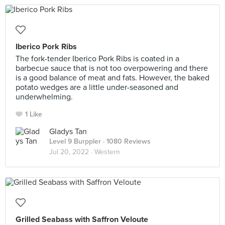
Iberico Pork Ribs
The fork-tender Iberico Pork Ribs is coated in a
barbecue sauce that is not too overpowering and there
is a good balance of meat and fats. However, the baked
potato wedges are a little under-seasoned and
underwhelming.
1 Like
Gladys Tan
Level 9 Burppler
· 1080 Reviews
Jul 20, 2022 ·
Western
Grilled Seabass with Saffron Veloute