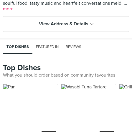
soulful food, tasty music and heartfelt conversations meld. ...
more
View Address & Details
TOP DISHES
FEATURED IN
REVIEWS
Top Dishes
What you should order based on community favourites