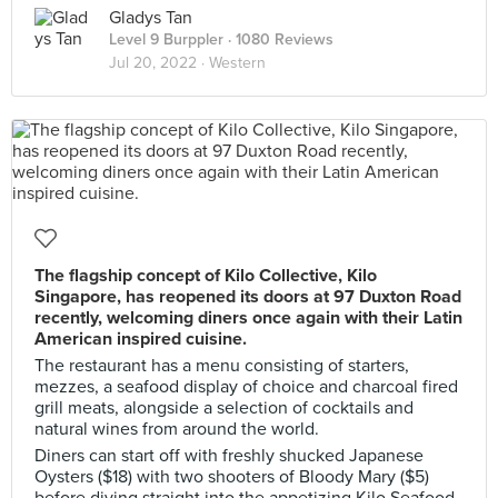
Gladys Tan
Level 9 Burppler
· 1080 Reviews
Jul 20, 2022 ·
Western
The flagship concept of Kilo Collective, Kilo
Singapore, has reopened its doors at 97 Duxton Road
recently, welcoming diners once again with their Latin
American inspired cuisine.
The restaurant has a menu consisting of starters,
mezzes, a seafood display of choice and charcoal fired
grill meats, alongside a selection of cocktails and
natural wines from around the world.
Diners can start off with freshly shucked Japanese
Oysters ($18) with two shooters of Bloody Mary ($5)