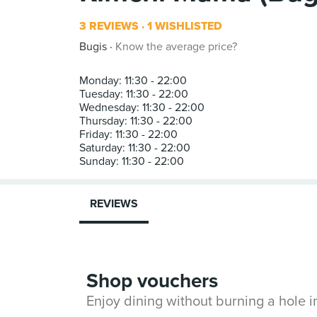
3 REVIEWS
1 WISHLISTED
Bugis
Know the average price?
Monday: 11:30 - 22:00
Tuesday: 11:30 - 22:00
Wednesday: 11:30 - 22:00
Thursday: 11:30 - 22:00
Friday: 11:30 - 22:00
Saturday: 11:30 - 22:00
REVIEWS
Shop vouchers
Enjoy dining without burning a hole 