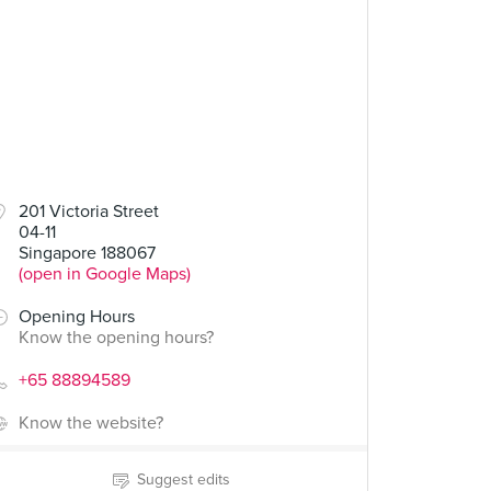
201 Victoria Street
04-11
Singapore 188067
(open in Google Maps)
Opening Hours
Know the opening hours?
+65 88894589
Know the website?
Suggest edits