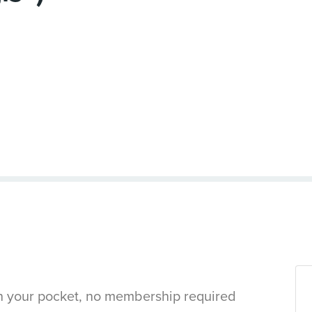
in your pocket, no membership required