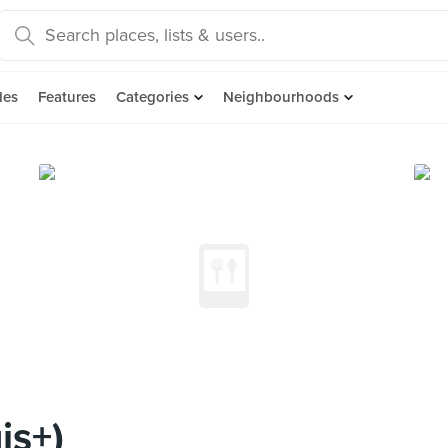
des
Features
Categories
Neighbourhoods
is+)