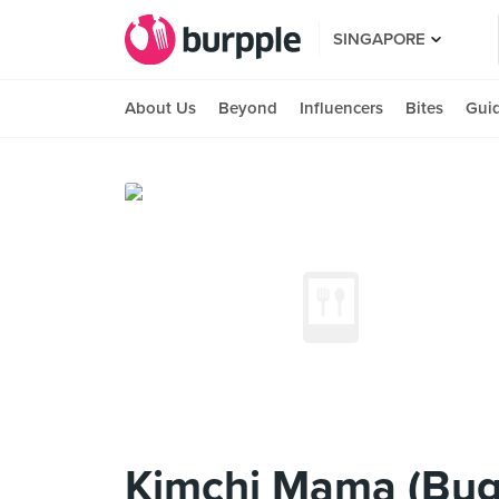
SINGAPORE
About Us
Beyond
Influencers
Bites
Gui
Kimchi Mama (Bug