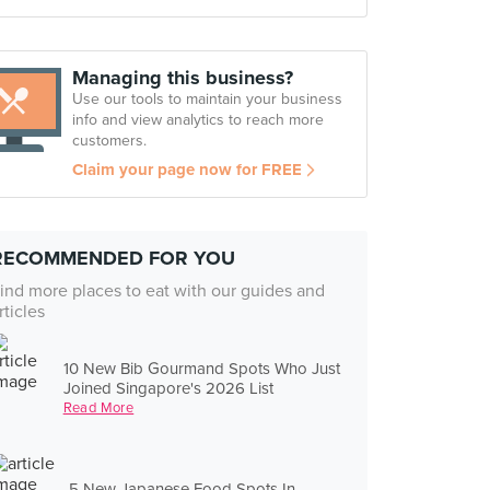
Managing this business?
Use our tools to maintain your business
info and view analytics to reach more
customers.
Claim your page now for FREE
RECOMMENDED FOR YOU
ind more places to eat with our guides and
rticles
10 New Bib Gourmand Spots Who Just
Joined Singapore's 2026 List
Read More
5 New Japanese Food Spots In