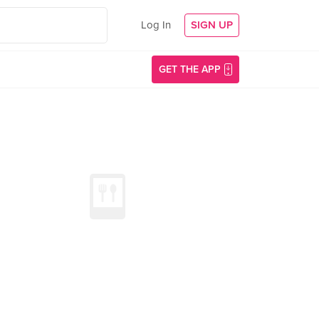
Log In
SIGN UP
GET THE APP