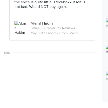
the spice is quite little. Tteokbokki itself is
not bad. Would NOT buy again.
Akmal Hakim
Level 3 Burppler
· 12 Reviews
May 9 at 12:45am ·
Kimchi Mama
END