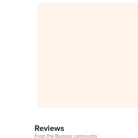
Reviews
From the Burpple community