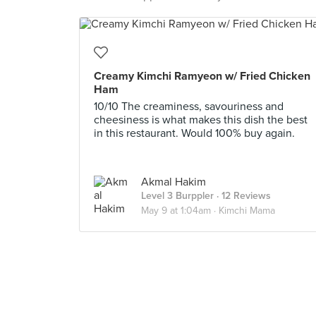
Creamy Kimchi Ramyeon w/ Fried Chicken
Ham
10/10 The creaminess, savouriness and
cheesiness is what makes this dish the best
in this restaurant. Would 100% buy again.
Akmal Hakim
Level 3 Burppler
· 12 Reviews
May 9 at 1:04am ·
Kimchi Mama