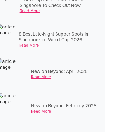
Singapore To Check Out Now
Read More
8 Best Late-Night Supper Spots in
Singapore for World Cup 2026
Read More
New on Beyond: April 2025
Read More
New on Beyond: February 2025
Read More