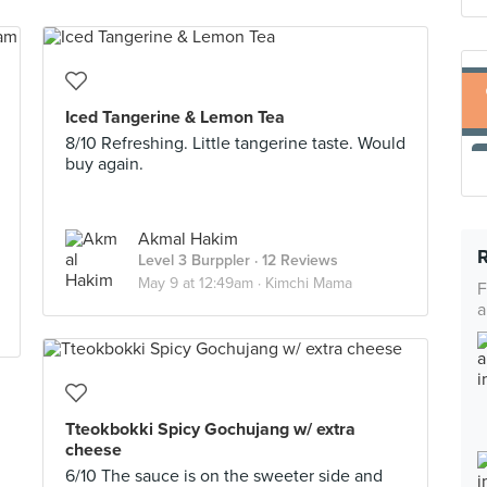
Iced Tangerine & Lemon Tea
8/10 Refreshing. Little tangerine taste. Would
buy again.
Akmal Hakim
Level 3 Burppler
· 12 Reviews
May 9 at 12:49am ·
Kimchi Mama
F
a
Tteokbokki Spicy Gochujang w/ extra
cheese
6/10 The sauce is on the sweeter side and