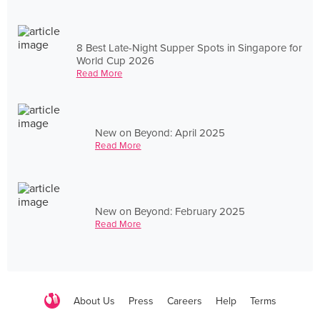
8 Best Late-Night Supper Spots in Singapore for
World Cup 2026
Read More
New on Beyond: April 2025
Read More
New on Beyond: February 2025
Read More
About Us
Press
Careers
Help
Terms