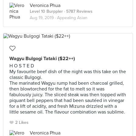
Veronica Phua
Level 10 Burppler
· 5787 Reviews
Aug 19, 2019 ·
Appealing Asian
Wagyu Bulgogi Tataki ($22++)
H O S T E D
My favourite beef dish of the night was this take on the
classic Bulgogi.
The marinated Wagyu rump had been charcoal grilled,
then blowtorched for the fat to melt so it was
fabulously juicy. The sliced steak was then topped with
piquant bell peppers that had been sautéed in vinegar
for a lift of acidity, and fresh Mizuna drizzled with a
little sesame oil. The flavour combination was sublime.
2 Likes
Veronica Phua