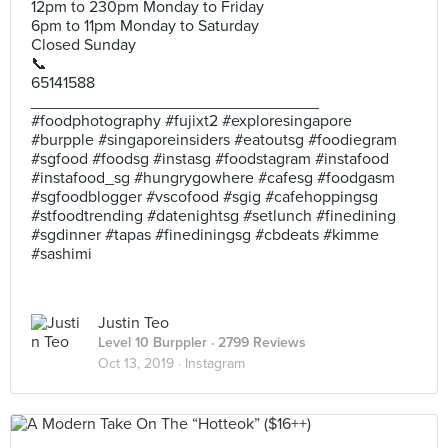
12pm to 230pm Monday to Friday
6pm to 11pm Monday to Saturday
Closed Sunday
📞
65141588
________________________________
#foodphotography #fujixt2 #exploresingapore
#burpple #singaporeinsiders #eatoutsg #foodiegram
#sgfood #foodsg #instasg #foodstagram #instafood
#instafood_sg #hungrygowhere #cafesg #foodgasm
#sgfoodblogger #vscofood #sgig #cafehoppingsg
#stfoodtrending #datenightsg #setlunch #finedining
#sgdinner #tapas #finediningsg #cbdeats #kimme
#sashimi
Justin Teo
Level 10 Burppler
· 2799 Reviews
Oct 13, 2019 ·
Instagram