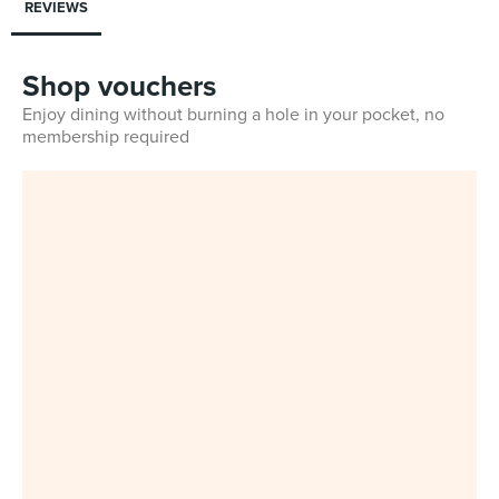
REVIEWS
Shop vouchers
Enjoy dining without burning a hole in your pocket, no
membership required