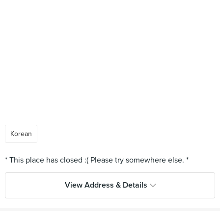
Korean
View Address & Details