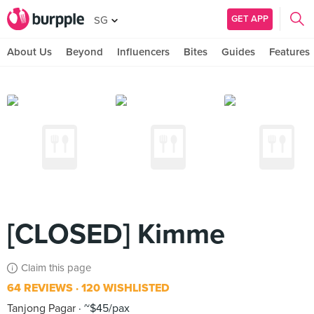
GET APP
SG
About Us
Beyond
Influencers
Bites
Guides
Features
[CLOSED] Kimme
Claim this page
64 REVIEWS
120 WISHLISTED
Tanjong Pagar
~$45/pax