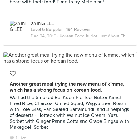
heart with their food! Time to try Meta next!
XYING LEE
Level 6 Burppler
· 194 Reviews
Dec 24, 2019 ·
Korean Food Is Not Just About The Kimchi
Another great meal trying the new menu of kimme,
which has a strong focus on korean food.
We had the Smoked Eel Kueh Pie Tee, Butter Kimchi
Fried Rice, Charcoal Grilled Squid, Wagyu Beef Rossini
with Foie Gras, Pan Seared Barramundi, and 3 helpings
of desserts - Hotteok with Walnut Ice Cream, Yuzu
Sorbet with Ginger Panna Cotta and Grape Bingsu with
Makegoeli Sorbet
1 Like