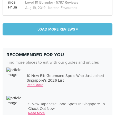
Level 10 Burppler
· 5787 Reviews
Aug 19, 2019 ·
Korean Favourites
LOAD MORE REVIEWS ▾
RECOMMENDED FOR YOU
Find more places to eat with our guides and articles
10 New Bib Gourmand Spots Who Just Joined
Singapore's 2026 List
Read More
5 New Japanese Food Spots In Singapore To
Check Out Now
Read More