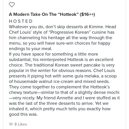
A Modern Take On The “Hotteok” ($16++)
H O S T E D
Whatever you do, don’t skip desserts at Kimme. Head
Chef Louis’ style of “Progressive Korean” cuisine has
him channeling his heritage all the way through the
menu, so you will have sure-win choices for happy
endings to your meal.
If you have space for something a little more
substantial, his reinterpreted Hotteok is an excellent
choice. The traditional Korean sweet pancake is very
popular in the winter for obvious reasons. Chef Louis
presents it piping hot with some gula melaka, a scoop
of housemade walnut ice-cream and mixed seeds.
They come together to complement the Hotteok’s
chewy texture—similar to that of a slightly dense mochi
—very nicely. My friend Annette and I were stuffed as it
was the last of the three desserts to arrive. Yet we
inhaled it, which pretty much tells you exactly how
good this was.
8 Likes