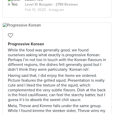
Level 10 Burppler
· 2799 Reviews
Feb 10, 2020 ·
Instagram
Progressive Korean
While the food was generally good, we found
ourselves asking what exactly is progressive Korean.
Perhaps I’m not too in touch with the Korean flavours in
different regions, the dishes felt generally good but I
didn’t think they were particularly ‘Korean-ish’.
Having said that, I did enjoy the items we ordered.
Picture features the grilled squid. Presentation is really
cute and I liked the texture of the squid, which
complemented the very subtle flavors. Dish at the back
is the fried cauliflower, can feel the starchy batter, but I
guess it’s to absorb the sweet chili sauce.
Meta, Thevar and Kimme falls under the same group.
While I found kimme the sleeker sister, Thevar wins my