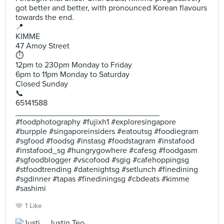
got better and better, with pronounced Korean flavours
towards the end.
📍
KIMME
47 Amoy Street
⏱
12pm to 230pm Monday to Friday
6pm to 11pm Monday to Saturday
Closed Sunday
📞
65141588
________________________________
#foodphotography #fujixh1 #exploresingapore
#burpple #singaporeinsiders #eatoutsg #foodiegram
#sgfood #foodsg #instasg #foodstagram #instafood
#instafood_sg #hungrygowhere #cafesg #foodgasm
#sgfoodblogger #vscofood #sgig #cafehoppingsg
#stfoodtrending #datenightsg #setlunch #finedining
#sgdinner #tapas #finediningsg #cbdeats #kimme
#sashimi
1 Like
Justin Teo