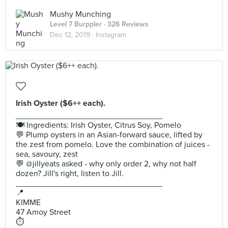
Mushy Munching
Level 7 Burppler
· 326 Reviews
Dec 12, 2019 ·
Instagram
Irish Oyster ($6++ each).
________________________________
🍽 Ingredients: Irish Oyster, Citrus Soy, Pomelo
💬 Plump oysters in an Asian-forward sauce, lifted by
the zest from pomelo. Love the combination of juices -
sea, savoury, zest
💬 @jillyeats asked - why only order 2, why not half
dozen? Jill's right, listen to Jill.
________________________________
📍
KIMME
47 Amoy Street
⏱