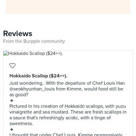
Reviews
From the Burpple community
Hokkaido Scallop ($24++).
Just wondering.. With the departure of Chef Louis Han
@seokhyunhan_louis from Kimme, would food still be
as good?
🔸
Pictured in his creation of Hokkaido scallops, with yuzu
vinaigrette and sea mustard. These are fresh scallops in
a sauce that's refreshingly acidic, with a tinge of
sweetness.
🔸
I thought that under Chef Louis, Kimme progressively