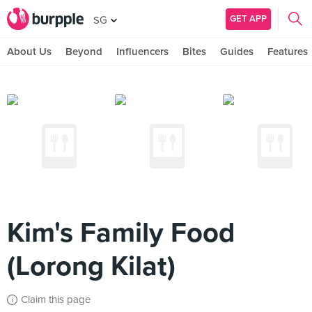
GET APP
SG
About Us
Beyond
Influencers
Bites
Guides
Features
Kim's Family Food
(Lorong Kilat)
Claim this page