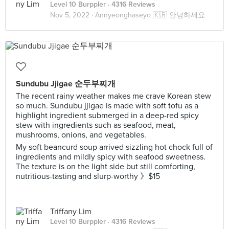
Level 10 Burppler
· 4316 Reviews
Nov 5, 2022 ·
Annyeonghaseyo 🇰🇷 안녕하세요
Sundubu Jjigae 순두부찌개
The recent rainy weather makes me crave Korean stew
so much. Sundubu jjigae is made with soft tofu as a
highlight ingredient submerged in a deep-red spicy
stew with ingredients such as seafood, meat,
mushrooms, onions, and vegetables.
My soft beancurd soup arrived sizzling hot chock full of
ingredients and mildly spicy with seafood sweetness.
The texture is on the light side but still comforting,
nutritious-tasting and slurp-worthy 》$15
Triffany Lim
Level 10 Burppler
· 4316 Reviews