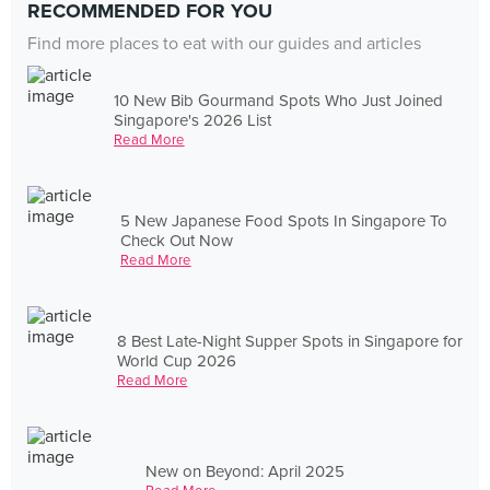
RECOMMENDED FOR YOU
Find more places to eat with our guides and articles
10 New Bib Gourmand Spots Who Just Joined
Singapore's 2026 List
Read More
5 New Japanese Food Spots In Singapore To
Check Out Now
Read More
8 Best Late-Night Supper Spots in Singapore for
World Cup 2026
Read More
New on Beyond: April 2025