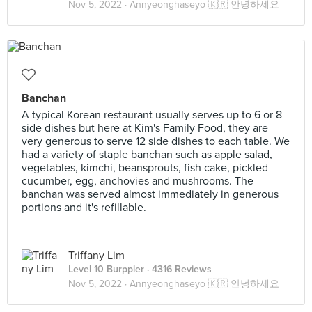
Nov 5, 2022 ·
Annyeonghaseyo 🇰🇷 안녕하세요
Banchan
A typical Korean restaurant usually serves up to 6 or 8
side dishes but here at Kim's Family Food, they are
very generous to serve 12 side dishes to each table. We
had a variety of staple banchan such as apple salad,
vegetables, kimchi, beansprouts, fish cake, pickled
cucumber, egg, anchovies and mushrooms. The
banchan was served almost immediately in generous
portions and it's refillable.
Triffany Lim
Level 10 Burppler
· 4316 Reviews
Nov 5, 2022 ·
Annyeonghaseyo 🇰🇷 안녕하세요