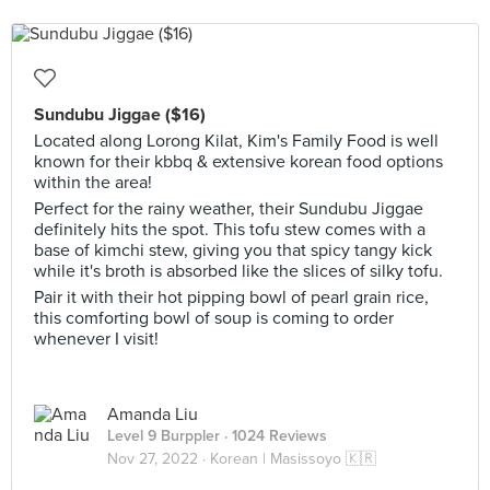
Sundubu Jiggae ($16)
Located along Lorong Kilat, Kim's Family Food is well
known for their kbbq & extensive korean food options
within the area!
Perfect for the rainy weather, their Sundubu Jiggae
definitely hits the spot. This tofu stew comes with a
base of kimchi stew, giving you that spicy tangy kick
while it's broth is absorbed like the slices of silky tofu.
Pair it with their hot pipping bowl of pearl grain rice,
this comforting bowl of soup is coming to order
whenever I visit!
Amanda Liu
Level 9 Burppler
· 1024 Reviews
Nov 27, 2022 ·
Korean | Masissoyo 🇰🇷