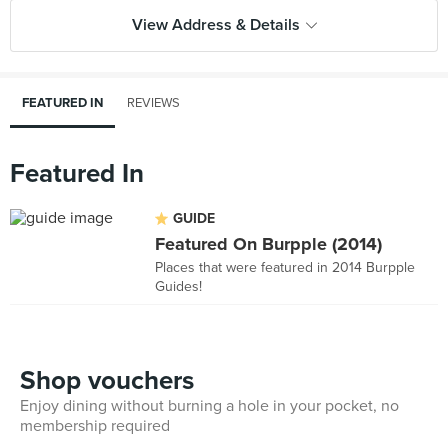
View Address & Details
FEATURED IN
REVIEWS
Featured In
GUIDE
Featured On Burpple (2014)
Places that were featured in 2014 Burpple
Guides!
Shop vouchers
Enjoy dining without burning a hole in your pocket, no
membership required