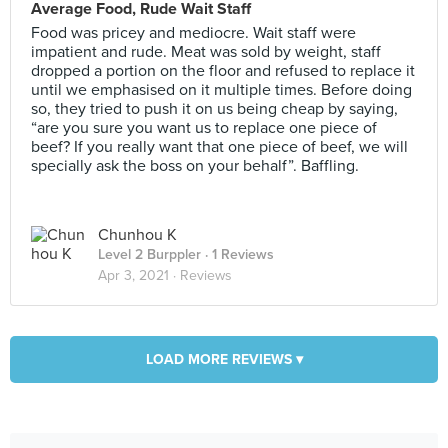
Average Food, Rude Wait Staff
Food was pricey and mediocre. Wait staff were
impatient and rude. Meat was sold by weight, staff
dropped a portion on the floor and refused to replace it
until we emphasised on it multiple times. Before doing
so, they tried to push it on us being cheap by saying,
“are you sure you want us to replace one piece of
beef? If you really want that one piece of beef, we will
specially ask the boss on your behalf”. Baffling.
Chunhou K
Level 2 Burppler
· 1 Reviews
Apr 3, 2021 ·
Reviews
LOAD MORE REVIEWS ▾