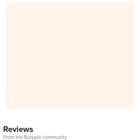
Reviews
From the Burpple community