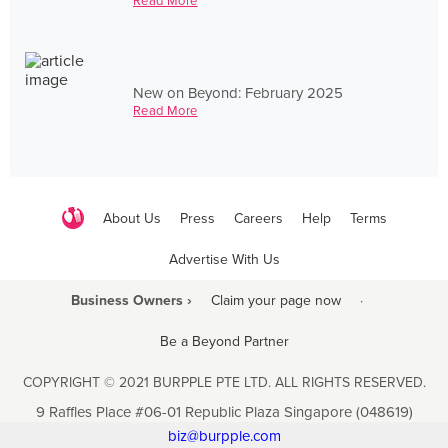
Read More
New on Beyond: February 2025
Read More
About Us
Press
Careers
Help
Terms
Advertise With Us
Business Owners ›
Claim your page now
·
Be a Beyond Partner
COPYRIGHT © 2021 BURPPLE PTE LTD. ALL RIGHTS RESERVED.
9 Raffles Place #06-01 Republic Plaza Singapore (048619)
biz@burpple.com