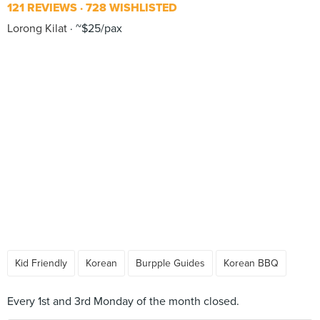
121 REVIEWS
728 WISHLISTED
Lorong Kilat
~$25/pax
Kid Friendly
Korean
Burpple Guides
Korean BBQ