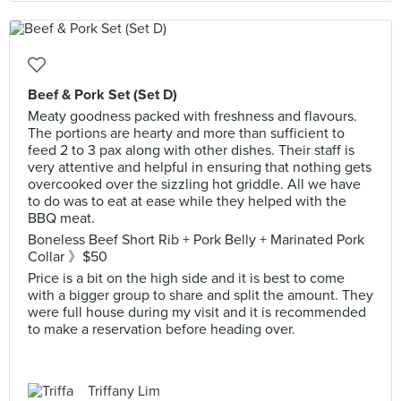
Beef & Pork Set (Set D)
Meaty goodness packed with freshness and flavours.
The portions are hearty and more than sufficient to
feed 2 to 3 pax along with other dishes. Their staff is
very attentive and helpful in ensuring that nothing gets
overcooked over the sizzling hot griddle. All we have
to do was to eat at ease while they helped with the
BBQ meat.
Boneless Beef Short Rib + Pork Belly + Marinated Pork
Collar 》$50
Price is a bit on the high side and it is best to come
with a bigger group to share and split the amount. They
were full house during my visit and it is recommended
to make a reservation before heading over.
Triffany Lim