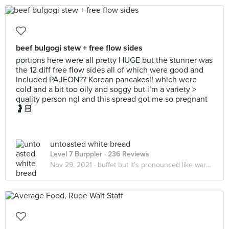
beef bulgogi stew + free flow sides
portions here were all pretty HUGE but the stunner was
the 12 diff free flow sides all of which were good and
included PAJEON?? Korean pancakes!! which were
cold and a bit too oily and soggy but i’m a variety >
quality person ngl and this spread got me so pregnant
🤰🏻
untoasted white bread
Level 7 Burppler
· 236 Reviews
Nov 29, 2021 ·
buffet but it’s pronounced like warren buffet