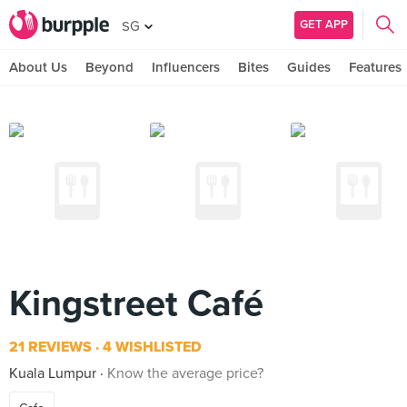
GET APP
SG
About Us
Beyond
Influencers
Bites
Guides
Features
Kingstreet Café
21 REVIEWS
4 WISHLISTED
Kuala Lumpur
Know the average price?