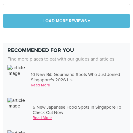
LOAD MORE REVIEWS ▾
RECOMMENDED FOR YOU
Find more places to eat with our guides and articles
10 New Bib Gourmand Spots Who Just Joined
Singapore's 2026 List
Read More
5 New Japanese Food Spots In Singapore To
Check Out Now
Read More