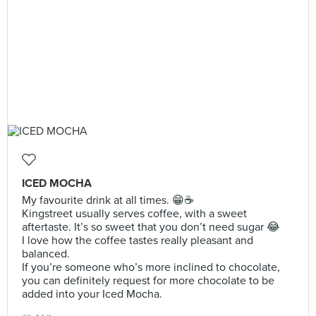
ICED MOCHA
My favourite drink at all times. 😁☕️
Kingstreet usually serves coffee, with a sweet
aftertaste. It’s so sweet that you don’t need sugar 😂
I love how the coffee tastes really pleasant and
balanced.
If you’re someone who’s more inclined to chocolate,
you can definitely request for more chocolate to be
added into your Iced Mocha.