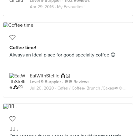
Level 9 Burppler
· 1102 Reviews
Apr 29, 2016 ·
My Favourites!
Coffee time!
Always an ideal place for good specialty coffee 😋
EatWithStellie 👸🏻
Level 9 Burppler
· 1515 Reviews
Jul 20, 2020 ·
Cafes / Coffee/ Brunch /Cakes🥑🥘🍰🧁🥪☕️🥧
☝🏻 .