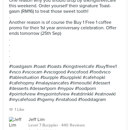
One reason why you should drop by @kingstreetcafe
this weekend. Order yourself their signature Toast-
gasm (RM16) to treat those sweet tooth!
.
Another reason is of course the Buy 1 Free 1 coffee
promo for their 1st year anniversary celebration. Offer
ends tomorrow (25th Sep)
.
.
.
.
.
#toastgasm #toast #toasts #kingstreetcafe #buy1free1
#vsco #vscocam #vscogood #vscofood #foodvsco
#tablesituation #burpple #burpplekl #cafehopkl
#cafehopmy #malaysiancafes #timeoutkl #dessert
#desserts #dessertporn #mypov #foodporn
#pointofview #mypointofview #eatdrinkkl #eatnowkl
#mycafefood #hgwmy #instafood #foodstagram
1 Like
Jeff Lim
Level 7 Burppler
· 440 Reviews