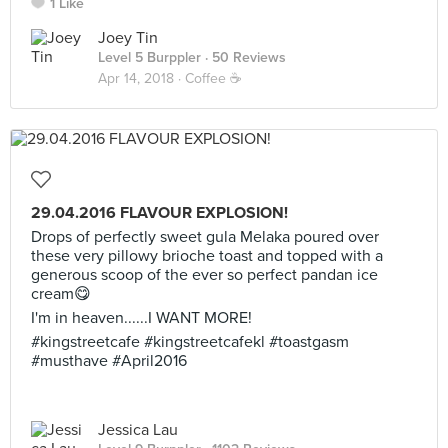
1 Like
Joey Tin
Level 5 Burppler
· 50 Reviews
Apr 14, 2018 ·
Coffee ☕️
29.04.2016 FLAVOUR EXPLOSION!
Drops of perfectly sweet gula Melaka poured over
these very pillowy brioche toast and topped with a
generous scoop of the ever so perfect pandan ice
cream😋
I'm in heaven......I WANT MORE!
#kingstreetcafe #kingstreetcafekl #toastgasm
#musthave #April2016
Jessica Lau