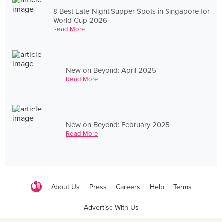
8 Best Late-Night Supper Spots in Singapore for
World Cup 2026
Read More
New on Beyond: April 2025
Read More
New on Beyond: February 2025
Read More
About Us
Press
Careers
Help
Terms
Advertise With Us