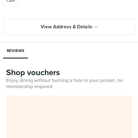
Cafe
View Address & Details
REVIEWS
Shop vouchers
Enjoy dining without burning a hole in your pocket, no
membership required