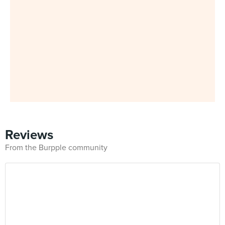
Reviews
From the Burpple community