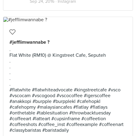
Sep 24, 2016 ·
Instagram
#jefflimwannabe ?
.
Flat White (RM10) @ Kingstreet Cafe, Seputeh
.
.
.
.
.
#flatwhite #flatwhiteadvocate #kingstreetcafe #vsco
#vscocam #vscogood #vscocoffee #igerscoffee
#anakkopi #burpple #burpplekl #cafehopkl
#cafehopmy #malaysiancafes #flatlay #flatlays
#onthetable #tablesituation #throwbacktuesday
#coffeeart #latteart #cupsinframe #coffeetion
#coffeeshots #coffee_inst #coffeexample #coffeenart
#classybaristas #baristadaily