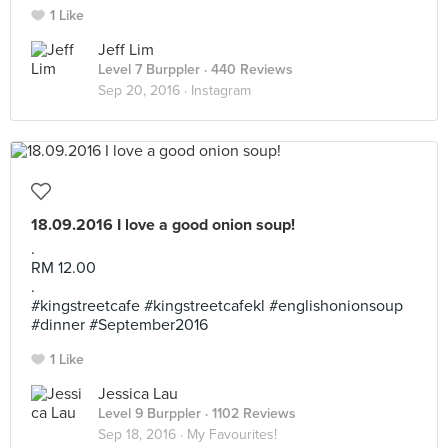
1 Like
Jeff Lim
Level 7 Burppler
· 440 Reviews
Sep 20, 2016 ·
Instagram
18.09.2016 I love a good onion soup!
.
RM 12.00
.
#kingstreetcafe #kingstreetcafekl #englishonionsoup
#dinner #September2016
1 Like
Jessica Lau
Level 9 Burppler
· 1102 Reviews
Sep 18, 2016 ·
My Favourites!