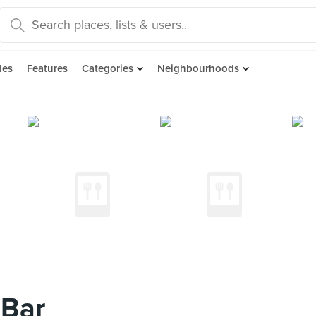
des
Features
Categories
Neighbourhoods
 Bar