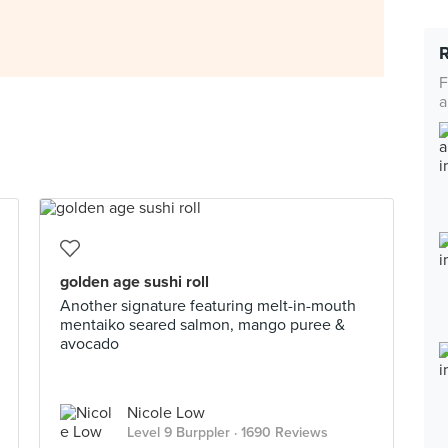
F
a
golden age sushi roll
Another signature featuring melt-in-mouth
mentaiko seared salmon, mango puree &
avocado
Nicole Low
Level 9 Burppler
· 1690 Reviews