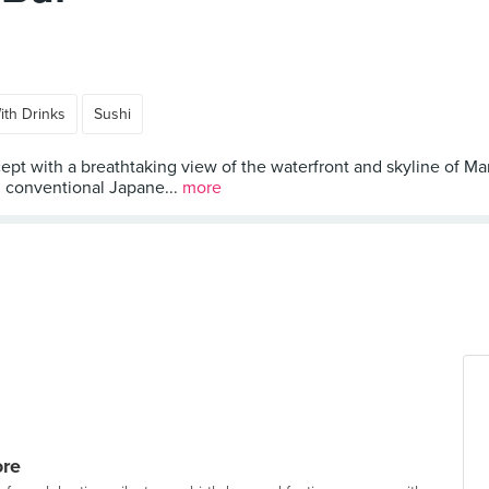
ith Drinks
Sushi
ept with a breathtaking view of the waterfront and skyline of Mari
m conventional Japane...
more
ore