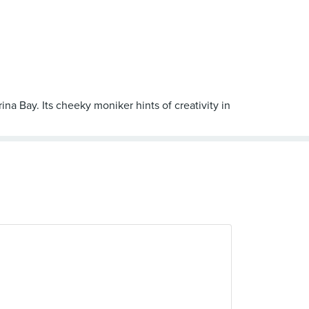
na Bay. Its cheeky moniker hints of creativity in