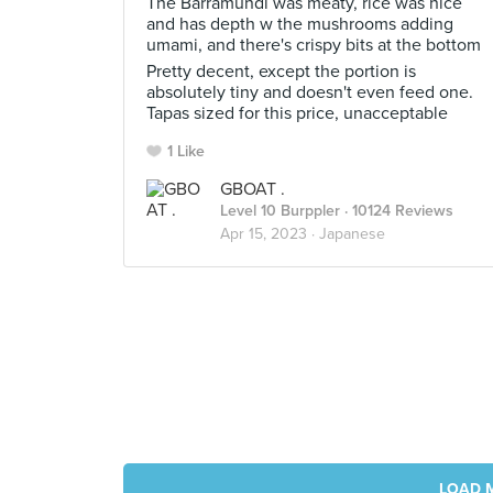
The Barramundi was meaty, rice was nice
and has depth w the mushrooms adding
umami, and there's crispy bits at the bottom
Pretty decent, except the portion is
absolutely tiny and doesn't even feed one.
Tapas sized for this price, unacceptable
1 Like
GBOAT .
Level 10 Burppler
· 10124 Reviews
Apr 15, 2023 ·
Japanese
LOAD 