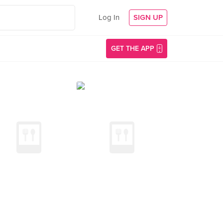
Log In
SIGN UP
GET THE APP