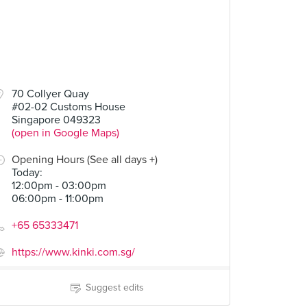
70 Collyer Quay
#02-02 Customs House
Singapore 049323
(open in Google Maps)
Opening Hours (See all days +)
Today
:
12:00pm - 03:00pm
06:00pm - 11:00pm
+65 65333471
https://www.kinki.com.sg/
Suggest edits