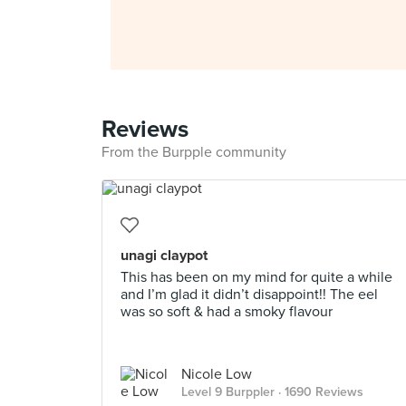
Reviews
From the Burpple community
unagi claypot
This has been on my mind for quite a while
and I’m glad it didn’t disappoint!! The eel
was so soft & had a smoky flavour
Nicole Low
Level 9 Burppler
· 1690 Reviews