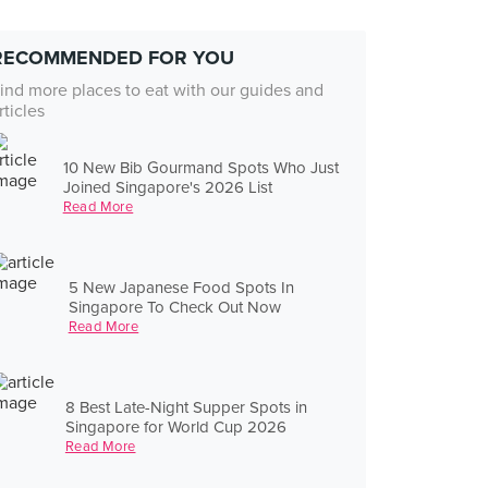
RECOMMENDED FOR YOU
ind more places to eat with our guides and
rticles
10 New Bib Gourmand Spots Who Just
Joined Singapore's 2026 List
Read More
5 New Japanese Food Spots In
Singapore To Check Out Now
Read More
8 Best Late-Night Supper Spots in
Singapore for World Cup 2026
Read More