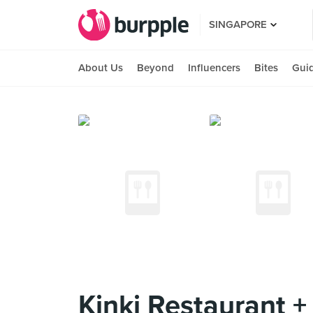
SINGAPORE
About Us
Beyond
Influencers
Bites
Gui
Kinki Restaurant +