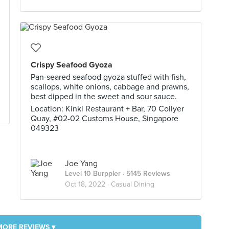
Crispy Seafood Gyoza
Pan-seared seafood gyoza stuffed with fish,
scallops, white onions, cabbage and prawns,
best dipped in the sweet and sour sauce.
Location: Kinki Restaurant + Bar, 70 Collyer
Quay, #02-02 Customs House, Singapore
049323
Joe Yang
Level 10 Burppler
· 5145 Reviews
Oct 18, 2022 ·
Casual Dining
MORE REVIEWS ▾