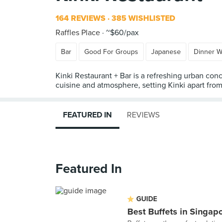
164 REVIEWS
385 WISHLISTED
Raffles Place
~$60/pax
Bar
Good For Groups
Japanese
Dinner W
Kinki Restaurant + Bar is a refreshing urban conc
cuisine and atmosphere, setting Kinki apart fro
FEATURED IN
REVIEWS
Featured In
GUIDE
Best Buffets in Singap