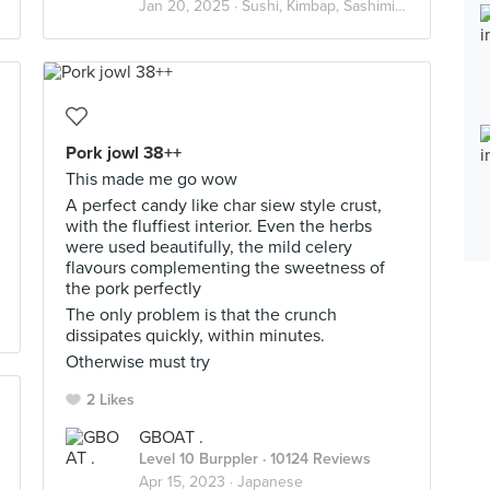
Jan 20, 2025 ·
Sushi, Kimbap, Sashimi🍱
Pork jowl 38++
This made me go wow
A perfect candy like char siew style crust,
with the fluffiest interior. Even the herbs
were used beautifully, the mild celery
flavours complementing the sweetness of
the pork perfectly
The only problem is that the crunch
dissipates quickly, within minutes.
Otherwise must try
2 Likes
GBOAT .
Level 10 Burppler
· 10124 Reviews
Apr 15, 2023 ·
Japanese