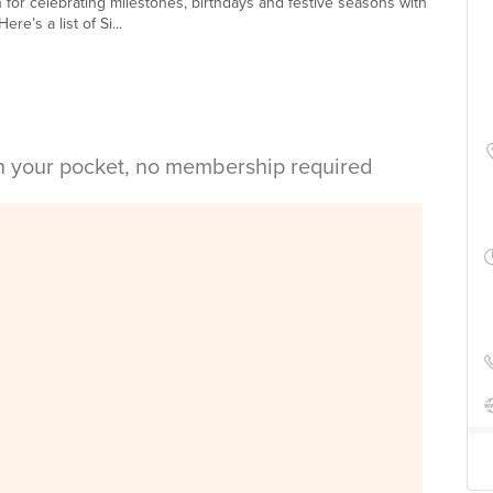
n for celebrating milestones, birthdays and festive seasons with
re’s a list of Si...
in your pocket, no membership required