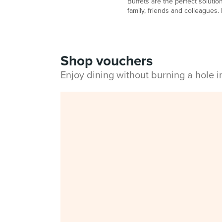
Buffets are the perfect solutio
family, friends and colleagues. He
Shop vouchers
Enjoy dining without burning a hole 