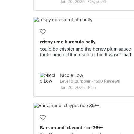
Jan 20, 2025 ·
Claypot 🍲
crispy ume kurobuta belly
could be crispier and the honey plum sauce
took some getting used to, but it wasn't bad
Nicole Low
Level 9 Burppler
· 1690 Reviews
Jan 20, 2025 ·
Pork
Barramundi claypot rice 36++