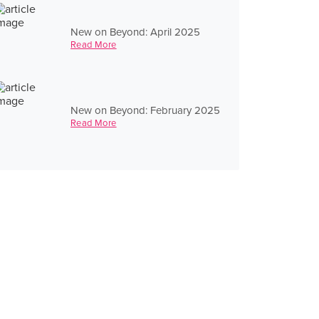
New on Beyond: April 2025
Read More
New on Beyond: February 2025
Read More