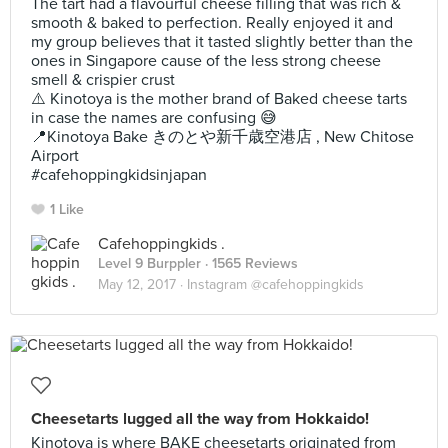
The tart had a flavourful cheese filling that was rich &
smooth & baked to perfection. Really enjoyed it and
my group believes that it tasted slightly better than the
ones in Singapore cause of the less strong cheese
smell & crispier crust
⚠️ Kinotoya is the mother brand of Baked cheese tarts
in case the names are confusing 😅
📍Kinotoya Bake きのとや新千歳空港店 , New Chitose
Airport
#cafehoppingkidsinjapan
1 Like
Cafehoppingkids .
Level 9 Burppler
· 1565 Reviews
May 12, 2017 ·
Instagram @cafehoppingkids
Cheesetarts lugged all the way from Hokkaido!
Kinotoya is where BAKE cheesetarts originated from