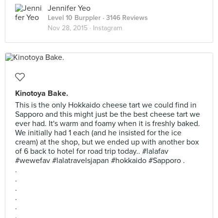
Jennifer Yeo
Level 10 Burppler
· 3146 Reviews
Nov 28, 2015 ·
Instagram
Kinotoya Bake.
This is the only Hokkaido cheese tart we could find in
Sapporo and this might just be the best cheese tart we
ever had. It's warm and foamy when it is freshly baked.
We initially had 1 each (and he insisted for the ice
cream) at the shop, but we ended up with another box
of 6 back to hotel for road trip today.. #lalafav
#wewefav #lalatravelsjapan #hokkaido #Sapporo .
.
.
.
.
.
.