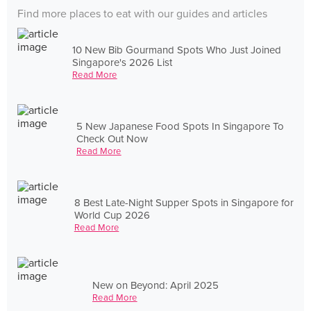
Find more places to eat with our guides and articles
10 New Bib Gourmand Spots Who Just Joined
Singapore's 2026 List
Read More
5 New Japanese Food Spots In Singapore To
Check Out Now
Read More
8 Best Late-Night Supper Spots in Singapore for
World Cup 2026
Read More
New on Beyond: April 2025
Read More