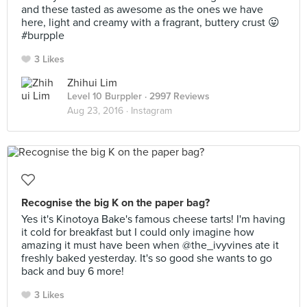
and these tasted as awesome as the ones we have
here, light and creamy with a fragrant, buttery crust 😛
#burpple
3 Likes
Zhihui Lim
Level 10 Burppler
· 2997 Reviews
Aug 23, 2016 ·
Instagram
Recognise the big K on the paper bag?
Yes it's Kinotoya Bake's famous cheese tarts! I'm having
it cold for breakfast but I could only imagine how
amazing it must have been when @the_ivyvines ate it
freshly baked yesterday. It's so good she wants to go
back and buy 6 more!
3 Likes