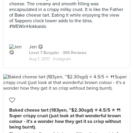
cheese. The creamy and smooth filling was
encapsulated in a crispy milky crust. It is like the Father
of Bake cheese tart. Eating it while enjoying the view
of Sapporo clock tower adds to the bliss.
#WEWinHokkaido
Jen 😋
Level 7 Burppler
· 365 Reviews
Aug 1, 2017 ·
Instagram
Baked cheese tart (183yen, ~$2.30sgd) ⭐️ 4.5/5 ⭐️ 🍴
Super crispy crust (just look at that wonderful brown
colour - it's a wonder how they get it so crisp without
being burnt).