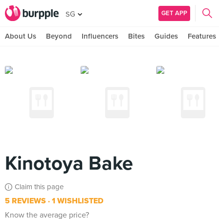
GET APP
SG
About Us
Beyond
Influencers
Bites
Guides
Features
Kinotoya Bake
Claim this page
5 REVIEWS
1 WISHLISTED
Know the average price?