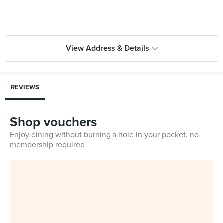
View Address & Details
REVIEWS
Shop vouchers
Enjoy dining without burning a hole in your pocket, no
membership required