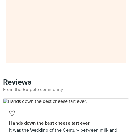
Reviews
From the Burpple community
Hands down the best cheese tart ever.
It was the Wedding of the Century between milk and