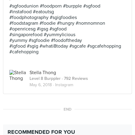
#sgfoodunion #foodporn #burpple #sgfood
#instafood #eatoutsg
#foodphotography #sgigfoodies
#foodstagram #foodie #hungry #nomnomnon
#openricesg #igsg #sgfood
#singaporefood #yummylicious
#yummy #sgfoodie #foodoftheday
#igfood #sgig #whati8today #sgcafe #sgcafehopping
#cafehopping
Stella Thong
Level 8 Burppler
· 792 Reviews
May 6, 2018 ·
Instagram
END
RECOMMENDED FOR YOU