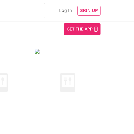
Log In
SIGN UP
GET THE APP