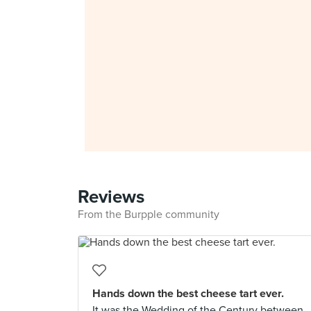
Reviews
From the Burpple community
Hands down the best cheese tart ever.
It was the Wedding of the Century between