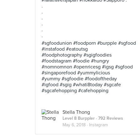
#lalatravelsjapan #hokkaido #Sapporo .
.
.
.
.
.
.
#sgfoodunion #foodporn #burpple #sgfood
#instafood #eatoutsg
#foodphotography #sgigfoodies
#foodstagram #foodie #hungry
#nomnomnon #openricesg #igsg #sgfood
#singaporefood #yummylicious
#yummy #sgfoodie #foodoftheday
#igfood #sgig #whati8today #sgcafe
#sgcafehopping #cafehopping
Stella Thong
Level 8 Burppler
· 792 Reviews
May 6, 2018 ·
Instagram