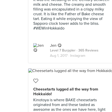
milk and cheese. The creamy and smooth
filling was encapsulated in a crispy milky
crust. It is like the Father of Bake cheese
tart. Eating it while enjoying the view of
Sapporo clock tower adds to the bliss.
#WEWinHokkaido
Jen 😋
Level 7 Burppler
· 365 Reviews
Aug 1, 2017 ·
Instagram
Cheesetarts lugged all the way from
Hokkaido!
Kinotoya is where BAKE cheesetarts
originated from and these tasted as
awesome as the ones we have here, light