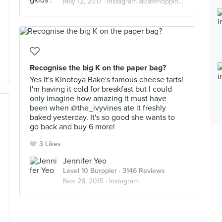
May 12, 2017 ·
Instagram @cafehoppingkids
Recognise the big K on the paper bag?
Yes it's Kinotoya Bake's famous cheese tarts!
I'm having it cold for breakfast but I could
only imagine how amazing it must have
been when @the_ivyvines ate it freshly
baked yesterday. It's so good she wants to
go back and buy 6 more!
3 Likes
Jennifer Yeo
Level 10 Burppler
· 3146 Reviews
Nov 28, 2015 ·
Instagram