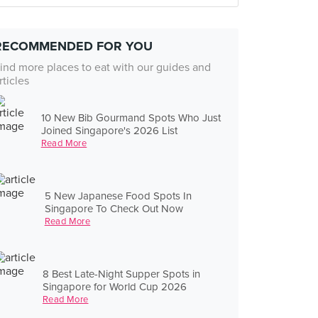
RECOMMENDED FOR YOU
ind more places to eat with our guides and
rticles
10 New Bib Gourmand Spots Who Just
Joined Singapore's 2026 List
Read More
5 New Japanese Food Spots In
Singapore To Check Out Now
Read More
8 Best Late-Night Supper Spots in
Singapore for World Cup 2026
Read More