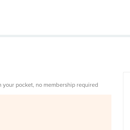
in your pocket, no membership required