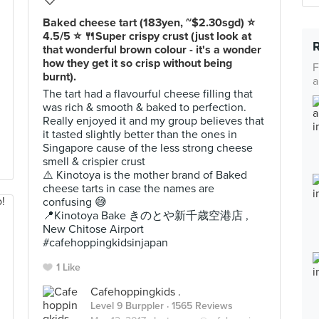
Baked cheese tart (183yen, ~$2.30sgd) ⭐️
4.5/5 ⭐️ 🍴Super crispy crust (just look at
that wonderful brown colour - it's a wonder
how they get it so crisp without being
F
burnt).
a
The tart had a flavourful cheese filling that
was rich & smooth & baked to perfection.
Really enjoyed it and my group believes that
it tasted slightly better than the ones in
Singapore cause of the less strong cheese
smell & crispier crust
⚠️ Kinotoya is the mother brand of Baked
cheese tarts in case the names are
confusing 😅
📍Kinotoya Bake きのとや新千歳空港店 ,
New Chitose Airport
#cafehoppingkidsinjapan
1 Like
Cafehoppingkids .
Level 9 Burppler
· 1565 Reviews