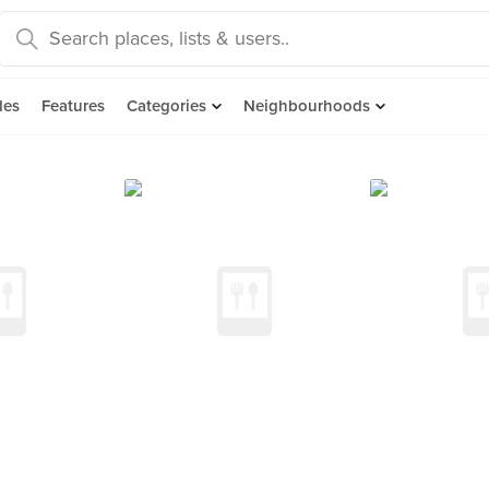
des
Features
Categories
Neighbourhoods