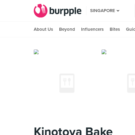
SINGAPORE
About Us
Beyond
Influencers
Bites
Gui
Kinotoya Bake