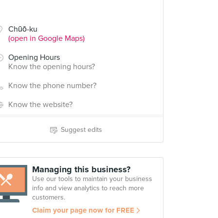
Chūō-ku
(open in Google Maps)
Opening Hours
Know the opening hours?
Know the phone number?
Know the website?
Suggest edits
Managing this business?
Use our tools to maintain your business
info and view analytics to reach more
customers.
Claim your page now for FREE