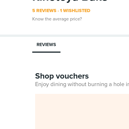
5 REVIEWS
1 WISHLISTED
Know the average price?
REVIEWS
Shop vouchers
Enjoy dining without burning a hole 