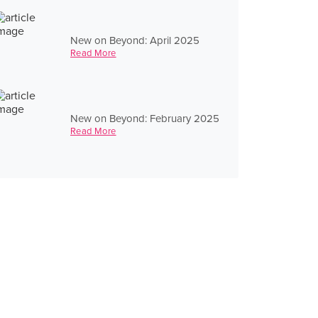
New on Beyond: April 2025
Read More
New on Beyond: February 2025
Read More