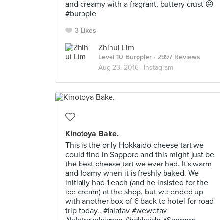
and creamy with a fragrant, buttery crust 😛
#burpple
3 Likes
Zhihui Lim
Level 10 Burppler
· 2997 Reviews
Aug 23, 2016 ·
Instagram
Kinotoya Bake.
This is the only Hokkaido cheese tart we
could find in Sapporo and this might just be
the best cheese tart we ever had. It's warm
and foamy when it is freshly baked. We
initially had 1 each (and he insisted for the
ice cream) at the shop, but we ended up
with another box of 6 back to hotel for road
trip today.. #lalafav #wewefav