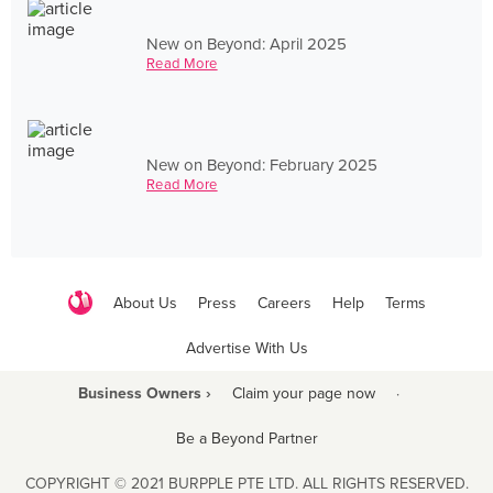
New on Beyond: April 2025
Read More
New on Beyond: February 2025
Read More
About Us
Press
Careers
Help
Terms
Advertise With Us
Business Owners ›
Claim your page now
·
Be a Beyond Partner
COPYRIGHT © 2021 BURPPLE PTE LTD. ALL RIGHTS RESERVED.