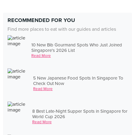
RECOMMENDED FOR YOU
Find more places to eat with our guides and articles
10 New Bib Gourmand Spots Who Just Joined
Singapore's 2026 List
Read More
5 New Japanese Food Spots In Singapore To
Check Out Now
Read More
8 Best Late-Night Supper Spots in Singapore for
World Cup 2026
Read More