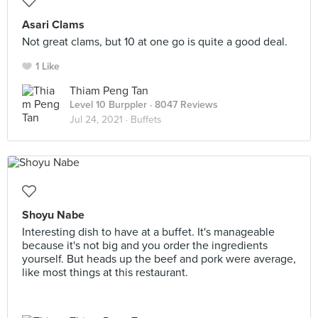
Asari Clams
Not great clams, but 10 at one go is quite a good deal.
1 Like
Thiam Peng Tan
Level 10 Burppler
· 8047 Reviews
Jul 24, 2021 ·
Buffets
Shoyu Nabe
Interesting dish to have at a buffet. It's manageable
because it's not big and you order the ingredients
yourself. But heads up the beef and pork were average,
like most things at this restaurant.