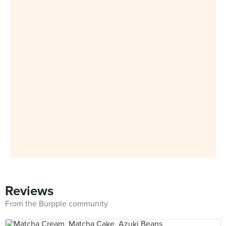
Reviews
From the Burpple community