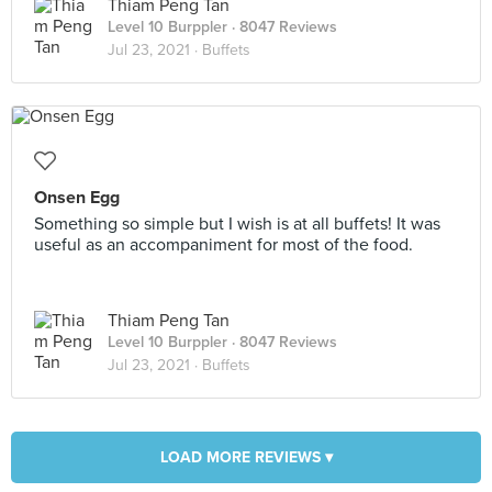
Thiam Peng Tan
Level 10 Burppler
· 8047 Reviews
Jul 23, 2021 ·
Buffets
Onsen Egg
Something so simple but I wish is at all buffets! It was
useful as an accompaniment for most of the food.
Thiam Peng Tan
Level 10 Burppler
· 8047 Reviews
Jul 23, 2021 ·
Buffets
LOAD MORE REVIEWS ▾