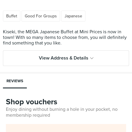
Buffet
Good For Groups
Japanese
Kiseki, the MEGA Japanese Buffet at Mini Prices is now in
town! With so many items to choose from, you will definitely
View Address & Details
REVIEWS
Shop vouchers
Enjoy dining without burning a hole in your pocket, no
membership required