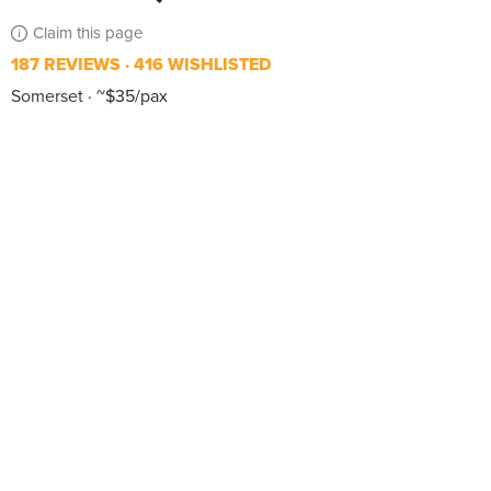
Claim this page
187 REVIEWS
416 WISHLISTED
Somerset
~$35/pax