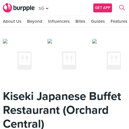
GET APP
SG
About Us
Beyond
Influencers
Bites
Guides
Features
Kiseki Japanese Buffet
Restaurant (Orchard
Central)