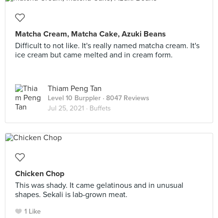
Matcha Cream, Matcha Cake, Azuki Beans
Difficult to not like. It's really named matcha cream. It's
ice cream but came melted and in cream form.
Thiam Peng Tan
Level 10 Burppler
· 8047 Reviews
Jul 25, 2021 ·
Buffets
Chicken Chop
This was shady. It came gelatinous and in unusual
shapes. Sekali is lab-grown meat.
1 Like