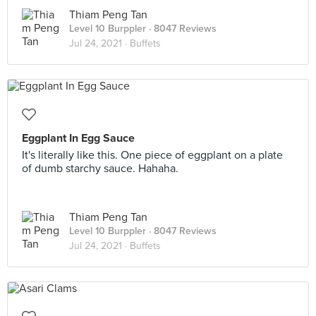
Thiam Peng Tan
Level 10 Burppler
· 8047 Reviews
Jul 24, 2021 ·
Buffets
Eggplant In Egg Sauce
It's literally like this. One piece of eggplant on a plate
of dumb starchy sauce. Hahaha.
Thiam Peng Tan
Level 10 Burppler
· 8047 Reviews
Jul 24, 2021 ·
Buffets