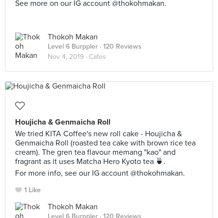
See more on our IG account @thokohmakan.
Thokoh Makan
Level 6 Burppler
· 120 Reviews
Nov 4, 2019 ·
Cafes
Houjicha & Genmaicha Roll
We tried KITA Coffee's new roll cake - Houjicha &
Genmaicha Roll (roasted tea cake with brown rice tea
cream). The gren tea flavour memang "kao" and
fragrant as it uses Matcha Hero Kyoto tea 🍵.
For more info, see our IG account @thokohmakan.
1 Like
Thokoh Makan
Level 6 Burppler
· 120 Reviews