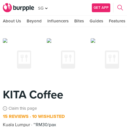
GET APP
SG
About Us
Beyond
Influencers
Bites
Guides
Features
KITA Coffee
Claim this page
15 REVIEWS
10 WISHLISTED
Kuala Lumpur
~RM30/pax