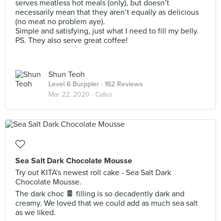
serves meatless hot meals (only), but doesn’t
necessarily mean that they aren’t equally as delicious
(no meat no problem aye).
Simple and satisfying, just what I need to fill my belly.
PS. They also serve great coffee!
Shun Teoh
Level 6 Burppler
· 162 Reviews
Mar 22, 2020 ·
Cafes
Sea Salt Dark Chocolate Mousse
Try out KITA's newest roll cake - Sea Salt Dark
Chocolate Mousse.
The dark choc 🍫 filling is so decadently dark and
creamy. We loved that we could add as much sea salt
as we liked.