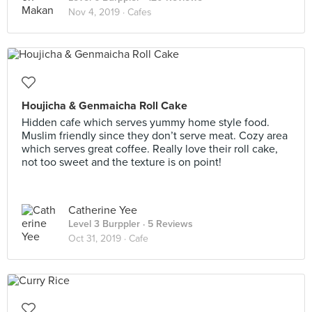
Nov 4, 2019 ·
Cafes
Houjicha & Genmaicha Roll Cake
Hidden cafe which serves yummy home style food.
Muslim friendly since they don’t serve meat. Cozy area
which serves great coffee. Really love their roll cake,
not too sweet and the texture is on point!
Catherine Yee
Level 3 Burppler
· 5 Reviews
Oct 31, 2019 ·
Cafe