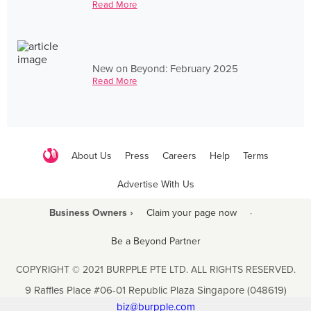
Read More
New on Beyond: February 2025
Read More
About Us
Press
Careers
Help
Terms
Advertise With Us
Business Owners ›
Claim your page now
·
Be a Beyond Partner
COPYRIGHT © 2021 BURPPLE PTE LTD. ALL RIGHTS RESERVED.
9 Raffles Place #06-01 Republic Plaza Singapore (048619)
biz@burpple.com