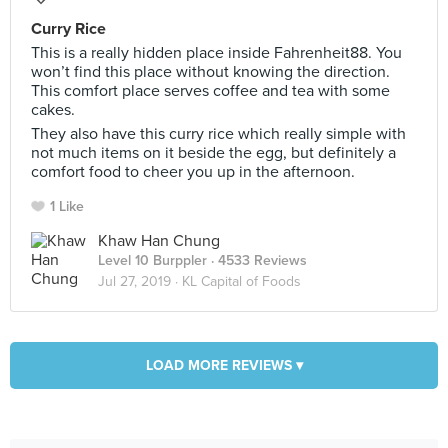
Curry Rice
This is a really hidden place inside Fahrenheit88. You
won’t find this place without knowing the direction.
This comfort place serves coffee and tea with some
cakes.
They also have this curry rice which really simple with
not much items on it beside the egg, but definitely a
comfort food to cheer you up in the afternoon.
1 Like
Khaw Han Chung
Level 10 Burppler
· 4533 Reviews
Jul 27, 2019 ·
KL Capital of Foods
LOAD MORE REVIEWS ▾