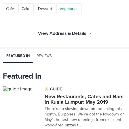
Cafe
Cake
Dessert
Vegetarian
View Address & Details
FEATURED IN
REVIEWS
Featured In
GUIDE
New Restaurants, Cafes and Bars
in Kuala Lumpur: May 2019
There’s no slowing down on the eating this
month, Burpplers. We’ve got the lowdown on
May’s hottest new openings from excellent
wood-fired pizzas t...