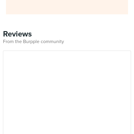
Reviews
From the Burpple community