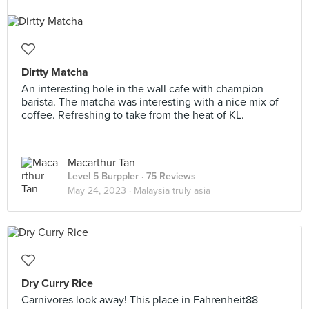
Dirtty Matcha
An interesting hole in the wall cafe with champion
barista. The matcha was interesting with a nice mix of
coffee. Refreshing to take from the heat of KL.
Macarthur Tan
Level 5 Burppler
· 75 Reviews
May 24, 2023 ·
Malaysia truly asia
Dry Curry Rice
Carnivores look away! This place in Fahrenheit88