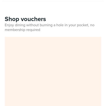
Shop vouchers
Enjoy dining without burning a hole in your pocket, no
membership required