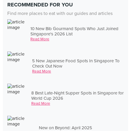
RECOMMENDED FOR YOU
Find more places to eat with our guides and articles
10 New Bib Gourmand Spots Who Just Joined
Singapore's 2026 List
Read More
5 New Japanese Food Spots In Singapore To
Check Out Now
Read More
8 Best Late-Night Supper Spots in Singapore for
World Cup 2026
Read More
New on Beyond: April 2025