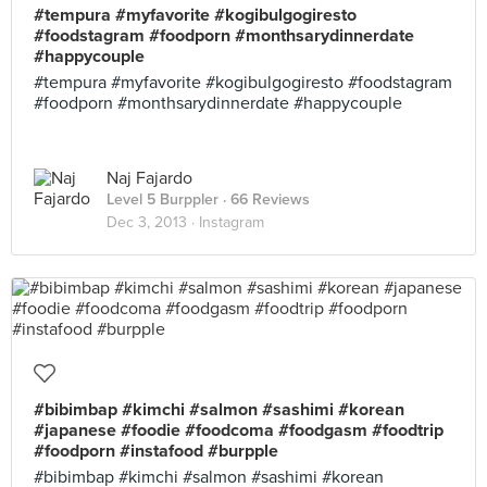
#tempura #myfavorite #kogibulgogiresto
#foodstagram #foodporn #monthsarydinnerdate
#happycouple
#tempura #myfavorite #kogibulgogiresto #foodstagram
#foodporn #monthsarydinnerdate #happycouple
Naj Fajardo
Level 5 Burppler
· 66 Reviews
Dec 3, 2013 ·
Instagram
#bibimbap #kimchi #salmon #sashimi #korean
#japanese #foodie #foodcoma #foodgasm #foodtrip
#foodporn #instafood #burpple
#bibimbap #kimchi #salmon #sashimi #korean