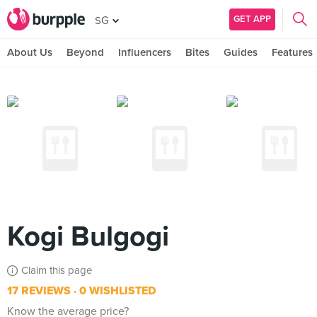
GET APP
SG
About Us
Beyond
Influencers
Bites
Guides
Features
Kogi Bulgogi
Claim this page
17 REVIEWS
0 WISHLISTED
Know the average price?