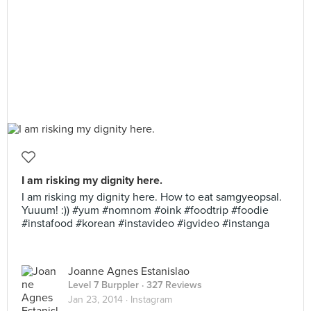
I am risking my dignity here.
I am risking my dignity here. How to eat samgyeopsal.
Yuuum! :)) #yum #nomnom #oink #foodtrip #foodie
#instafood #korean #instavideo #igvideo #instanga
Joanne Agnes Estanislao
Level 7 Burppler
· 327 Reviews
Jan 23, 2014 ·
Instagram