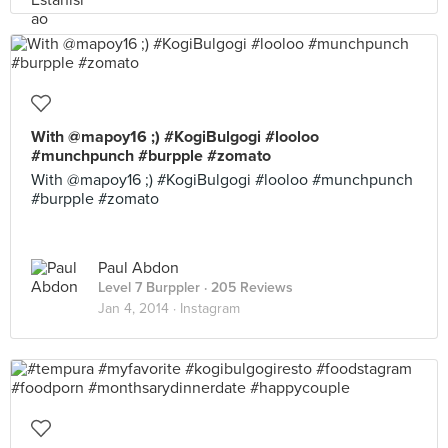
With @mapoy16 ;) #KogiBulgogi #looloo
#munchpunch #burpple #zomato
With @mapoy16 ;) #KogiBulgogi #looloo #munchpunch
#burpple #zomato
Paul Abdon
Level 7 Burppler
· 205 Reviews
Jan 4, 2014 ·
Instagram