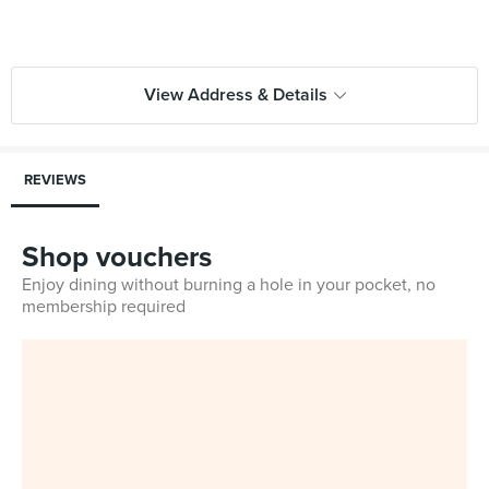
View Address & Details
REVIEWS
Shop vouchers
Enjoy dining without burning a hole in your pocket, no
membership required