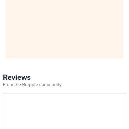
Reviews
From the Burpple community