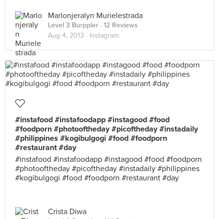
Marlonjeralyn Murielestrada
Level 3 Burppler
· 12 Reviews
Aug 4, 2013 ·
Instagram
#instafood #instafoodapp #instagood #food
#foodporn #photooftheday #picoftheday #instadaily
#philippines #kogibulgogi #food #foodporn
#restaurant #day
#instafood #instafoodapp #instagood #food #foodporn
#photooftheday #picoftheday #instadaily #philippines
#kogibulgogi #food #foodporn #restaurant #day
Crista Diwa