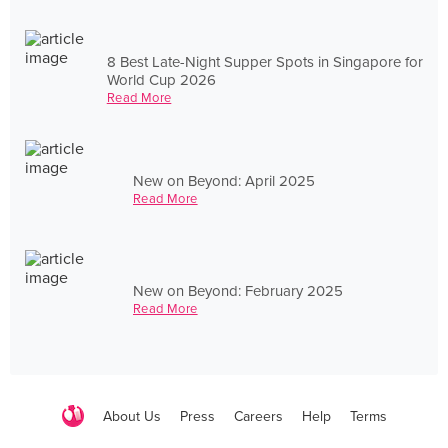
8 Best Late-Night Supper Spots in Singapore for
World Cup 2026
Read More
New on Beyond: April 2025
Read More
New on Beyond: February 2025
Read More
About Us
Press
Careers
Help
Terms