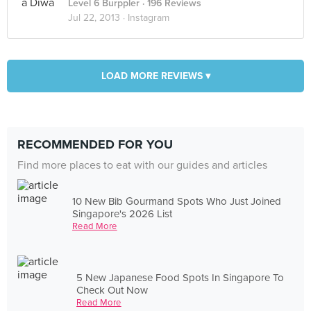
Level 6 Burppler
· 196 Reviews
Jul 22, 2013 ·
Instagram
LOAD MORE REVIEWS ▾
RECOMMENDED FOR YOU
Find more places to eat with our guides and articles
10 New Bib Gourmand Spots Who Just Joined
Singapore's 2026 List
Read More
5 New Japanese Food Spots In Singapore To
Check Out Now
Read More