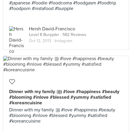
#japanese #foodie #foodcoma #foodgasm #foodtrip
#foodporn #instafood #burpple
Hersh David-Francisco
Level 8 Burppler
· 582 Reviews
Oct 12, 2013 ·
Instagram
Dinner with my family :))) #love #happiness #beauty
#blooming #inlove #blessed #yummy #satisfied
#koreancuisine
Dinner with my family :))) #love #happiness #beauty
#blooming #inlove #blessed #yummy #satisfied
#koreancuisine