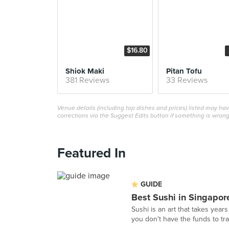
$16.80
Shiok Maki
Pitan Tofu
381 Reviews
33 Reviews
Venue details (including top dishes and prices) listed may h
corrections via the Suggest Edits button if something is wrong
Featured In
GUIDE
Best Sushi in Singapor
Sushi is an art that takes years
you don't have the funds to tra