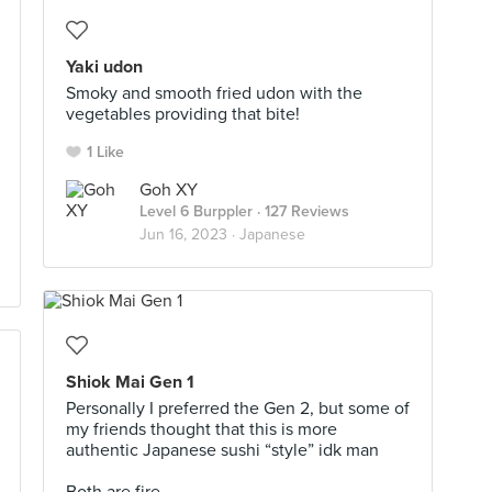
Yaki udon
Smoky and smooth fried udon with the
vegetables providing that bite!
1 Like
Goh XY
Level 6 Burppler
· 127 Reviews
Jun 16, 2023 ·
Japanese
Shiok Mai Gen 1
Personally I preferred the Gen 2, but some of
my friends thought that this is more
authentic Japanese sushi “style” idk man