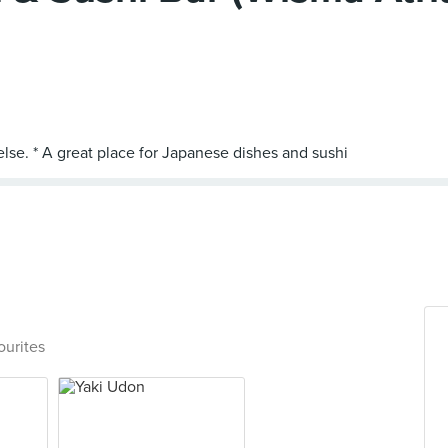
ourites