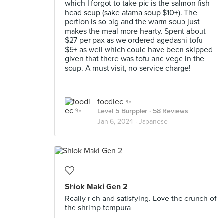
which I forgot to take pic is the salmon fish
head soup (sake atama soup $10+). The
portion is so big and the warm soup just
makes the meal more hearty. Spent about
$27 per pax as we ordered agedashi tofu
$5+ as well which could have been skipped
given that there was tofu and vege in the
soup. A must visit, no service charge!
foodiec ✨
Level 5 Burppler
· 58 Reviews
Jan 6, 2024 ·
Japanese
Shiok Maki Gen 2
Really rich and satisfying. Love the crunch of
the shrimp tempura