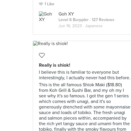
1 Like
Goh XY
Level 6 Burppler
· 127 Reviews
Jun 16, 2023 ·
Japanese
Really is shiok!
I believe this is familiar to everyone but
interestingly, I actually never had this before.
This is the all famous Shiok Maki ($18.80)
from Koh Grill & Sushi Bar, and my oh my I
see why it's so famous. I got the gen 1 series
which comes with unagi, and it's so
generously drenched with some mayonnaise
sauce and loads of tobiko. The fresh unagi
and salmon pieces within, accompanied by
the rich yet tangy sauce and umami from the
tobiko, finally with the smoky flavours from