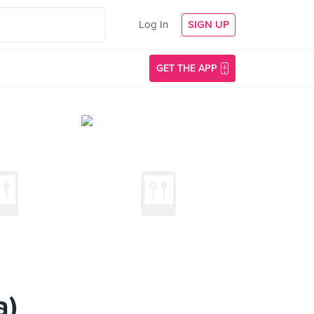
Log In
SIGN UP
GET THE APP
a)