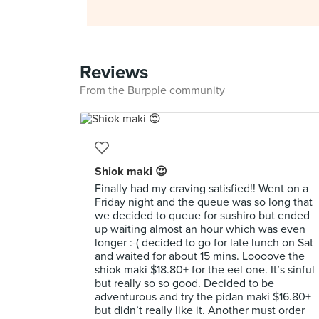
Reviews
From the Burpple community
Shiok maki 😍
Finally had my craving satisfied!! Went on a
Friday night and the queue was so long that
we decided to queue for sushiro but ended
up waiting almost an hour which was even
longer :-( decided to go for late lunch on Sat
and waited for about 15 mins. Loooove the
shiok maki $18.80+ for the eel one. It’s sinful
but really so so good. Decided to be
adventurous and try the pidan maki $16.80+
but didn’t really like it. Another must order