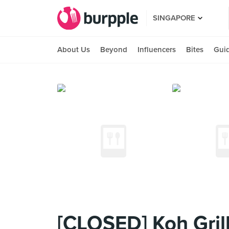
SINGAPORE
About Us
Beyond
Influencers
Bites
Gui
[CLOSED] Koh Grill