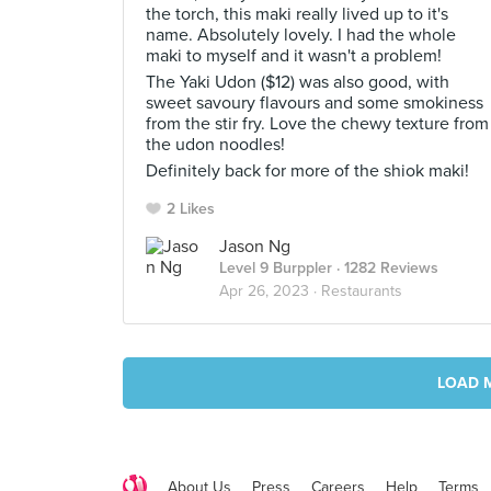
the torch, this maki really lived up to it's
name. Absolutely lovely. I had the whole
maki to myself and it wasn't a problem!
The Yaki Udon ($12) was also good, with
sweet savoury flavours and some smokiness
from the stir fry. Love the chewy texture from
the udon noodles!
Definitely back for more of the shiok maki!
2 Likes
Jason Ng
Level 9 Burppler
· 1282 Reviews
Apr 26, 2023 ·
Restaurants
LOAD 
About Us
Press
Careers
Help
Terms