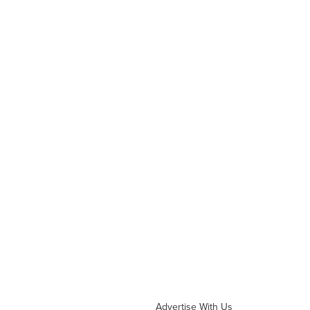
Advertise With Us