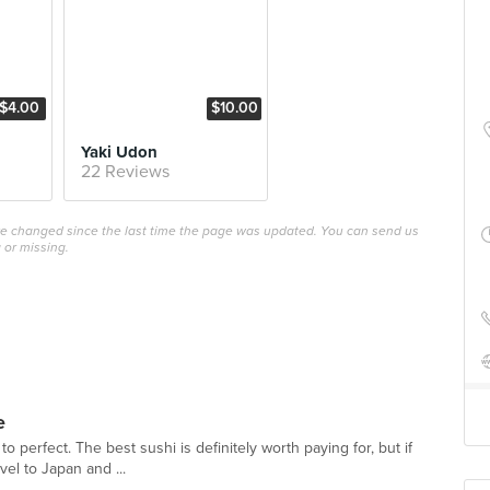
$4.00
$10.00
Yaki Udon
22 Reviews
ave changed since the last time the page was updated. You can send us
 or missing.
e
 to perfect. The best sushi is definitely worth paying for, but if
vel to Japan and ...