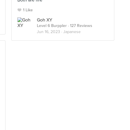
Both are fire
1 Like
Goh XY
Level 6 Burppler
· 127 Reviews
Jun 16, 2023 ·
Japanese