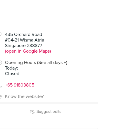
435 Orchard Road
#04-21 Wisma Atria
Singapore 238877
(open in Google Maps)
Opening Hours (See all days +)
Today
:
Closed
+65 91803805
Know the website?
Suggest edits