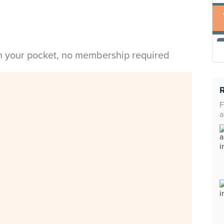
in your pocket, no membership required
F
a