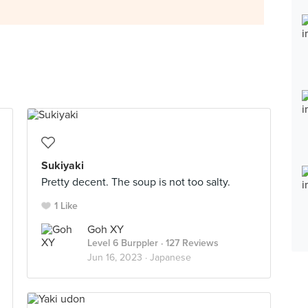
Sukiyaki
Pretty decent. The soup is not too salty.
1 Like
Goh XY
Level 6 Burppler
· 127 Reviews
Jun 16, 2023 ·
Japanese