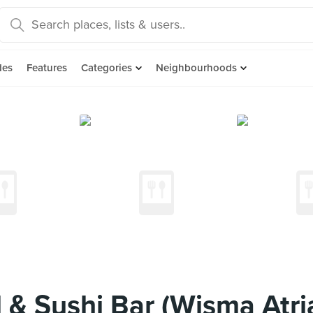
des
Features
Categories
Neighbourhoods
 & Sushi Bar (Wisma Atri