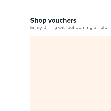
Shop vouchers
Enjoy dining without burning a hole 