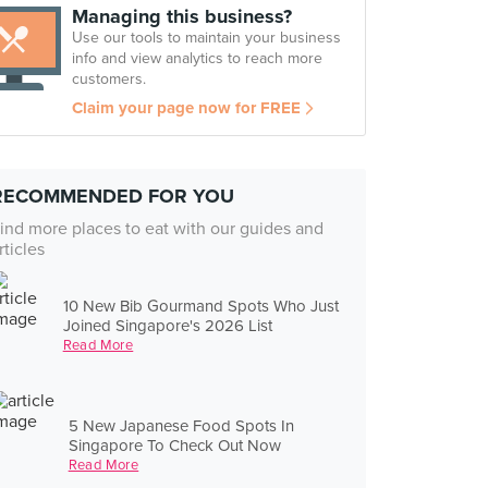
Managing this business?
Use our tools to maintain your business
info and view analytics to reach more
customers.
Claim your page now for FREE
RECOMMENDED FOR YOU
ind more places to eat with our guides and
rticles
10 New Bib Gourmand Spots Who Just
Joined Singapore's 2026 List
Read More
5 New Japanese Food Spots In
Singapore To Check Out Now
Read More