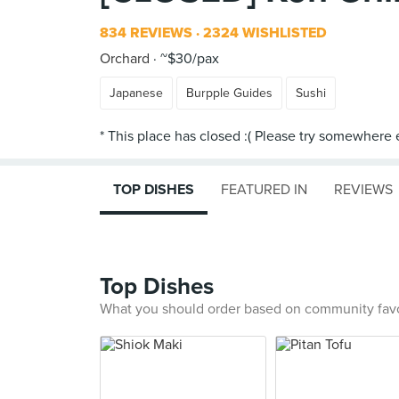
834 REVIEWS
2324 WISHLISTED
Orchard
~$30/pax
Japanese
Burpple Guides
Sushi
TOP DISHES
FEATURED IN
REVIEWS
Top Dishes
What you should order based on community fav