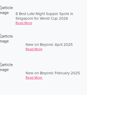
8 Best Late-Night Supper Spots in
Singapore for World Cup 2026
Read More
New on Beyond: April 2025
Read More
New on Beyond: February 2025
Read More