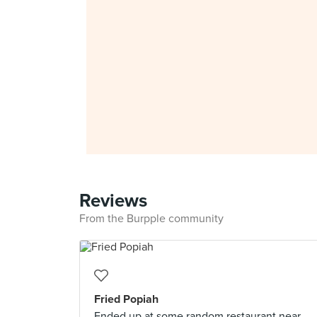
Reviews
From the Burpple community
Fried Popiah
Ended up at some random restaurant near