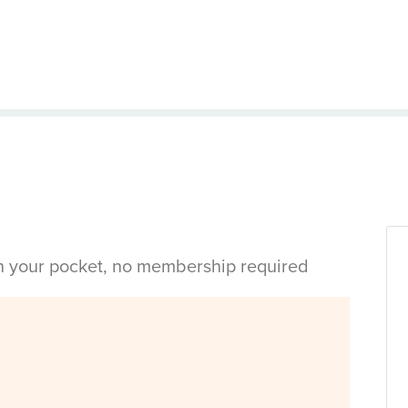
in your pocket, no membership required