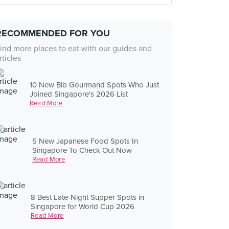
RECOMMENDED FOR YOU
ind more places to eat with our guides and
rticles
10 New Bib Gourmand Spots Who Just
Joined Singapore's 2026 List
Read More
5 New Japanese Food Spots In
Singapore To Check Out Now
Read More
8 Best Late-Night Supper Spots in
Singapore for World Cup 2026
Read More