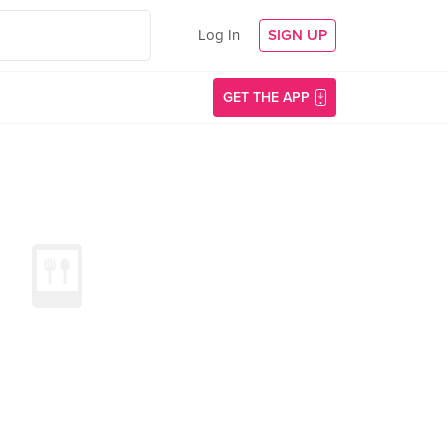
Log In
SIGN UP
GET THE APP