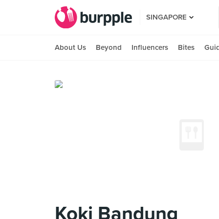
SINGAPORE
About Us
Beyond
Influencers
Bites
Gui
Koki Bandung