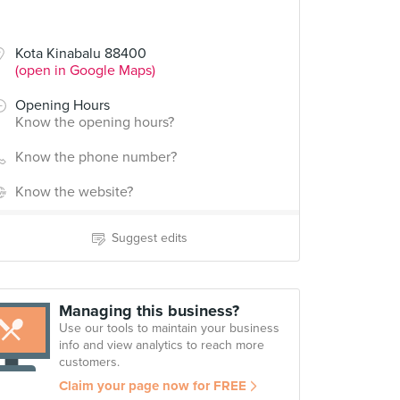
Kota Kinabalu 88400
(open in Google Maps)
Opening Hours
Know the opening hours?
Know the phone number?
Know the website?
Suggest edits
Managing this business?
Use our tools to maintain your business
info and view analytics to reach more
customers.
Claim your page now for FREE