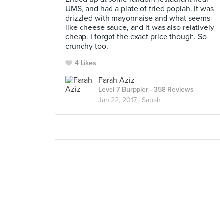
UMS, and had a plate of fried popiah. It was
drizzled with mayonnaise and what seems
like cheese sauce, and it was also relatively
cheap. I forgot the exact price though. So
crunchy too.
4 Likes
Farah Aziz
Level 7 Burppler
· 358 Reviews
Jan 22, 2017 ·
Sabah