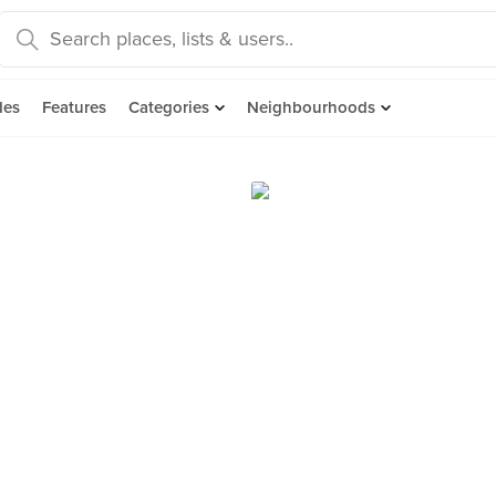
des
Features
Categories
Neighbourhoods