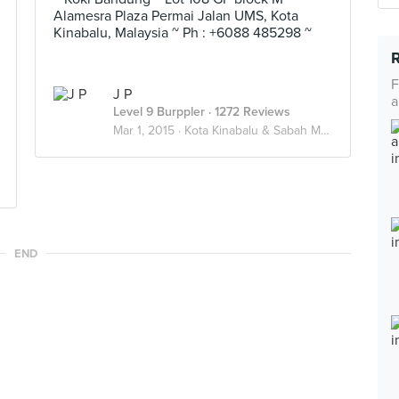
Alamesra Plaza Permai Jalan UMS, Kota
Kinabalu, Malaysia ~ Ph : +6088 485298 ~
F
J P
a
Level 9 Burppler
· 1272 Reviews
Mar 1, 2015 ·
Kota Kinabalu & Sabah Malaysia
END