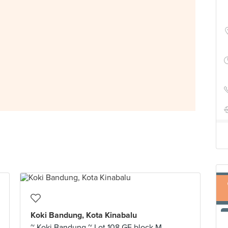
Koki Bandung, Kota Kinabalu
~ Koki Bandung ~ Lot 108 GF block M