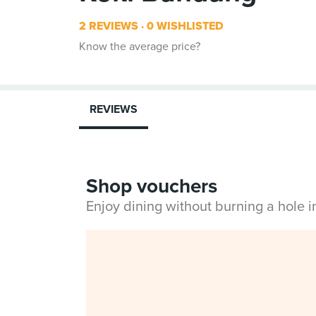
2 REVIEWS
0 WISHLISTED
Know the average price?
REVIEWS
Shop vouchers
Enjoy dining without burning a hole 