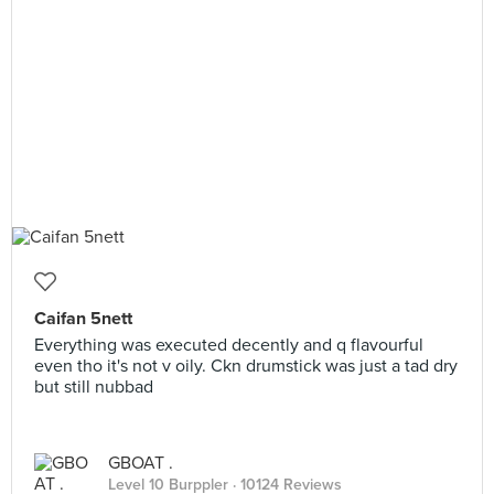
Caifan 5nett
Everything was executed decently and q flavourful
even tho it's not v oily. Ckn drumstick was just a tad dry
but still nubbad
GBOAT .
Level 10 Burppler
· 10124 Reviews