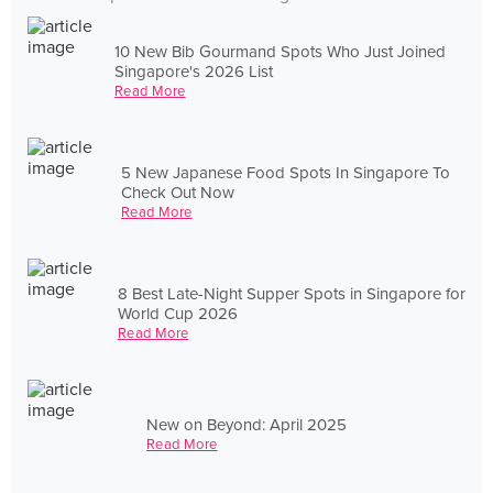
10 New Bib Gourmand Spots Who Just Joined
Singapore's 2026 List
Read More
5 New Japanese Food Spots In Singapore To
Check Out Now
Read More
8 Best Late-Night Supper Spots in Singapore for
World Cup 2026
Read More
New on Beyond: April 2025
Read More