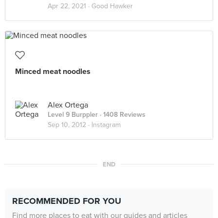
Apr 22, 2021 ·
Good Hawker
Minced meat noodles
Alex Ortega
Level 9 Burppler
· 1408 Reviews
Sep 10, 2012 ·
Instagram
END
RECOMMENDED FOR YOU
Find more places to eat with our guides and articles