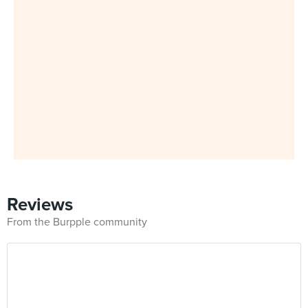
Reviews
From the Burpple community