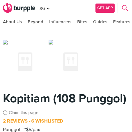
GET APP
SG
About Us
Beyond
Influencers
Bites
Guides
Features
Kopitiam (108 Punggol)
Claim this page
2 REVIEWS
6 WISHLISTED
Punggol
~$5/pax