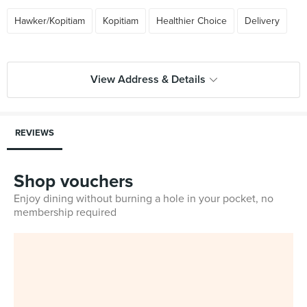
Hawker/Kopitiam
Kopitiam
Healthier Choice
Delivery
View Address & Details
REVIEWS
Shop vouchers
Enjoy dining without burning a hole in your pocket, no
membership required