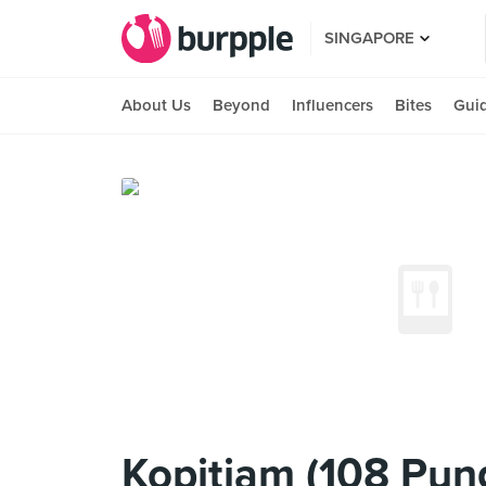
SINGAPORE
About Us
Beyond
Influencers
Bites
Gui
Kopitiam (108 Pun