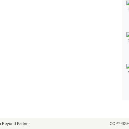
a Beyond Partner
COPYRIGH