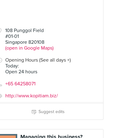
108 Punggol Field
#01-01
Singapore 820108
(open in Google Maps)
Opening Hours (See all days +)
Today
:
Open 24 hours
+65 64258071
http://www.kopitiam.biz/
Suggest edits
Managing this business?