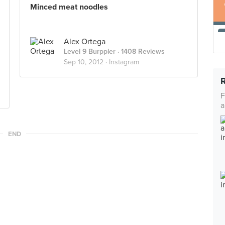
Minced meat noodles
Alex Ortega
Level 9 Burppler
· 1408 Reviews
Sep 10, 2012 ·
Instagram
F
a
END