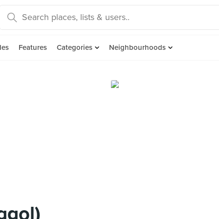
des
Features
Categories
Neighbourhoods
ggol)