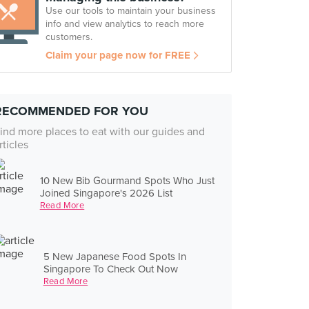
Use our tools to maintain your business
info and view analytics to reach more
customers.
Claim your page now for FREE
RECOMMENDED FOR YOU
ind more places to eat with our guides and
rticles
10 New Bib Gourmand Spots Who Just
Joined Singapore's 2026 List
Read More
5 New Japanese Food Spots In
Singapore To Check Out Now
Read More