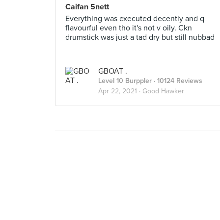
Caifan 5nett
Everything was executed decently and q
flavourful even tho it's not v oily. Ckn
drumstick was just a tad dry but still nubbad
GBOAT .
Level 10 Burppler
· 10124 Reviews
Apr 22, 2021 ·
Good Hawker