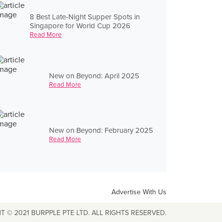
8 Best Late-Night Supper Spots in
Singapore for World Cup 2026
Read More
New on Beyond: April 2025
Read More
New on Beyond: February 2025
Read More
Advertise With Us
T © 2021 BURPPLE PTE LTD. ALL RIGHTS RESERVED.