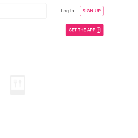
Log In
SIGN UP
GET THE APP