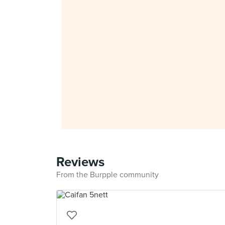
Reviews
From the Burpple community