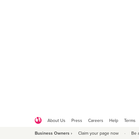
About Us
Press
Careers
Help
Terms
Business Owners ›
Claim your page now
·
Be 