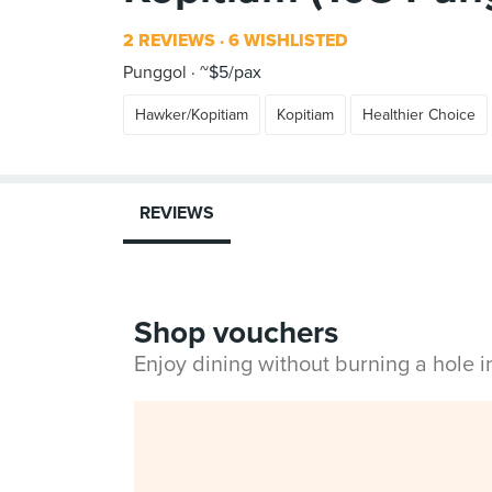
2 REVIEWS
6 WISHLISTED
Punggol
~$5/pax
Hawker/Kopitiam
Kopitiam
Healthier Choice
REVIEWS
Shop vouchers
Enjoy dining without burning a hole 