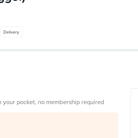
Delivery
in your pocket, no membership required