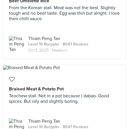
Beef Omelette Rice
From the Korean stall. Meat was not the best. Slightly
tough and no beef taste. Egg was thin but alright. I love
their chilli sauce.
Thiam Peng Tan
Level 10 Burppler
· 8047 Reviews
Oct 1, 2025 ·
Hawkers
Braised Meat & Potato Pot
Teochew stall. Not in a pot because I dabao. Good
spices. But oily and slightly boring.
Thiam Peng Tan
Level 10 Burppler
· 8047 Reviews