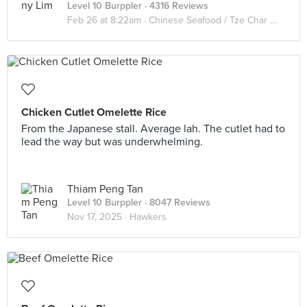
Level 10 Burppler
· 4316 Reviews
Feb 26 at 8:22am ·
Chinese Seafood / Tze Char 煮炒
Chicken Cutlet Omelette Rice
From the Japanese stall. Average lah. The cutlet had to
lead the way but was underwhelming.
Thiam Peng Tan
Level 10 Burppler
· 8047 Reviews
Nov 17, 2025 ·
Hawkers