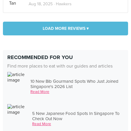
Aug 18, 2025 ·
Hawkers
LOAD MORE REVIEWS ▾
RECOMMENDED FOR YOU
Find more places to eat with our guides and articles
10 New Bib Gourmand Spots Who Just Joined
Singapore's 2026 List
Read More
5 New Japanese Food Spots In Singapore To
Check Out Now
Read More