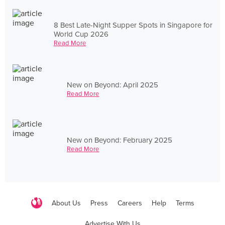
8 Best Late-Night Supper Spots in Singapore for
World Cup 2026
Read More
New on Beyond: April 2025
Read More
New on Beyond: February 2025
Read More
About Us
Press
Careers
Help
Terms
Advertise With Us