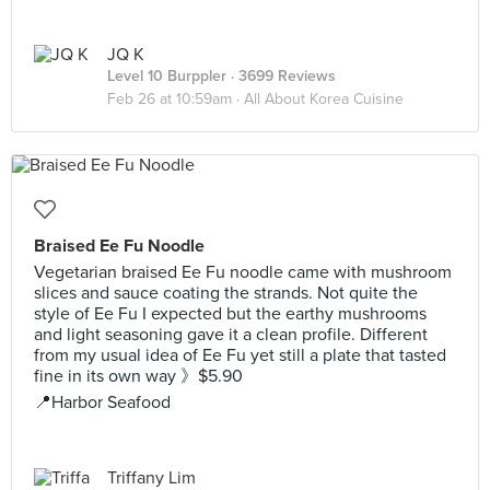
JQ K
Level 10 Burppler
· 3699 Reviews
Feb 26 at 10:59am ·
All About Korea Cuisine
Braised Ee Fu Noodle
Vegetarian braised Ee Fu noodle came with mushroom
slices and sauce coating the strands. Not quite the
style of Ee Fu I expected but the earthy mushrooms
and light seasoning gave it a clean profile. Different
from my usual idea of Ee Fu yet still a plate that tasted
fine in its own way 》$5.90
📍Harbor Seafood
Triffany Lim