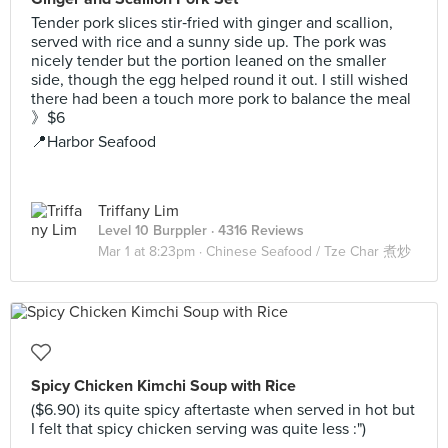
Tender pork slices stir‑fried with ginger and scallion,
served with rice and a sunny side up. The pork was
nicely tender but the portion leaned on the smaller
side, though the egg helped round it out. I still wished
there had been a touch more pork to balance the meal
》$6
📍Harbor Seafood
Triffany Lim
Level 10 Burppler
· 4316 Reviews
Mar 1 at 8:23pm ·
Chinese Seafood / Tze Char 煮炒
Spicy Chicken Kimchi Soup with Rice
($6.90) its quite spicy aftertaste when served in hot but
I felt that spicy chicken serving was quite less :")