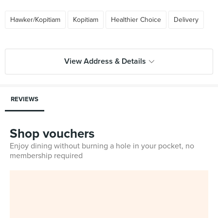
Hawker/Kopitiam
Kopitiam
Healthier Choice
Delivery
View Address & Details
REVIEWS
Shop vouchers
Enjoy dining without burning a hole in your pocket, no
membership required