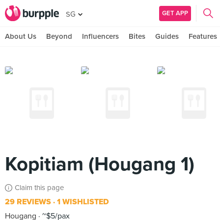
GET APP
SG
About Us
Beyond
Influencers
Bites
Guides
Features
Kopitiam (Hougang 1)
Claim this page
29 REVIEWS
1 WISHLISTED
Hougang
~$5/pax