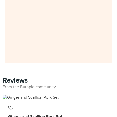
Reviews
From the Burpple community
Ginger and Scallion Pork Set