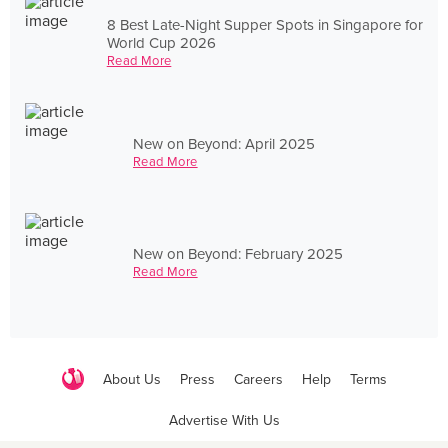
8 Best Late-Night Supper Spots in Singapore for
World Cup 2026
Read More
New on Beyond: April 2025
Read More
New on Beyond: February 2025
Read More
About Us
Press
Careers
Help
Terms
Advertise With Us