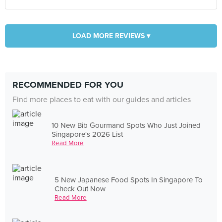
LOAD MORE REVIEWS ▾
RECOMMENDED FOR YOU
Find more places to eat with our guides and articles
10 New Bib Gourmand Spots Who Just Joined
Singapore's 2026 List
Read More
5 New Japanese Food Spots In Singapore To
Check Out Now
Read More