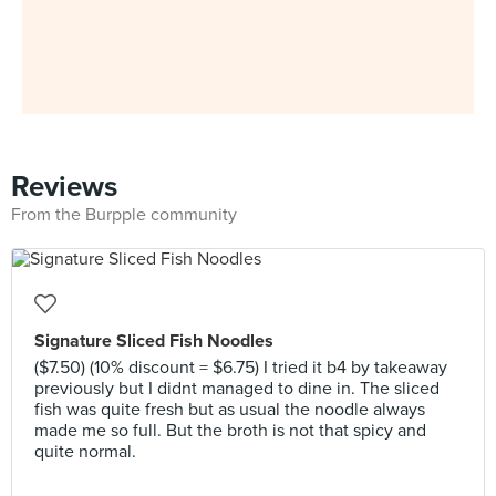
Reviews
From the Burpple community
Signature Sliced Fish Noodles
($7.50) (10% discount = $6.75) I tried it b4 by takeaway
previously but I didnt managed to dine in. The sliced
fish was quite fresh but as usual the noodle always
made me so full. But the broth is not that spicy and
quite normal.