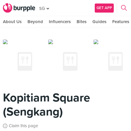
GET APP
SG
About Us
Beyond
Influencers
Bites
Guides
Features
Kopitiam Square
(Sengkang)
Claim this page