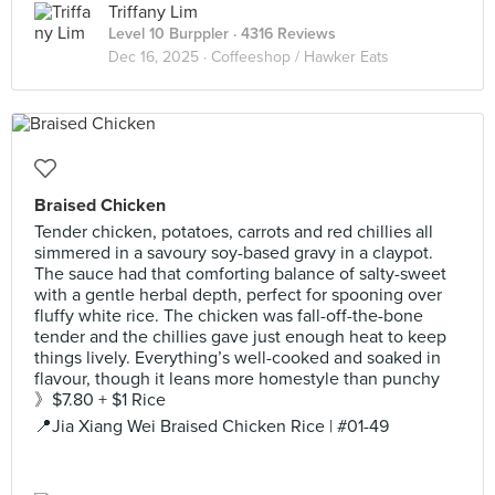
Triffany Lim
Level 10 Burppler
· 4316 Reviews
Dec 16, 2025 ·
Coffeeshop / Hawker Eats
Braised Chicken
Tender chicken, potatoes, carrots and red chillies all
simmered in a savoury soy-based gravy in a claypot.
The sauce had that comforting balance of salty-sweet
with a gentle herbal depth, perfect for spooning over
fluffy white rice. The chicken was fall-off-the-bone
tender and the chillies gave just enough heat to keep
things lively. Everything’s well-cooked and soaked in
flavour, though it leans more homestyle than punchy
》$7.80 + $1 Rice
📍Jia Xiang Wei Braised Chicken Rice | #01-49