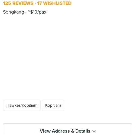
125 REVIEWS
17 WISHLISTED
Sengkang
~$10/pax
Hawker/Kopitiam
Kopitiam
View Address & Details