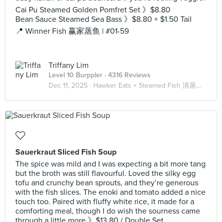
Cai Pu Steamed Golden Pomfret Set 》$8.80
Bean Sauce Steamed Sea Bass 》$8.80 + $1.50 Tail
📍 Winner Fish 赢家蒸鱼 | #01-59
Triffany Lim
Level 10 Burppler
· 4316 Reviews
Dec 11, 2025 ·
Hawker Eats × Steamed Fish 清蒸鱼 🐟
Sauerkraut Sliced Fish Soup
The spice was mild and I was expecting a bit more tang
but the broth was still flavourful. Loved the silky egg
tofu and crunchy bean sprouts, and they’re generous
with the fish slices. The enoki and tomato added a nice
touch too. Paired with fluffy white rice, it made for a
comforting meal, though I do wish the sourness came
through a little more 》$13.80 / Double Set