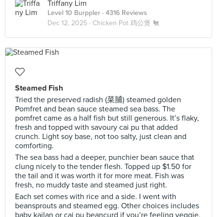
Triffany Lim
Level 10 Burppler
· 4316 Reviews
Dec 12, 2025 ·
Chicken Pot 鸡公煲 🐔
Steamed Fish
Tried the preserved radish (菜脯) steamed golden
Pomfret and bean sauce steamed sea bass. The
pomfret came as a half fish but still generous. It’s flaky,
fresh and topped with savoury cai pu that added
crunch. Light soy base, not too salty, just clean and
comforting.
The sea bass had a deeper, punchier bean sauce that
clung nicely to the tender flesh. Topped up $1.50 for
the tail and it was worth it for more meat. Fish was
fresh, no muddy taste and steamed just right.
Each set comes with rice and a side. I went with
beansprouts and steamed egg. Other choices includes
baby kailan or cai pu beancurd if you’re feeling veggie.