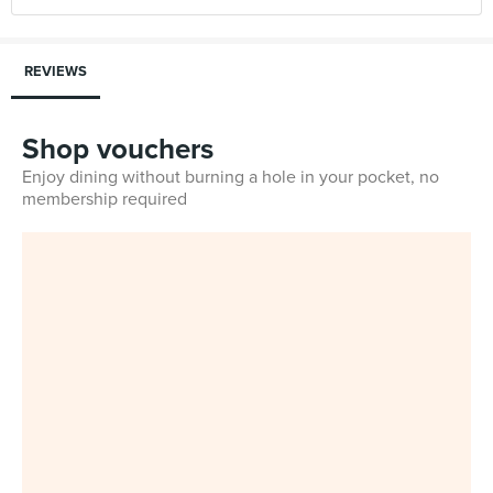
REVIEWS
Shop vouchers
Enjoy dining without burning a hole in your pocket, no
membership required