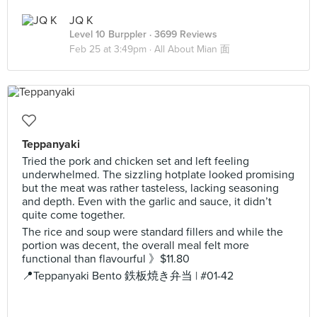
JQ K
Level 10 Burppler
· 3699 Reviews
Feb 25 at 3:49pm ·
All About Mian 面
Teppanyaki
Tried the pork and chicken set and left feeling
underwhelmed. The sizzling hotplate looked promising
but the meat was rather tasteless, lacking seasoning
and depth. Even with the garlic and sauce, it didn’t
quite come together.
The rice and soup were standard fillers and while the
portion was decent, the overall meal felt more
functional than flavourful 》$11.80
📍Teppanyaki Bento 鉄板焼き弁当 | #01-42