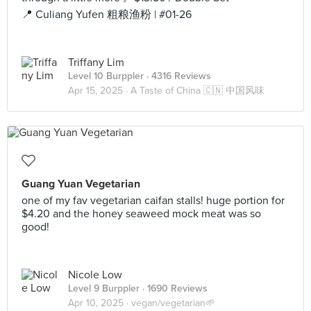
📍 Culiang Yufen 粗粮渔粉 | #01-26
Triffany Lim
Level 10 Burppler
· 4316 Reviews
Apr 15, 2025 ·
A Taste of China 🇨🇳 中国风味
Guang Yuan Vegetarian
one of my fav vegetarian caifan stalls! huge portion for
$4.20 and the honey seaweed mock meat was so
good!
Nicole Low
Level 9 Burppler
· 1690 Reviews
Apr 10, 2025 ·
vegan/vegetarian🌱